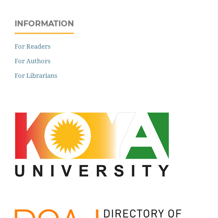
INFORMATION
For Readers
For Authors
For Librarians