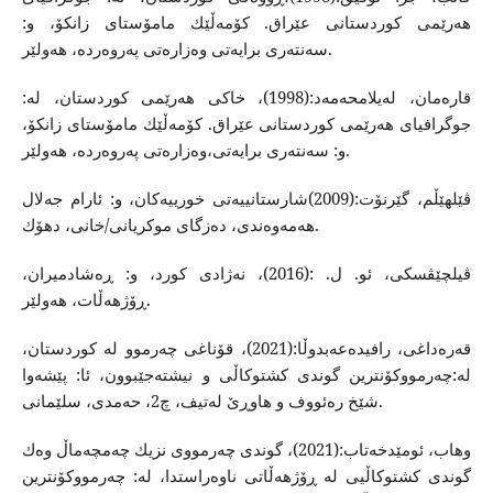
هه‌رێمی كوردستانی عێراق. كۆمه‌ڵێك مامۆستای زانكۆ، و:
سه‌نته‌ری برایه‌تی وه‌زاره‌تی په‌‌روه‌رده، هه‌ولێر‌.
قاره‌مان، له‌یلامحه‌مه‌د:(1998)، خاكی هه‌رێمی كوردستان، له‌:
جوگرافیای هه‌رێمی كوردستانی عێراق. كۆمه‌ڵێك مامۆستای زانكۆ،
و: سه‌نته‌ری برایه‌تی،وه‌زاره‌تی په‌‌روه‌رده، هه‌ولێر‌.
ڤێلهێڵم، گێرنۆت:(2009)شارستانییه‌تی خورییه‌كان، و: ئارام جه‌لال
هه‌مه‌وه‌ندی، ده‌زگای موكریانی/خانی، دهۆك.
ڤیلچێڤسكی، ئو. ل. :(2016)، نه‌ژادی كورد، و: ڕه‌شادمیران،
ڕۆژهه‌ڵات، هه‌ولێر.
قه‌ره‌داغی، رافیده‌عه‌بدوڵا:(2021)، قۆناغی چه‌رموو له‌ كوردستان،
له‌:چه‌رمووكۆنترین گوندی كشتوكاڵی و نیشته‌جێبوون، ئا: پێشه‌وا
شێخ ره‌ئووف و هاوڕێ له‌تیف، چ2، حه‌مدی، سلێمانی.
وهاب، ئومێدخه‌تاب:(2021)، گوندی چه‌رمووی نزیك چه‌مچه‌ماڵ وه‌ك
گوندی كشتوكاڵیی له‌ ڕۆژهه‌ڵاتی ناوه‌راستدا، له‌: چه‌رمووكۆنترین