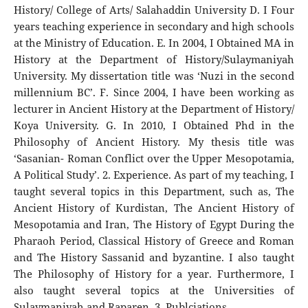
History/ College of Arts/ Salahaddin University D. I Four
years teaching experience in secondary and high schools
at the Ministry of Education. E. In 2004, I Obtained MA in
History at the Department of History/Sulaymaniyah
University. My dissertation title was ‘Nuzi in the second
millennium BC’. F. Since 2004, I have been working as
lecturer in Ancient History at the Department of History/
Koya University. G. In 2010, I Obtained Phd in the
Philosophy of Ancient History. My thesis title was
‘Sasanian- Roman Conflict over the Upper Mesopotamia,
A Political Study’. 2. Experience. As part of my teaching, I
taught several topics in this Department, such as, The
Ancient History of Kurdistan, The Ancient History of
Mesopotamia and Iran, The History of Egypt During the
Pharaoh Period, Classical History of Greece and Roman
and The History Sassanid and byzantine. I also taught
The Philosophy of History for a year. Furthermore, I
also taught several topics at the Universities of
Sulaymaniyah and Raparen. 3. Publciations.