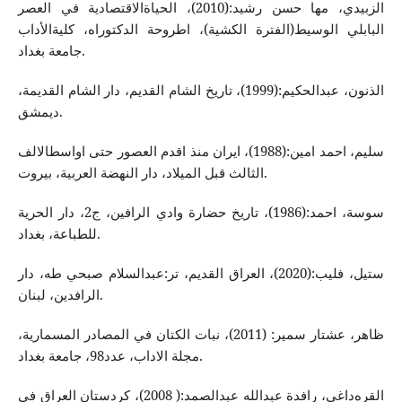
الزبیدي، مها حسن رشید:(2010)، الحیاةالاقتصادیة في العصر
البابلي الوسیط(الفترة الكشیة)، اطروحة الدكتوراه‌، كلیةالأداب
جامعة بغداد.
الذنون، عبدالحكیم:(1999)، تاریخ الشام القدیم، دار الشام القدیمة،
دیمشق.
سلیم، احمد امین:(1988)، ایران منذ اقدم العصور حتی اواسطالالف
الثالث قبل المیلاد، دار النهضة العربیة، بیروت.
سوسة، احمد:(1986)، تاریخ حضارة وادي الرافین، ج2، دار الحریة
للطباعة، بغداد.
ستیل، فلیب:(2020)، العراق القدیم، تر:عبدالسلام صبحي طه‌، دار
الرافدین، لبنان.
ظاهر، عشتار سمیر: (2011)، نبات الكتان في المصادر المسماریة،
مجلة الاداب، عدد98، جامعة بغداد.
القره‌داغي، رافدة عبدالله‌ عبدالصمد:( 2008)، كردستان العراق في