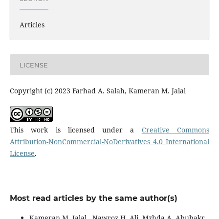
Articles
LICENSE
Copyright (c) 2023 Farhad A. Salah, Kameran M. Jalal
This work is licensed under a
Creative Commons
Attribution-NonCommercial-NoDerivatives 4.0 International
License
.
Most read articles by the same author(s)
Kameran M. Jalal , Nawroz H. Ali, Mzhda A. Abubakr,