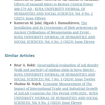
Efforts of Sassanid Kings to Restore Central Power
488-579 AD
,
KOYA UNIVERSITY JOURNAL OF
HUMANITIES AND SOCIAL SCIENCES: Vol. 8 No. 2
(2025): Issue Fifteen
Kameran M. Jalal, Dlgash I. Hamashireen,
The
Installation and its Ceremonies of High priestesses in
Ancient Civilisations of Mesopotamia and Egypt
,
KOYA UNIVERSITY JOURNAL OF HUMANITIES AND
SOCIAL SCIENCES: Vol. 6 No. 2 (2023): Issue Eleven
Similar Articles
Bnar A. Bakir,
Geographical evaluation of soil density
(bulk and particle) of talaban plain in koya district
,
KOYA UNIVERSITY JOURNAL OF HUMANITIES AND
SOCIAL SCIENCES: Vol. 7 No. 1 (2024): Issue Twelve
Shaima M. Najeb,
Economic Measurement of The
Impact of International Trade and Industrial Growth
of ASEAN Countries for The Period 1990-2020
,
KOYA
UNIVERSITY JOURNAL OF HUMANITIES AND SOCIAL
SCIENCES: Vol. 6 No. 2 (2023): Issue Eleven