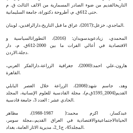
التاریخالقدیم من ضوء الصادر المسماریة من الالف الثالث ق. م
حتی 612ق. م، أطروحة دكتوراة، جامعة السلیمانیة.
الماجدي، خزعل:(2017)، عراق ما قبل التاریخ،دارالرافدین، لوبنان.
المحمدي، زیادعویدسویدان: (2016)، التطوراتالسیاسیة و
الاقتصادیة في أعالي الفرات ما بین 2000-612ق. م، دار
دجلة،الاردن.
هارون،علي احمد:(2000)، جغرافیة الزراعة،دارالفكر العربي،
القاهرة.
وهد، جاسم شهد:(2008)، الزراعة خلال العصر البابلي
القدیم(2004_1595ق.م)، مجلة القادسية للعلوم الإنسانية، المجلد
الحادي عشر : العدد 3، جامعة قادسیة.
عبدكسار، اكرم محمد:( 1987-1988)، مظاهر
الحیاةالاجتماعیةوالاقتصادیة في العراق القدیم،،مجلة سومر،
المجلد45، ج1_2، مدیریة الاثار العامة، بغداد.