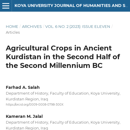
KOYA UNIVERSITY JOURNAL OF HUMANITIES AND SOCIAL SCIENCES
HOME
/
ARCHIVES
/
VOL. 6 NO. 2 (2023): ISSUE ELEVEN
/
Articles
Agricultural Crops in Ancient
Kurdistan in the Second Half of
the Second Millennium BC
Farhad A. Salah
Department of History, Faculty of Education, Koya University,
Kurdistan Region, Iraq
https://orcid.org/0009-0008-0798-300X
Kameran M. Jalal
Department of History, Faculty of Education, Koya University,
Kurdistan Region, Iraq