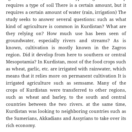
requires a type of soil There is a certain amount, but it
requires a certain amount of water (rain, irrigation) The
study seeks to answer several questions: such as what
kind of agriculture is common in Kurdistan? What are
they relying on? How much use has been seen of
groundwater, especially rivers and streams? As is
known, cultivation is mostly known in the Zagros
region. Did it develop from here to southern or central
Mesopotamia? In Kurdistan, most of the food crops such
as wheat, garlic, etc. are irrigated with rainwater, which
means that it relies more on permanent cultivation It is
irrigated agriculture such as semsame. Many of the
crops of Kurdistan were transferred to other regions,
such as wheat and barley, to the south and central
countries between the two rivers. at the same time,
Kurdistan was looking to neighboring countries such as
the Sumerians, Akkadians and Assyrians to take over its
rich economy.