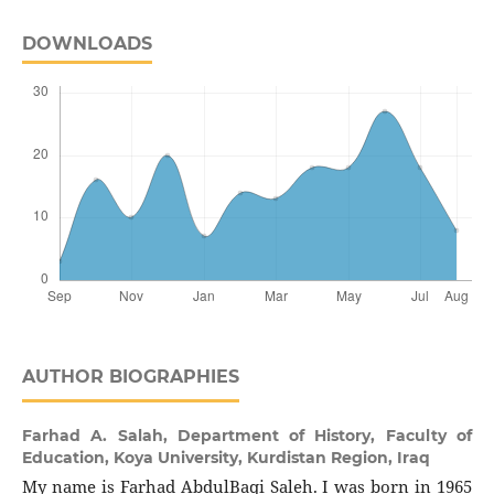
DOWNLOADS
AUTHOR BIOGRAPHIES
Farhad A. Salah,
Department of History, Faculty of
Education, Koya University, Kurdistan Region, Iraq
My name is Farhad AbdulBaqi Saleh. I was born in 1965