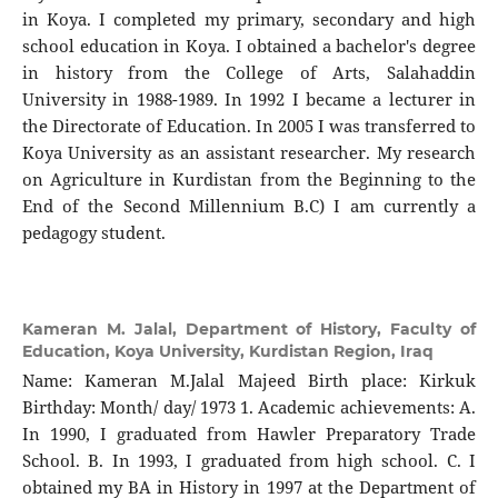
in Koya. I completed my primary, secondary and high
school education in Koya. I obtained a bachelor's degree
in history from the College of Arts, Salahaddin
University in 1988-1989. In 1992 I became a lecturer in
the Directorate of Education. In 2005 I was transferred to
Koya University as an assistant researcher. My research
on Agriculture in Kurdistan from the Beginning to the
End of the Second Millennium B.C) I am currently a
pedagogy student.
Kameran M. Jalal,
Department of History, Faculty of
Education, Koya University, Kurdistan Region, Iraq
Name: Kameran M.Jalal Majeed Birth place: Kirkuk
Birthday: Month/ day/ 1973 1. Academic achievements: A.
In 1990, I graduated from Hawler Preparatory Trade
School. B. In 1993, I graduated from high school. C. I
obtained my BA in History in 1997 at the Department of