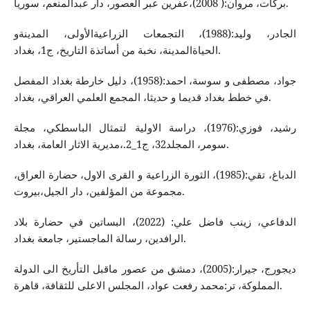
بركات، مروان:( 2008)،عفرین عبر العصور، دار عبدالمنعم، سوریا.
الجادر، ولید:(1988)، التجمعات الزراعیةالأولی، المدینةو
الحیاةالمدینة، نخبة من أساتذة التاریخ، ج1، بغداد.
جواد، مصطفی و سوسة، احمد:(1958)، دلیل خارطة بغداد المفصل
في خطط بغداد قدیما و حدیثا، المجمع العلمي العراقي، بغداد.
رشید، فوزي:(1976)، دراسة الاولیة لتمثال الباسطكي، مجلة
سومر، المجلد32، ج1_2.،مدیریة الاثار العامة، بغداد.
الدباغ، تقي:(1985)، الثورة الزراعیة و القری الاول، حضارة العراق،
مجموعة من المؤلفین، دار الجیل،بیروت.
الدفاعي، زینب فاضل علي: (2022)، البساتین في حضارة بلاد
الرافدین، رسالة الماجستیر، جامعة بغداد.
دیجورج، جیرار:(2005)، دمشق من عصور ماقبل التأریخ الی الدولة
المملوكة، تر:محمد رفعت عواد، المجلس الاعلی للثقافة، قاهرة.