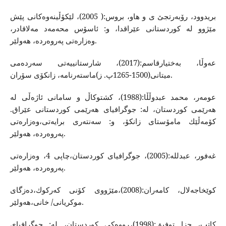
بریدوود، رۆبه‌رتجێ ی و هاو، بروس:( 2005)، لێكۆڵینه‌وه‌كانی پێش
مێژوو له‌ كوردستانی عێراقدا، و: ئاسۆس محه‌مه‌د مه‌لاقادر،
وه‌زاره‌تی په‌روه‌رده، هه‌ولێر‌.
عه‌وڵا، به‌ختیارقاسم:(2017)، شارستانییه‌تی سه‌رده‌می
میتانی(1500-1265پ. ز)ماسته‌رنامه‌، زانكۆی سۆران.
عومه‌ر،‌ محمد عبدوڵڵا:(1988)، كشتوكاڵ و سامانی ئاژه‌ڵی له‌
هه‌رێمی كوردستان، له‌: جوگرافیای هه‌رێمی كوردستانی عێراق.
كۆمه‌ڵێك مامۆستای زانكۆ، و: سه‌نته‌ری برایه‌تی،وه‌زاره‌تی
په‌‌روه‌رده‌، هه‌ولێر.
غه‌فور، عبدلله‌:(2005)، جوگرافیای كوردستان،چاپی 4، وه‌زاره‌تی
په‌روه‌رده، هه‌ولێر‌.
كوێخاجه‌لال، كامه‌ران:(2008)،مێژووی كۆنی كه‌ركوك،ده‌زگای
موكریانی/ خانی،هه‌ولێر.
كاتب، جزا توفیق:(1998)،ڕووه‌كی كوردستان، له:‌ جوگرافیای