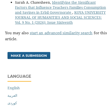
Sarah A. Chawsheen,
Identifying the Significant
Factors that Influence Teachers Families Consumption
and Savings in Erbil Governorate
,
KOYA UNIVERSITY
JOURNAL OF HUMANITIES AND SOCIAL SCIENCES:
Vol. 9 No. 1 (2026): Issue Sixteenth
You may also
start an advanced similarity search
for this
article.
MAKE A SUBMISSION
LANGUAGE
English
العربية
کوردی