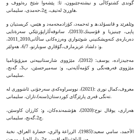
گوندی كشتوكاڵی و نیشته‌جێبوون، ئا: پێشه‌وا شێخ ره‌ئووف و
هاوڕێ له‌تیف، چ2،حه‌مدی، سلیمانی.
وێلفرێد و ڤانسۆلد،ھ و ئه‌حمه‌د، كۆزادمحه‌مه‌د و هێس، كریستیان و
پاپی، چینیزیا و ڤۆسینك:(2013)، ساتوقه‌ڵاراپۆرتێكي سه‌رةتایی
ده‌رباره‌ی كنه‌وپشكنيني شوێنواري وه‌رزه‌كانی ساڵانی2010_2011،
و: دلشاد عزیزمارف،گۆڤاري سوبارتو، 6/7، هه‌ولێر.
مه‌جیدزاده‌، یوسف: (2012)، مێژووی شارستانییه‌تی میزۆپۆتامیا
مێژووی فه‌رهه‌نگی و كۆمه‌ڵایه‌تی، و: سه‌میرحسێن، ب3، گه‌نج،
سلیمانی.
معروف،كمال نوری :(2021)، ‌نووسراوه‌كه‌ی سه‌رجۆنی ئاشووری له‌
ته‌نگی ڤه‌ری پارێزگای كوردستان(سنه‌)،تاران، سلیمانی.
هه‌راری، یوڤال نوح:(2020)، هۆشمه‌نده‌كان، و: كارزان كاوسێن،
چ2،گه‌نج، سلیمانی.
الأحمد، سامي سعید:(1985)، الزراعة والري، حضارة العراق، نخبة
من الباحثینالعراقیین، ج2، دار الجیل، بیروت.