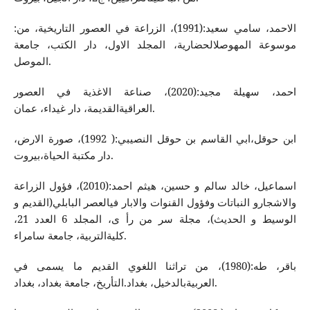
الاحمد، سامي سعید:(1991)، الزراعة في العصور التاریخیة، من:
موسوعة المهوصلالحضاریة، المجلد الاول، دار الكتب، جامعة
الموصل.
احمد، سهیلة مجید:(2020)، صناعة الاغذیة في العصور
العراقیةالقدیمة، دار غیداء، عمان.
ابن حوقل،ابي القاسم بن حوقل النصیبي:( 1992)، صورة الارض،
دار مكتبة الحیاة،بیروت.
اسماعیل، خالد سالم و حسین، هیثم احمد:(2010)، فؤول الزراعة
والاشجارو النباتات وفؤول القنوات والابار فيالعصر البابلي(القدیم و
الوسیط و الحدیث)، مجلة سر من رأ ی، المجلد 6 العدد 21،
كلیةالتربیة، جامعة سامراء.
باقر، طه‌:(1980)، من تراثنا اللغوي القدیم ما یسمی في
العربیةبالدخیل، بغداد.التأریخ، جامعة بغداد، بغداد.