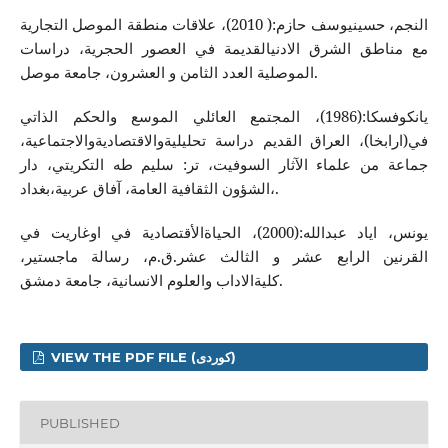
النجم، حسینیوسف حازم:( 2010)، علاقات منطقة الموصل التجاریة
مع مناطق الشرق الادنیالقدیمة في العصور الحجریة، دراسات
الموصلیة العدد الثامن و العشرون، جامعة موصل.
یانكوفسكا:(1986)، المجتمع العائلي الموسع والحكم الذاتي
في(ارابخا)، العراق القدیم دراسة تحلیلیةوالاقتصادیةوالاجتماعیة،
جماعة من علماء الآثار السوفیت، تر: سلیم طه‌ التكریتي، دار
الشؤون الثقافیة العامة، آفاق عربیة،بغداد،.
یونس، ایاد عبدالله‌:(2000)، الحیاةالأقتصادیة في اوغاریت في
القرنین الرابع عشر و الثالث عشر.ق.م، رسالة ماجستیر،
كلیةالاداب والعلوم الانسانیة، جامعة دمشق.
VIEW THE PDF FILE (کوردی)
PUBLISHED