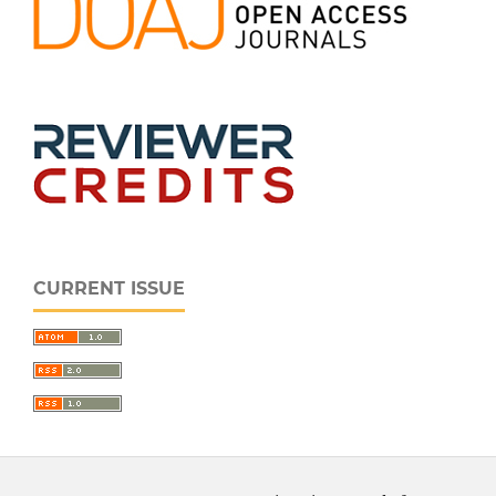
CURRENT ISSUE