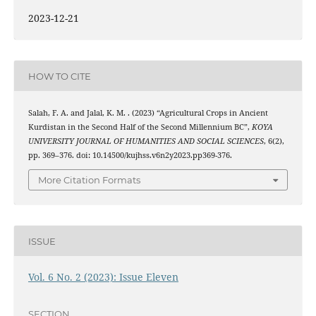
2023-12-21
HOW TO CITE
Salah, F. A. and Jalal, K. M. . (2023) “Agricultural Crops in Ancient
Kurdistan in the Second Half of the Second Millennium BC”,
KOYA
UNIVERSITY JOURNAL OF HUMANITIES AND SOCIAL SCIENCES
, 6(2),
pp. 369–376. doi: 10.14500/kujhss.v6n2y2023.pp369-376.
More Citation Formats
ISSUE
Vol. 6 No. 2 (2023): Issue Eleven
SECTION