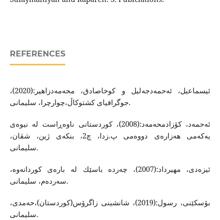
REFERENCES
ئیسماعیل، ئه‌حمه‌دجه‌لیل و كوخاصادق، محه‌مه‌دزاهیر:(2020)،
جوگرافیای كشتوكاڵ،چوارچرا، سلیمانی.
ئه‌حمه‌د، كۆزادمحه‌مه‌د:(2008)، كوردستانی ناوه‌ڕاست له‌ نیوه‌ی
یه‌كه‌می هه‌زاره‌ی دووه‌می پ.زدا، چ2، بنكه‌ی ژین، شڤان،
سلیمانی.
ئیزه‌دی، مهیرداد:(2007)، چه‌رده ‌باسێك له‌ باره‌ی كوردانه‌وه‌،
سه‌رده‌م، سلیمانی.
بۆسكێنی، رسول:(2019)، شانشینی زاگرۆس(كوردستان)،حه‌مدی،
سلیمانی.