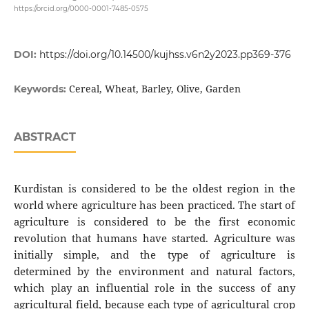
https://orcid.org/0000-0001-7485-0575
DOI:
https://doi.org/10.14500/kujhss.v6n2y2023.pp369-376
Cereal, Wheat, Barley, Olive, Garden
Keywords:
ABSTRACT
Kurdistan is considered to be the oldest region in the
world where agriculture has been practiced. The start of
agriculture is considered to be the first economic
revolution that humans have started. Agriculture was
initially simple, and the type of agriculture is
determined by the environment and natural factors,
which play an influential role in the success of any
agricultural field, because each type of agricultural crop