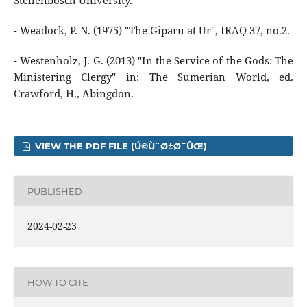
Stellenbosch University.
- Weadock, P. N. (1975) "The Giparu at Ur", IRAQ 37, no.2.
- Westenholz, J. G. (2013) "In the Service of the Gods: The
Ministering Clergy" in: The Sumerian World, ed.
Crawford, H., Abingdon.
VIEW THE PDF FILE (Ú©ÙˆØ±Ø¯ÛŒ)
PUBLISHED
2024-02-23
HOW TO CITE