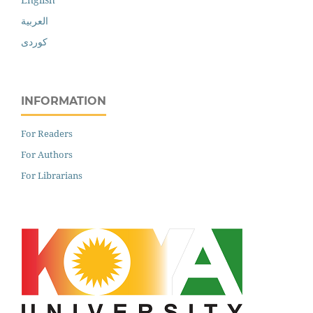
العربية
کوردی
INFORMATION
For Readers
For Authors
For Librarians