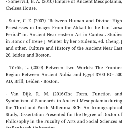
- Somervill, B. A. (2010) Empire of Ancient Mesopotamia,
Chelsea House.
- Suter, C. E. (2007) "Between Human and Divine: High
Priestesses in Images From the Akkad to the Isin-Larsa
Period" in: Ancient Near eastern Art in Context: Studies
in Honor of Irene J. Winter by her Students, ed. Cheng, J
and other, Culture and History of the Ancient Near East
26, leiden and Boston.
- Török, L. (2009) Between Two Worlds: The Frontier
Region Between Ancient Nubia and Egypt 3700 BC- 500
AD, Brill, Leiden - Boston.
- Van Dijk, R. M. (2016)The Form, Function and
Symbolism of Standards in Ancient Mesopotamia during
the Third and Forth Millennia BCE: An Iconographical
Study, Dissertation Presented for the Degree of Doctor of
Philosophy in the Fuculty of Arts and Social Sciences at