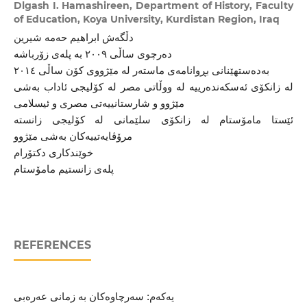
Dlgash I. Hamashireen,
Department of History, Faculty
of Education, Koya University, Kurdistan Region, Iraq
دڵگەش ابراهیم حەمە شیرین
دەرچوی ساڵی ٢٠٠٩ بە پلەی زۆرباشە
بەدەستهێنانی بڕوانامەی ماستەر لە مێژووی کۆن ساڵی ٢٠١٤
لە زانکۆی ئەسکەندەرییە لە ووڵاتی مصر لە کۆلیجی ئاداب بەشی
مێژوو و شارستانییەتی مصری و ئیسلامی
ئێستا مامۆستام لە زانکۆی سلێمانی لە کۆلیجی زانستە
مرۆڤایەتییەکان بەشی مێژوو
خوێندکاری دکتۆرام
پلەی زانستیم مامۆستام
REFERENCES
یەکەم: سەرچاوەکان بە زمانی عەرەبی