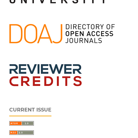
CURRENT ISSUE