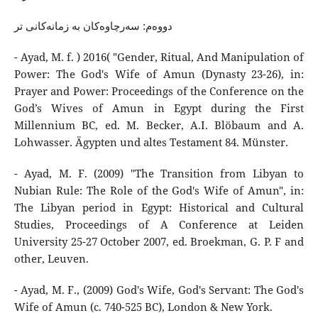
دووەم: سەرچاوەکان بە زمانەکانی تر
- Ayad, M. f. ) 2016( "Gender, Ritual, And Manipulation of
Power: The God's Wife of Amun (Dynasty 23-26), in:
Prayer and Power: Proceedings of the Conference on the
God’s Wives of Amun in Egypt during the First
Millennium BC, ed. M. Becker, A.I. Blöbaum and A.
Lohwasser. Ägypten und altes Testament 84. Münster.
- Ayad, M. F. (2009) "The Transition from Libyan to
Nubian Rule: The Role of the God's Wife of Amun", in:
The Libyan period in Egypt: Historical and Cultural
Studies, Proceedings of A Conference at Leiden
University 25-27 October 2007, ed. Broekman, G. P. F and
other, Leuven.
- Ayad, M. F., (2009) God's Wife, God's Servant: The God's
Wife of Amun (c. 740-525 BC), London & New York.