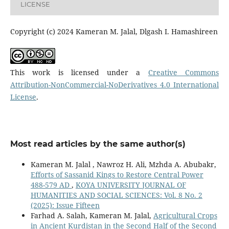
LICENSE
Copyright (c) 2024 Kameran M. Jalal, Dlgash I. Hamashireen
This work is licensed under a
Creative Commons
Attribution-NonCommercial-NoDerivatives 4.0 International
License
.
Most read articles by the same author(s)
Kameran M. Jalal , Nawroz H. Ali, Mzhda A. Abubakr,
Efforts of Sassanid Kings to Restore Central Power
488-579 AD
,
KOYA UNIVERSITY JOURNAL OF
HUMANITIES AND SOCIAL SCIENCES: Vol. 8 No. 2
(2025): Issue Fifteen
Farhad A. Salah, Kameran M. Jalal,
Agricultural Crops
in Ancient Kurdistan in the Second Half of the Second