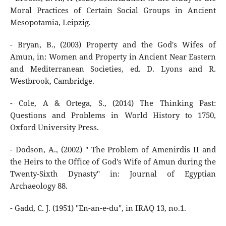
Moral Practices of Certain Social Groups in Ancient
Mesopotamia, Leipzig.
- Bryan, B., (2003) Property and the God's Wifes of
Amun, in: Women and Property in Ancient Near Eastern
and Mediterranean Societies, ed. D. Lyons and R.
Westbrook, Cambridge.
- Cole, A & Ortega, S., (2014) The Thinking Past:
Questions and Problems in World History to 1750,
Oxford University Press.
- Dodson, A., (2002) " The Problem of Amenirdis II and
the Heirs to the Office of God's Wife of Amun during the
Twenty-Sixth Dynasty" in: Journal of Egyptian
Archaeology 88.
- Gadd, C. J. (1951) "En-an-e-du", in IRAQ 13, no.1.