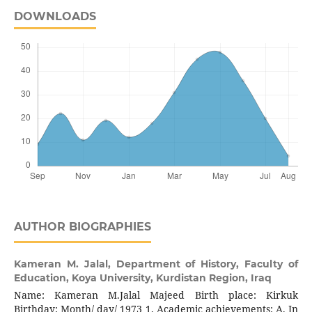
DOWNLOADS
AUTHOR BIOGRAPHIES
Kameran M. Jalal,
Department of History, Faculty of
Education, Koya University, Kurdistan Region, Iraq
Name: Kameran M.Jalal Majeed Birth place: Kirkuk
Birthday: Month/ day/ 1973 1. Academic achievements: A. In