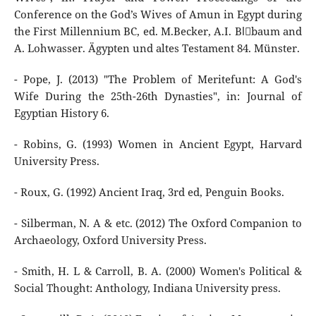
Conference on the God’s Wives of Amun in Egypt during
the First Millennium BC, ed. M.Becker, A.I. Blِbaum and
A. Lohwasser. Ägypten und altes Testament 84. Münster.
- Pope, J. (2013) "The Problem of Meritefunt: A God's
Wife During the 25th-26th Dynasties", in: Journal of
Egyptian History 6.
- Robins, G. (1993) Women in Ancient Egypt, Harvard
University Press.
- Roux, G. (1992) Ancient Iraq, 3rd ed, Penguin Books.
- Silberman, N. A & etc. (2012) The Oxford Companion to
Archaeology, Oxford University Press.
- Smith, H. L & Carroll, B. A. (2000) Women's Political &
Social Thought: Anthology, Indiana University press.