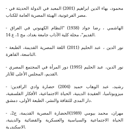
- محمود، بهاء الدين ابراهيم (2001) المعبد في الدولة الحديثة في
مصر الفرعونية، الهيئة المصرية العامة للكتاب.
- الهاشمي ، رضا جواد (1938) "النظام الكهنوتي في العراق
القديم"، مجلة كلية الآداب جامعة بغداد، مج 1، ع 14.
- نور الدين ، عبد الحليم (2011) اللغة المصرية القديمة، الطبعة
التاسعة، القاهرة.
- نور الدين، عبد الحليم (1995) دور المرأة في المجتمع المصري
القديم، المجلس الأعلى للآثار.
- رشيد، عبد الوهاب حميد (2004) حضارة وادي الرافدين:
ميزوبوتاميا، العقيدة الدينية، الحياة الاجتماعية، الأفكار الفلسفية،
دار المدى للثقافة والنشر، الطبعة الأولى، دمشق.
- مهران، محمد بيومي (1989)الحضارة المصرية القديمة، ج2،
الحياة الاجتماعية والسياسية والعسكرية والقضائية والدينية،
الاسكندرية.