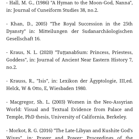
- Hall, M. G., (1986) "A Hyman to the Moon-God, Nanna",
in: Journal of Cuneiform Studies 38, no.2.
- Khan, D., 2005) "The Royal Succession in the 25th
Dyansty" in: Mitteilungen der Sudanarchäologischen
Gesellschaft 16.
- Kraus, N. L. (2020) "TuṭṭanabSum: Princess, Priestess,
Goddess", in: Journal of Ancient Near Eastern History 7,
no.2.
- Krauss, R., "Isis", in: Lexikon der Ägyptologie, III,ed.
Helck, W & Otto, E, Wiesbaden 1980.
- Macgregor, Sh. L. (2003) Women in the Neo-Assyrian
World: Visual and Textual Evidence from Palace and
Temple, PhD thesis, University of California, Berkeley.
- Morkot, R. G. (2016) "The Late-Libyan and Kushite God's
Wives", in: Prayer and Power: Proceedings of the