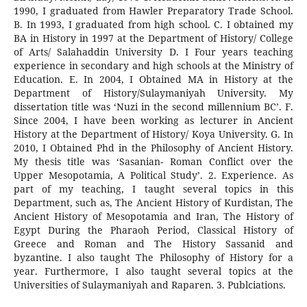
1990, I graduated from Hawler Preparatory Trade School.
B. In 1993, I graduated from high school. C. I obtained my
BA in History in 1997 at the Department of History/ College
of Arts/ Salahaddin University D. I Four years teaching
experience in secondary and high schools at the Ministry of
Education. E. In 2004, I Obtained MA in History at the
Department of History/Sulaymaniyah University. My
dissertation title was ‘Nuzi in the second millennium BC’. F.
Since 2004, I have been working as lecturer in Ancient
History at the Department of History/ Koya University. G. In
2010, I Obtained Phd in the Philosophy of Ancient History.
My thesis title was ‘Sasanian- Roman Conflict over the
Upper Mesopotamia, A Political Study’. 2. Experience. As
part of my teaching, I taught several topics in this
Department, such as, The Ancient History of Kurdistan, The
Ancient History of Mesopotamia and Iran, The History of
Egypt During the Pharaoh Period, Classical History of
Greece and Roman and The History Sassanid and
byzantine. I also taught The Philosophy of History for a
year. Furthermore, I also taught several topics at the
Universities of Sulaymaniyah and Raparen. 3. Publciations.