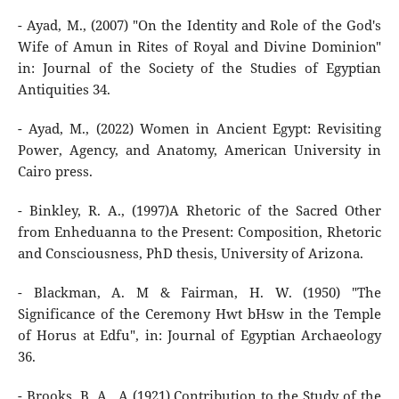
- Ayad, M., (2007) "On the Identity and Role of the God's
Wife of Amun in Rites of Royal and Divine Dominion"
in: Journal of the Society of the Studies of Egyptian
Antiquities 34.
- Ayad, M., (2022) Women in Ancient Egypt: Revisiting
Power, Agency, and Anatomy, American University in
Cairo press.
- Binkley, R. A., (1997)A Rhetoric of the Sacred Other
from Enheduanna to the Present: Composition, Rhetoric
and Consciousness, PhD thesis, University of Arizona.
- Blackman, A. M & Fairman, H. W. (1950) "The
Significance of the Ceremony Hwt bHsw in the Temple
of Horus at Edfu", in: Journal of Egyptian Archaeology
36.
- Brooks, B. A., A (1921) Contribution to the Study of the