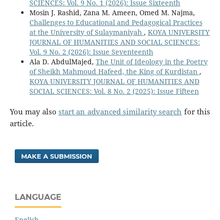
SCIENCES: Vol. 9 No. 1 (2026): Issue Sixteenth
Mosin J. Rashid, Zana M. Ameen, Omed M. Najma,
Challenges to Educational and Pedagogical Practices
at the University of Sulaymaniyah
,
KOYA UNIVERSITY
JOURNAL OF HUMANITIES AND SOCIAL SCIENCES:
Vol. 9 No. 2 (2026): Issue Seventeenth
Ala D. AbdulMajed,
The Unit of Ideology in the Poetry
of Sheikh Mahmoud Hafeed, the King of Kurdistan
,
KOYA UNIVERSITY JOURNAL OF HUMANITIES AND
SOCIAL SCIENCES: Vol. 8 No. 2 (2025): Issue Fifteen
You may also
start an advanced similarity search
for this
article.
MAKE A SUBMISSION
LANGUAGE
English