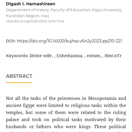
Dlgash I. Hamashireen
Department of History, Faculty of Education, Koya University,
Kurdistan Region, Iraq
https://orcid.org/0009-0003-0205-7246
DOI:
https://doi.org/10.14500/kujhss.v6n2y2023.pp210-221
Divine wife, , Enheduanna, , entum, , Hmt-nTr
Keywords:
ABSTRACT
Not all the tasks of the priestesses in Mesopotamia and
ancient Egypt were limited to religious tasks within the
temples, but some of them were related to the ruling
palace and took on political tasks motivated by their
husbands or fathers who were kings. These political