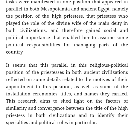
tasks were manifested in one position that appeared in
parallel in both Mesopotamia and ancient Egypt, namely
the position of the high priestess, that priestess who
played the role of the divine wife of the main deity in
both civilizations, and therefore gained social and
political importance that enabled her to assume some
political responsibilities for managing parts of the
country.
It seems that this parallel in this religious-political
position of the priestesses in both ancient civilizations
reflected on some details related to the motives of their
appointment to this position, as well as some of the
installation ceremonies, titles, and names they carried.
This research aims to shed light on the factors of
similarity and convergence between the title of the high
priestess in both civilizations and to identify their
specialties and political roles in particular.