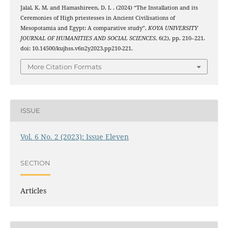
Jalal, K. M. and Hamashireen, D. I. . (2024) “The Installation and its
Ceremonies of High priestesses in Ancient Civilisations of
Mesopotamia and Egypt: A comparative study”,
KOYA UNIVERSITY
JOURNAL OF HUMANITIES AND SOCIAL SCIENCES
, 6(2), pp. 210–221.
doi: 10.14500/kujhss.v6n2y2023.pp210-221.
More Citation Formats
ISSUE
Vol. 6 No. 2 (2023): Issue Eleven
SECTION
Articles