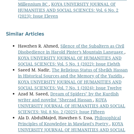
Millennium BC
,
KOYA UNIVERSITY JOURNAL OF
HUMANITIES AND SOCIAL SCIENCES: Vol. 6 No. 2
(2023): Issue Eleven
Similar Articles
Hawzhen R. Ahmed,
Silence of the Subaltern as Civil
Disobedience in Harold Pinter’s Mountain Language
,
KOYA UNIVERSITY JOURNAL OF HUMANITIES AND
SOCIAL SCIENCES: Vol. 5 No. 1 (2022): Issue Eighth
Saeed M. Nadir,
The Religious Status of Sheikh Hassan
in Historical Sources and the Memory of the Yazidis
,
KOYA UNIVERSITY JOURNAL OF HUMANITIES AND
SOCIAL SCIENCES: Vol. 7 No. 1 (2024): Issue Twelve
Azad M. Saeed,
Dream of Spiders" by the Kurdish
writer and novelist "Sherzad Hassan
,
KOYA
UNIVERSITY JOURNAL OF HUMANITIES AND SOCIAL
SCIENCES: Vol. 8 No. 2 (2025): Issue Fifteen
Ala D. AbdulMajed, Hawzhen S. Essa,
Philosophical
Principles of Knowledge in Mawlawi's Poetry
,
KOYA
UNIVERSITY JOURNAL OF HUMANITIES AND SOCIAL