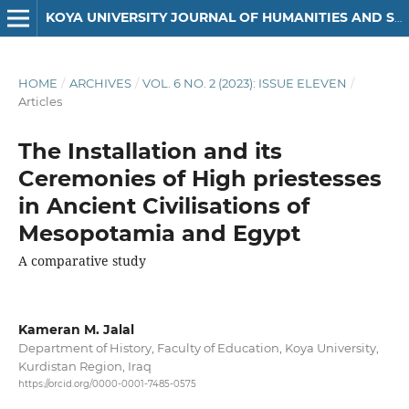
KOYA UNIVERSITY JOURNAL OF HUMANITIES AND SOCIAL SCIENCES
HOME
/
ARCHIVES
/
VOL. 6 NO. 2 (2023): ISSUE ELEVEN
/
Articles
The Installation and its
Ceremonies of High priestesses
in Ancient Civilisations of
Mesopotamia and Egypt
A comparative study
Kameran M. Jalal
Department of History, Faculty of Education, Koya University,
Kurdistan Region, Iraq
https://orcid.org/0000-0001-7485-0575