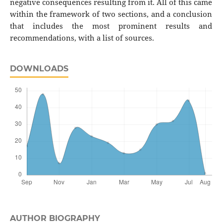
negative consequences resulting from it. All of this came
within the framework of two sections, and a conclusion
that includes the most prominent results and
recommendations, with a list of sources.
DOWNLOADS
AUTHOR BIOGRAPHY