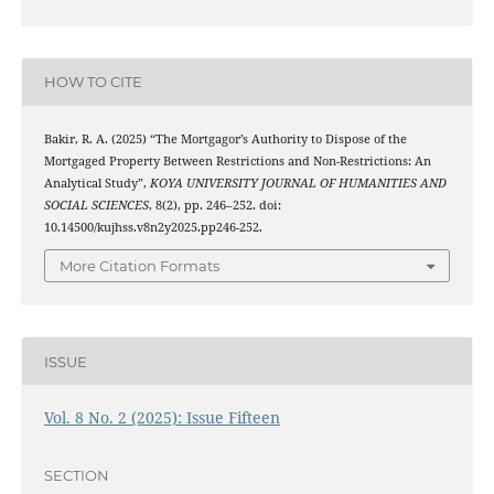
HOW TO CITE
Bakir, R. A. (2025) “The Mortgagor’s Authority to Dispose of the
Mortgaged Property Between Restrictions and Non-Restrictions: An
Analytical Study”,
KOYA UNIVERSITY JOURNAL OF HUMANITIES AND
SOCIAL SCIENCES
, 8(2), pp. 246–252. doi:
10.14500/kujhss.v8n2y2025.pp246-252.
More Citation Formats
ISSUE
Vol. 8 No. 2 (2025): Issue Fifteen
SECTION