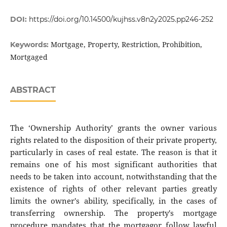
DOI:
https://doi.org/10.14500/kujhss.v8n2y2025.pp246-252
Mortgage, Property, Restriction, Prohibition,
Keywords:
Mortgaged
ABSTRACT
The ‘Ownership Authority’ grants the owner various
rights related to the disposition of their private property,
particularly in cases of real estate. The reason is that it
remains one of his most significant authorities that
needs to be taken into account, notwithstanding that the
existence of rights of other relevant parties greatly
limits the owner's ability, specifically, in the cases of
transferring ownership. The property's mortgage
procedure mandates that the mortgagor follow lawful