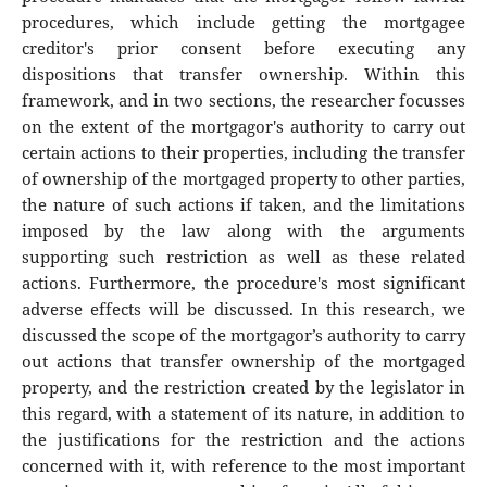
procedures, which include getting the mortgagee
creditor's prior consent before executing any
dispositions that transfer ownership. Within this
framework, and in two sections, the researcher focusses
on the extent of the mortgagor's authority to carry out
certain actions to their properties, including the transfer
of ownership of the mortgaged property to other parties,
the nature of such actions if taken, and the limitations
imposed by the law along with the arguments
supporting such restriction as well as these related
actions. Furthermore, the procedure's most significant
adverse effects will be discussed. In this research, we
discussed the scope of the mortgagor’s authority to carry
out actions that transfer ownership of the mortgaged
property, and the restriction created by the legislator in
this regard, with a statement of its nature, in addition to
the justifications for the restriction and the actions
concerned with it, with reference to the most important