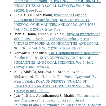
Intertextual Account
,
KOYA UNIVERSITY JOURNAL OF
HUMANITIES AND SOCIAL SCIENCES: Vol. 3 No. 1
(2020): Issue Four
Dliva A. Ali, Ebad Rouhi,
Investment Law and
Investment Climate in Iraq
,
KOYA UNIVERSITY
JOURNAL OF HUMANITIES AND SOCIAL SCIENCES:
Vol. 3 No. 2 (2020): Issue Five
Avin A. Hama, Osman H. Khidir ,
Style of Interference
of Genres in the Poems of Sherko Bekas
,
KOYA
UNIVERSITY JOURNAL OF HUMANITIES AND SOCIAL
SCIENCES: Vol. 6 No. 2 (2023): Issue Eleven
Rebwar H. Abdullah,
The Fundamentalists’ Reasoning
for the Hadith
,
KOYA UNIVERSITY JOURNAL OF
HUMANITIES AND SOCIAL SCIENCES: Vol. 7 No. 2
(2024): Issue Thirteen
Ali G. Abdulla, Sarkawt K. Ibrahim, Azad A.
Mohammed,
The Taboo in The Novel (Qayamut) By
Nassif Falak
,
KOYA UNIVERSITY JOURNAL OF
HUMANITIES AND SOCIAL SCIENCES: Vol. 8 No. 1
(2025): Issue Fourteen
Jyan J. Shiba, Abdulhameed S. Dhahir,
Measurement
and Analysis of the Impact of Foreign Direct
Investment and Governance on International Trade in