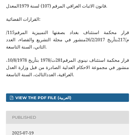
قانون الاثبات العراقي المرقم (107) لسنة 1979المعدل.
القرارات القضائية:
قرار محكمة استئناف بغداد بصفتها التمييزية المرقم115/
م/217بتأريخ 26/2/2017منشور في مجلة التشريع والقضاء، العدد
الثاني، السنة التاسعة.
قرار محكمة استئناف نينوى المرقم281ت/1978 بتأريخ 10/8/1978،
منشور في مجموعة الاحكام العدلية الصادرة من قبل وزارة العدل
العراقية، العددالثالث، السنة التاسعة.
VIEW THE PDF FILE (العربية)
PUBLISHED
2025-07-19