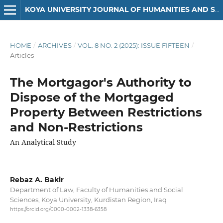
KOYA UNIVERSITY JOURNAL OF HUMANITIES AND SOCIAL SCIENCES
HOME
/
ARCHIVES
/
VOL. 8 NO. 2 (2025): ISSUE FIFTEEN
/
Articles
The Mortgagor's Authority to
Dispose of the Mortgaged
Property Between Restrictions
and Non-Restrictions
An Analytical Study
Rebaz A. Bakir
Department of Law, Faculty of Humanities and Social
Sciences, Koya University, Kurdistan Region, Iraq
https://orcid.org/0000-0002-1338-6358