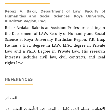
Rebaz A. Bakir,
Department of Law, Faculty of
Humanities and Social Sciences, Koya University,
Kurdistan Region, Iraq
Rebaz Ardalan Bakr is an Assistant Professor teaching in
the Department of LAW, Faculty of Humanity and Social
Science at Koya University, Kurdistan Region, F.R. Iraq.
He has a B.Sc. degree in LAW, M.Sc. degree in Private
Law and a Ph.D. Degree in Private Law. His research
interests includes civil law, civil contracts, and Real
rights law.
REFERENCES
المصادر
الأهواني، حسام الدين كامل ، الوجيز في التأمينات العينية، دار