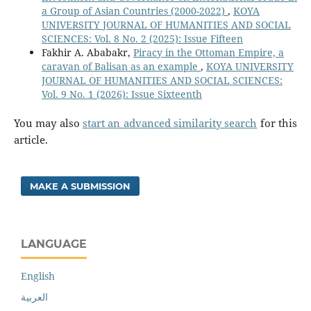
a Group of Asian Countries (2000-2022)
,
KOYA
UNIVERSITY JOURNAL OF HUMANITIES AND SOCIAL
SCIENCES: Vol. 8 No. 2 (2025): Issue Fifteen
Fakhir A. Ababakr,
Piracy in the Ottoman Empire, a
caravan of Balisan as an example
,
KOYA UNIVERSITY
JOURNAL OF HUMANITIES AND SOCIAL SCIENCES:
Vol. 9 No. 1 (2026): Issue Sixteenth
You may also
start an advanced similarity search
for this
article.
MAKE A SUBMISSION
LANGUAGE
English
العربية