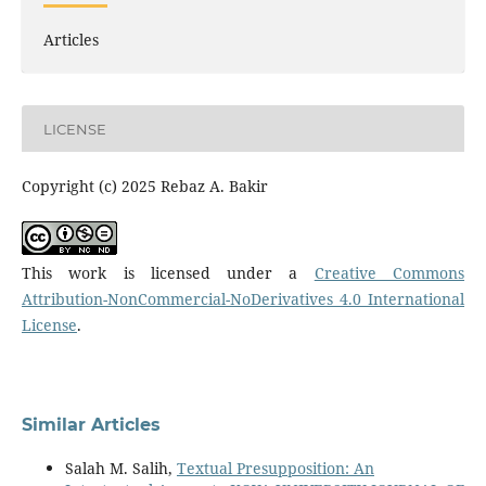
Articles
LICENSE
Copyright (c) 2025 Rebaz A. Bakir
This work is licensed under a
Creative Commons
Attribution-NonCommercial-NoDerivatives 4.0 International
License
.
Similar Articles
Salah M. Salih,
Textual Presupposition: An