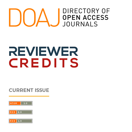
CURRENT ISSUE