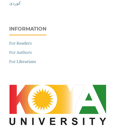
کوردی
INFORMATION
For Readers
For Authors
For Librarians