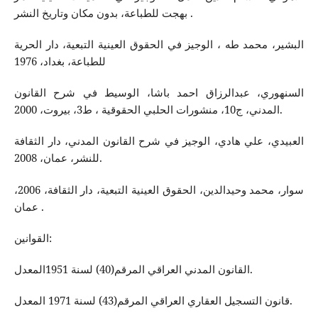
بهجت للطباعة، بدون مكان وتاريخ النشر .
البشير، محمد طه ، الوجيز في الحقوق العينية التبعية، دار الحرية
للطباعة، بغداد، 1976
السنهوري، عبدالرزاق احمد باشا، الوسيط في شرح القانون
المدني، ج10، منشورات الحلبي الحقوقية ، ط3، بيروت، 2000.
العبيدي، علي هادي، الوجيز في شرح القانون المدني، دار الثقافة
للنشر، عمان، 2008.
سوار، محمد وحيدالدين، الحقوق العينية التبعية، دار الثقافة، 2006،
عمان .
القوانين:
القانون المدني العراقي المرقم(40) لسنة 1951المعدل.
قانون التسجيل العقاري العراقي المرقم(43) لسنة 1971 المعدل.