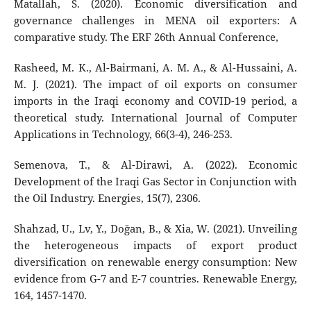
Matallah, S. (2020). Economic diversification and
governance challenges in MENA oil exporters: A
comparative study. The ERF 26th Annual Conference,
Rasheed, M. K., Al-Bairmani, A. M. A., & Al-Hussaini, A.
M. J. (2021). The impact of oil exports on consumer
imports in the Iraqi economy and COVID-19 period, a
theoretical study. International Journal of Computer
Applications in Technology, 66(3-4), 246-253.
Semenova, T., & Al-Dirawi, A. (2022). Economic
Development of the Iraqi Gas Sector in Conjunction with
the Oil Industry. Energies, 15(7), 2306.
Shahzad, U., Lv, Y., Doğan, B., & Xia, W. (2021). Unveiling
the heterogeneous impacts of export product
diversification on renewable energy consumption: New
evidence from G-7 and E-7 countries. Renewable Energy,
164, 1457-1470.