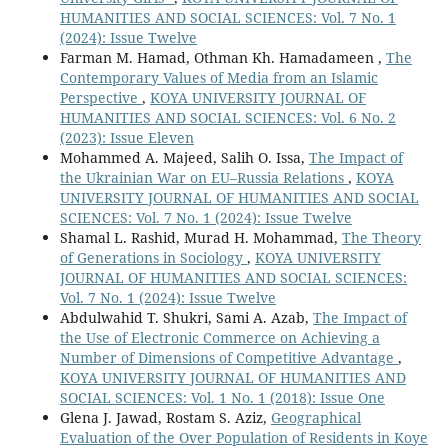
HUMANITIES AND SOCIAL SCIENCES: Vol. 7 No. 1
(2024): Issue Twelve
Farman M. Hamad, Othman Kh. Hamadameen ,
The
Contemporary Values of Media from an Islamic
Perspective
,
KOYA UNIVERSITY JOURNAL OF
HUMANITIES AND SOCIAL SCIENCES: Vol. 6 No. 2
(2023): Issue Eleven
Mohammed A. Majeed, Salih O. Issa,
The Impact of
the Ukrainian War on EU–Russia Relations
,
KOYA
UNIVERSITY JOURNAL OF HUMANITIES AND SOCIAL
SCIENCES: Vol. 7 No. 1 (2024): Issue Twelve
Shamal L. Rashid, Murad H. Mohammad,
The Theory
of Generations in Sociology
,
KOYA UNIVERSITY
JOURNAL OF HUMANITIES AND SOCIAL SCIENCES:
Vol. 7 No. 1 (2024): Issue Twelve
Abdulwahid T. Shukri, Sami A. Azab,
The Impact of
the Use of Electronic Commerce on Achieving a
Number of Dimensions of Competitive Advantage
,
KOYA UNIVERSITY JOURNAL OF HUMANITIES AND
SOCIAL SCIENCES: Vol. 1 No. 1 (2018): Issue One
Glena J. Jawad, Rostam S. Aziz,
Geographical
Evaluation of the Over Population of Residents in Koye