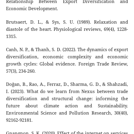
Relationship Between Export Diversification and
Economic Development.
Brutsaert, D. L., & Sys, S. U. (1989). Relaxation and
diastole of the heart. Physiological reviews, 69(4), 1228-
1315.
Canh, N. P., & Thanh, S. D. (2022). The dynamics of export
diversification, economic complexity and economic
growth cycles: Global evidence. Foreign Trade Review,
57(3), 234-260.
Doğan, B., Rao, A., Ferraz, D., Sharma, G. D., & Shahzadi,
I. (2023). What do we learn from Nexus between trade
diversification and structural change: informing the
future about climate action and Sustainability.
Environmental Science and Pollution Research, 30(40),
92162-92181.
Gnangnon, S. K. (2020). Effect of the internet on services