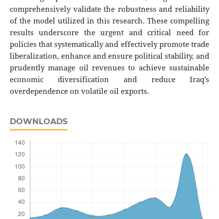
comprehensively validate the robustness and reliability
of the model utilized in this research. These compelling
results underscore the urgent and critical need for
policies that systematically and effectively promote trade
liberalization, enhance and ensure political stability, and
prudently manage oil revenues to achieve sustainable
economic diversification and reduce Iraq’s
overdependence on volatile oil exports.
DOWNLOADS