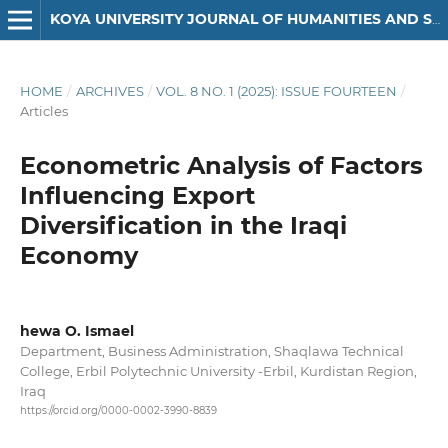
KOYA UNIVERSITY JOURNAL OF HUMANITIES AND SOCIAL SCIENCES
HOME
/
ARCHIVES
/
VOL. 8 NO. 1 (2025): ISSUE FOURTEEN
/
Articles
Econometric Analysis of Factors
Influencing Export
Diversification in the Iraqi
Economy
hewa O. Ismael
Department, Business Administration, Shaqlawa Technical
College, Erbil Polytechnic University -Erbil, Kurdistan Region,
Iraq
https://orcid.org/0000-0002-3990-8839