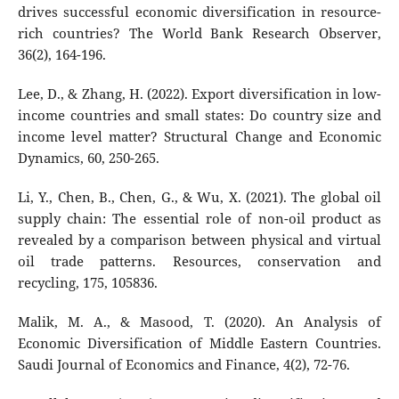
drives successful economic diversification in resource-
rich countries? The World Bank Research Observer,
36(2), 164-196.
Lee, D., & Zhang, H. (2022). Export diversification in low-
income countries and small states: Do country size and
income level matter? Structural Change and Economic
Dynamics, 60, 250-265.
Li, Y., Chen, B., Chen, G., & Wu, X. (2021). The global oil
supply chain: The essential role of non-oil product as
revealed by a comparison between physical and virtual
oil trade patterns. Resources, conservation and
recycling, 175, 105836.
Malik, M. A., & Masood, T. (2020). An Analysis of
Economic Diversification of Middle Eastern Countries.
Saudi Journal of Economics and Finance, 4(2), 72-76.