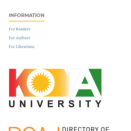
INFORMATION
For Readers
For Authors
For Librarians