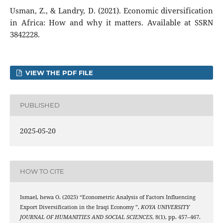
Usman, Z., & Landry, D. (2021). Economic diversification
in Africa: How and why it matters. Available at SSRN
3842228.
VIEW THE PDF FILE
PUBLISHED
2025-05-20
HOW TO CITE
Ismael, hewa O. (2025) “Econometric Analysis of Factors Influencing
Export Diversification in the Iraqi Economy ”,
KOYA UNIVERSITY
JOURNAL OF HUMANITIES AND SOCIAL SCIENCES
, 8(1), pp. 457–467.