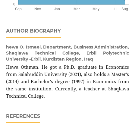
AUTHOR BIOGRAPHY
hewa O. Ismael,
Department, Business Administration,
Shaqlawa Technical College, Erbil Polytechnic
University -Erbil, Kurdistan Region, Iraq
Hewa Othman, He got a Ph.D. graduate in Economics
from Salahuddin University (2021), also holds a Master's
(2014) and Bachelor's degree (1997) in Economics from
the same institution. Currently, a teacher at Shaqlawa
Technical College.
REFERENCES