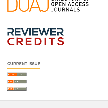
CURRENT ISSUE