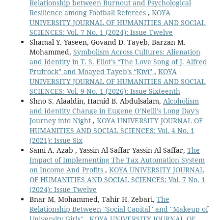
Relationship between Burnout and Psychological
Resilience among Football Referees
,
KOYA
UNIVERSITY JOURNAL OF HUMANITIES AND SOCIAL
SCIENCES: Vol. 7 No. 1 (2024): Issue Twelve
Shamal Y. Yaseen, Govand D. Tayeb, Barzan M.
Mohammed,
Symbolism Across Cultures: Alienation
and Identity in T. S. Eliot’s “The Love Song of J. Alfred
Prufrock” and Moayed Tayeb’s “Kîvî”
,
KOYA
UNIVERSITY JOURNAL OF HUMANITIES AND SOCIAL
SCIENCES: Vol. 9 No. 1 (2026): Issue Sixteenth
Shno S. Alaaldin, Hamid B. Abdulsalam,
Alcoholism
and Identity Change in Eugene O’Neill’s Long Day's
Journey into Night
,
KOYA UNIVERSITY JOURNAL OF
HUMANITIES AND SOCIAL SCIENCES: Vol. 4 No. 1
(2021): Issue Six
Sami A. Azab , Yassin Al-Saffar Yassin Al-Saffar,
The
Impact of Implementing The Tax Automation System
on Income And Profits
,
KOYA UNIVERSITY JOURNAL
OF HUMANITIES AND SOCIAL SCIENCES: Vol. 7 No. 1
(2024): Issue Twelve
Bnar M. Mohammed, Tahir H. Zebari,
The
Relationship Between ''Social Capital'' and ''Makeup of
University Girls''
,
KOYA UNIVERSITY JOURNAL OF