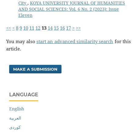
City
,
KOYA UNIVERSITY JOURNAL OF HUMANITIES
AND SOCIAL SCIENCES: Vol. 6 No. 2 (2023): Issue
Eleven
<<
<
8
9
10
11
12
13
14
15
16
17
>
>>
You may also
start an advanced similarity search
for this
article.
MAKE A SUBMISSION
LANGUAGE
English
العربية
کوردی