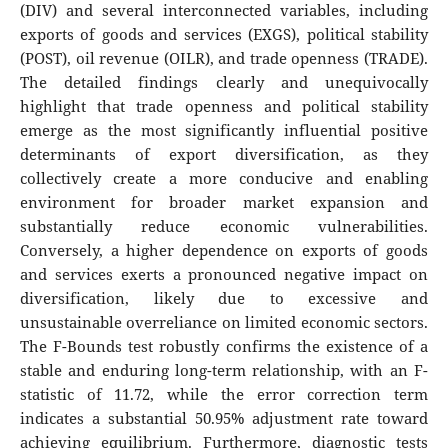
(DIV) and several interconnected variables, including
exports of goods and services (EXGS), political stability
(POST), oil revenue (OILR), and trade openness (TRADE).
The detailed findings clearly and unequivocally
highlight that trade openness and political stability
emerge as the most significantly influential positive
determinants of export diversification, as they
collectively create a more conducive and enabling
environment for broader market expansion and
substantially reduce economic vulnerabilities.
Conversely, a higher dependence on exports of goods
and services exerts a pronounced negative impact on
diversification, likely due to excessive and
unsustainable overreliance on limited economic sectors.
The F-Bounds test robustly confirms the existence of a
stable and enduring long-term relationship, with an F-
statistic of 11.72, while the error correction term
indicates a substantial 50.95% adjustment rate toward
achieving equilibrium. Furthermore, diagnostic tests