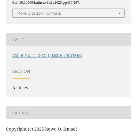
doi: 10.14500/kujhss.v8n1y2025.pp457-467.
More Citation Formats
ISSUE
Vol. 8 No. 1 (2025): Issue Fourteen
SECTION
Articles
LICENSE
Copyright (c) 2025 hewa O. Ismael