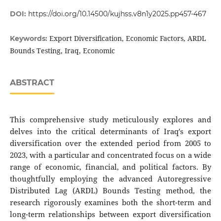
DOI:
https://doi.org/10.14500/kujhss.v8n1y2025.pp457-467
Export Diversification, Economic Factors, ARDL
Keywords:
Bounds Testing, Iraq, Economic
ABSTRACT
This comprehensive study meticulously explores and
delves into the critical determinants of Iraq's export
diversification over the extended period from 2005 to
2023, with a particular and concentrated focus on a wide
range of economic, financial, and political factors. By
thoughtfully employing the advanced Autoregressive
Distributed Lag (ARDL) Bounds Testing method, the
research rigorously examines both the short-term and
long-term relationships between export diversification