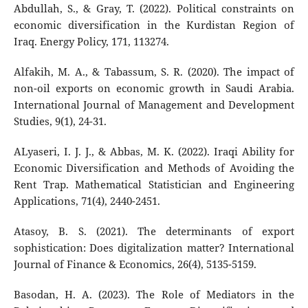
Abdullah, S., & Gray, T. (2022). Political constraints on
economic diversification in the Kurdistan Region of
Iraq. Energy Policy, 171, 113274.
Alfakih, M. A., & Tabassum, S. R. (2020). The impact of
non-oil exports on economic growth in Saudi Arabia.
International Journal of Management and Development
Studies, 9(1), 24-31.
ALyaseri, I. J. J., & Abbas, M. K. (2022). Iraqi Ability for
Economic Diversification and Methods of Avoiding the
Rent Trap. Mathematical Statistician and Engineering
Applications, 71(4), 2440-2451.
Atasoy, B. S. (2021). The determinants of export
sophistication: Does digitalization matter? International
Journal of Finance & Economics, 26(4), 5135-5159.
Basodan, H. A. (2023). The Role of Mediators in the