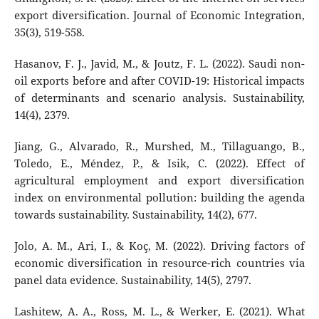
export diversification. Journal of Economic Integration,
35(3), 519-558.
Hasanov, F. J., Javid, M., & Joutz, F. L. (2022). Saudi non-
oil exports before and after COVID-19: Historical impacts
of determinants and scenario analysis. Sustainability,
14(4), 2379.
Jiang, G., Alvarado, R., Murshed, M., Tillaguango, B.,
Toledo, E., Méndez, P., & Isik, C. (2022). Effect of
agricultural employment and export diversification
index on environmental pollution: building the agenda
towards sustainability. Sustainability, 14(2), 677.
Jolo, A. M., Ari, I., & Koç, M. (2022). Driving factors of
economic diversification in resource-rich countries via
panel data evidence. Sustainability, 14(5), 2797.
Lashitew, A. A., Ross, M. L., & Werker, E. (2021). What