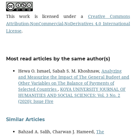
This work is licensed under a
Creative Commons
Attribution-NonCommercial-NoDerivatives 4.0 International
License
.
Most read articles by the same author(s)
Hewa O. Ismael, Sabah S. M. Khoshnaw,
Analyzing
and Measuring the Impact of The General Budget and
Other Variables on The Balance of Payments of
Selected Countries
,
KOYA UNIVERSITY JOURNAL OF
HUMANITIES AND SOCIAL SCIENCES: Vol. 3 No. 2
(2020): Issue Five
Similar Articles
Bahzad A. Salih, Charwan J. Hameed,
The