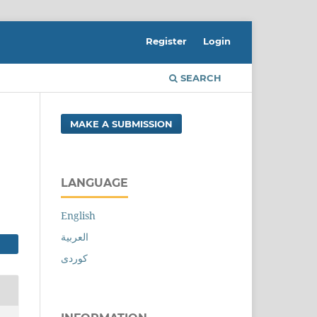
Register
Login
SEARCH
MAKE A SUBMISSION
LANGUAGE
English
العربية
کوردی