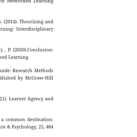
ine Networked Learning
 G. (2014). Theorizing and
ing: Interdisciplinary
j , P. (2020).Conclusion:
ked Learning.
uide: Research Methods
ublished by McGraw-Hill
(2021). Learner Agency and
d a common destination:
re & Psychology, 25, 484