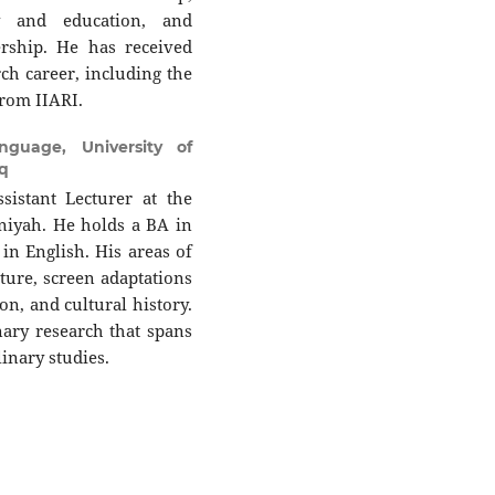
y and education, and
ership. He has received
rch career, including the
from IIARI.
guage, University of
q
istant Lecturer at the
iyah. He holds a BA in
n English. His areas of
ture, screen adaptations
on, and cultural history.
inary research that spans
linary studies.