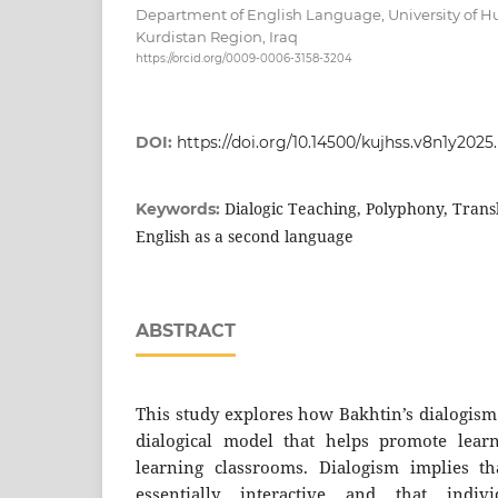
Department of English Language, University of
Kurdistan Region, Iraq
https://orcid.org/0009-0006-3158-3204
DOI:
https://doi.org/10.14500/kujhss.v8n1y202
Dialogic Teaching, Polyphony, Trans
Keywords:
English as a second language
ABSTRACT
This study explores how Bakhtin’s dialogism
dialogical model that helps promote lear
learning classrooms. Dialogism implies t
essentially interactive and that indivi