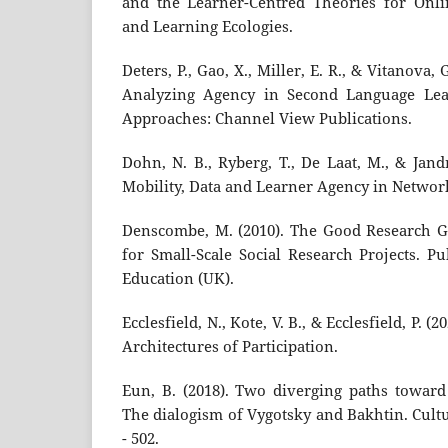
and the Learner-Centred Theories for Onl
and Learning Ecologies.
Deters, P., Gao, X., Miller, E. R., & Vitanova,
Analyzing Agency in Second Language Learn
Approaches: Channel View Publications.
Dohn, N. B., Ryberg, T., De Laat, M., & Jandr
Mobility, Data and Learner Agency in Networ
Denscombe, M. (2010). The Good Research G
for Small-Scale Social Research Projects. P
Education (UK).
Ecclesfield, N., Kote, V. B., & Ecclesfield, P. 
Architectures of Participation.
Eun, B. (2018). Two diverging paths towar
The dialogism of Vygotsky and Bakhtin. Cultu
- 502.