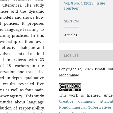
Vol. 8 No. 1 (2025): Issue
 utterances. The study
Fourteen
rences and the dynamic
al models and shows how
SECTION
l policies. It proposes
nd language learning to
Articles
hing practices. In this
ownership of their own
effective dialogue and
involved a mixed-method
LICENSE
red interviews with 23
 of 18 teachers in the
Copyright (c) 2025 Ismail Nor
ervation and transcript
Mohammad
d in-depth qualitative
 results revealed five
oms as well as four main
This work is licensed und
earner agency. This study
Creative Commons Attribut
ttitudes about language
NonCommercial-NoDerivatives
bution of responsibility