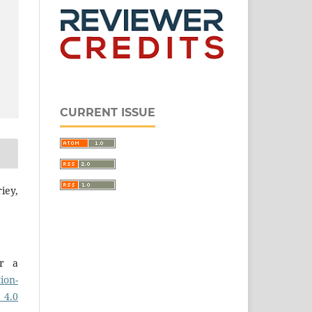
CURRENT ISSUE
iey,
er a
ion-
 4.0