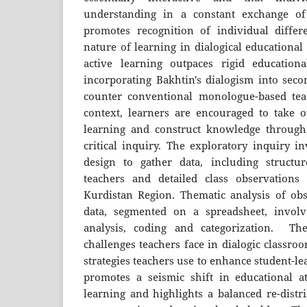
understanding in a constant exchange of
promotes recognition of individual diffe
nature of learning in dialogical education
active learning outpaces rigid educationa
incorporating Bakhtin's dialogism into seco
counter conventional monologue-based teac
context, learners are encouraged to take 
learning and construct knowledge through 
critical inquiry. The exploratory inquiry 
design to gather data, including structu
teachers and detailed class observations
Kurdistan Region. Thematic analysis of obs
data, segmented on a spreadsheet, involve
analysis, coding and categorization. The
challenges teachers face in dialogic classro
strategies teachers use to enhance student-l
promotes a seismic shift in educational a
learning and highlights a balanced re-distri