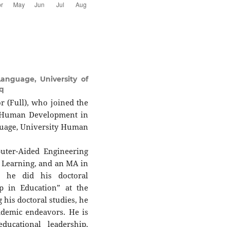
anguage, University of
q
or (Full), who joined the
f Human Development in
guage, University Human
uter-Aided Engineering
d Learning, and an MA in
, he did his doctoral
ip in Education” at the
 his doctoral studies, he
ademic endeavors. He is
ducational leadership,