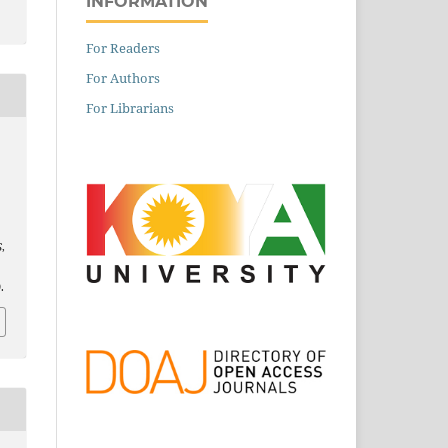
INFORMATION
For Readers
For Authors
For Librarians
S
,
.