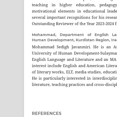
teaching in higher education, pedagog
motivational elements in educational lead
several important recognitions for his resea
Outstanding Reviewer of the Year 2023-2024 
Mohammad,
Department of English Lan
Human Development, Kurdistan Region, Ira
Mohammad Sedigh Javanmiri. He is an Ass
University of Human Development-Sulayman
English Language and Literature and an MA i
interest include English and American Litera
of literary works, ELT, media studies, educati
He is particularly interested in interdiscipl
literature, teaching practices and cross-discip
REFERENCES