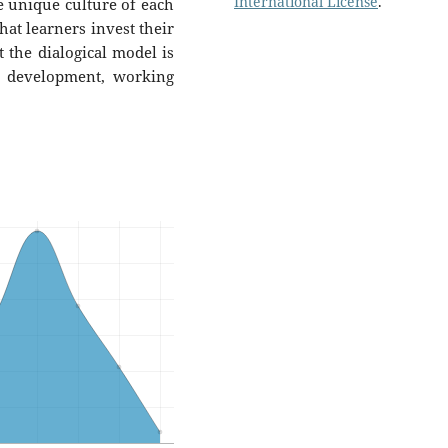
International License
.
 unique culture of each
hat learners invest their
t the dialogical model is
ty development, working