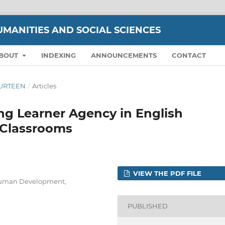
UMANITIES AND SOCIAL SCIENCES
BOUT
INDEXING
ANNOUNCEMENTS
CONTACT
FOURTEEN
/
Articles
ng Learner Agency in English
 Classrooms
VIEW THE PDF FILE
 Human Development,
PUBLISHED