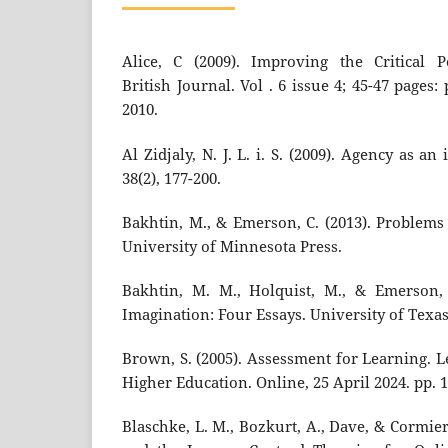
Alice, C (2009). Improving the Critical P
British Journal. Vol . 6 issue 4; 45-47 pages:
2010.
Al Zidjaly, N. J. L. i. S. (2009). Agency as a
38(2), 177-200.
Bakhtin, M., & Emerson, C. (2013). Problems 
University of Minnesota Press.
Bakhtin, M. M., Holquist, M., & Emerson, 
Imagination: Four Essays. University of Texas
Brown, S. (2005). Assessment for Learning. 
Higher Education. Online, 25 April 2024. pp. 1
Blaschke, L. M., Bozkurt, A., Dave, & Cormie