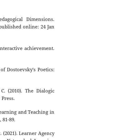
edagogical Dimensions.
 published online: 24 Jan
n interactive achievement.
of Dostoevsky's Poetics:
C. (2010). The Dialogic
 Press.
Learning and Teaching in
, 81-89.
r. (2021). Learner Agency