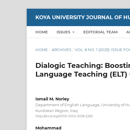
KOYA UNIVERSITY JOURNAL OF H
HOME
ISSUES
EDITORIAL TEAM
A
HOME
/
ARCHIVES
/
VOL. 8 NO. 1 (2025): ISSUE 
Dialogic Teaching: Boosti
Language Teaching (ELT)
Ismail M. Noriey
Department of English Language, University of
Kurdistan Region, Iraq
https://orcid.org/0000-0002-3038-2260
Mohammad