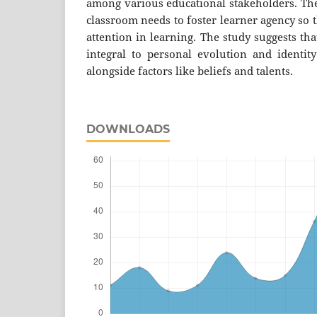
among various educational stakeholders. The
classroom needs to foster learner agency so t
attention in learning. The study suggests tha
integral to personal evolution and identi
alongside factors like beliefs and talents.
DOWNLOADS