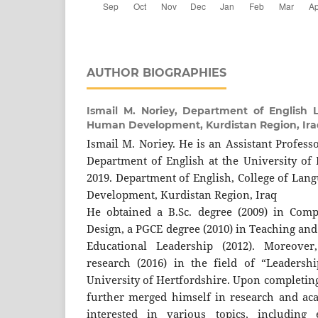
AUTHOR BIOGRAPHIES
Ismail M. Noriey,
Department of English L
Human Development, Kurdistan Region, Ira
Ismail M. Noriey. He is an Assistant Profess
Department of English at the University o
2019. Department of English, College of Lan
Development, Kurdistan Region, Iraq
He obtained a B.Sc. degree (2009) in Comp
Design, a PGCE degree (2010) in Teaching an
Educational Leadership (2012). Moreover
research (2016) in the field of “Leadersh
University of Hertfordshire. Upon completing
further merged himself in research and ac
interested in various topics, including e