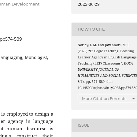
2025-06-29
 Human Development,
HOW TO CITE
5.pp574-589
Noriey, I. M. and Javanmiri, M. S.
(2025) “Dialogic Teaching: Boosting
languaging, Monologist,
Learner Agency in English Language
Teaching (ELT) Classrooms”,
KOYA
UNIVERSITY JOURNAL OF
HUMANITIES AND SOCIAL SCIENCE
8(1), pp. 574–589. doi:
10.14500/kujhss.v8n1y2025.pp574-589
More Citation Formats
 is employed to design a
ner agency in language
ISSUE
hat human discourse is
duals construct their