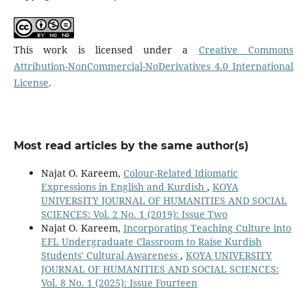
This work is licensed under a
Creative Commons
Attribution-NonCommercial-NoDerivatives 4.0 International
License
.
Most read articles by the same author(s)
Najat O. Kareem,
Colour-Related Idiomatic
Expressions in English and Kurdish
,
KOYA
UNIVERSITY JOURNAL OF HUMANITIES AND SOCIAL
SCIENCES: Vol. 2 No. 1 (2019): Issue Two
Najat O. Kareem,
Incorporating Teaching Culture into
EFL Undergraduate Classroom to Raise Kurdish
Students' Cultural Awareness
,
KOYA UNIVERSITY
JOURNAL OF HUMANITIES AND SOCIAL SCIENCES:
Vol. 8 No. 1 (2025): Issue Fourteen