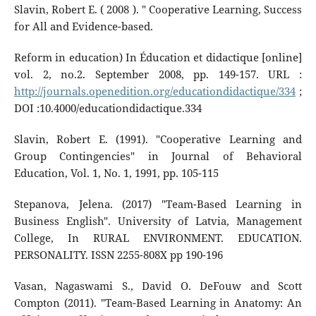
Slavin, Robert E. ( 2008 ). " Cooperative Learning, Success
for All and Evidence-based.
Reform in education) In Éducation et didactique [online]
vol. 2, no.2. September 2008, pp. 149-157. URL :
http://journals.openedition.org/educationdidactique/334
;
DOI :10.4000/educationdidactique.334
Slavin, Robert E. (1991). "Cooperative Learning and
Group Contingencies" in Journal of Behavioral
Education, Vol. 1, No. 1, 1991, pp. 105-115
Stepanova, Jelena. (2017) "Team-Based Learning in
Business English". University of Latvia, Management
College, In RURAL ENVIRONMENT. EDUCATION.
PERSONALITY. ISSN 2255-808X pp 190-196
Vasan, Nagaswami S., David O. DeFouw and Scott
Compton (2011). "Team-Based Learning in Anatomy: An