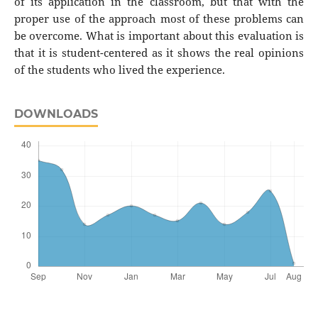
of its application in the classroom, but that with the
proper use of the approach most of these problems can
be overcome. What is important about this evaluation is
that it is student-centered as it shows the real opinions
of the students who lived the experience.
DOWNLOADS