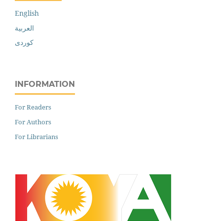
English
العربية
کوردی
INFORMATION
For Readers
For Authors
For Librarians