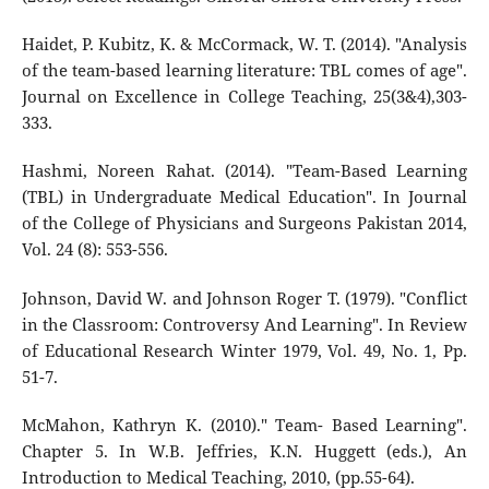
Haidet, P. Kubitz, K. & McCormack, W. T. (2014). "Analysis
of the team-based learning literature: TBL comes of age".
Journal on Excellence in College Teaching, 25(3&4),303-
333.
Hashmi, Noreen Rahat. (2014). "Team-Based Learning
(TBL) in Undergraduate Medical Education". In Journal
of the College of Physicians and Surgeons Pakistan 2014,
Vol. 24 (8): 553-556.
Johnson, David W. and Johnson Roger T. (1979). "Conflict
in the Classroom: Controversy And Learning". In Review
of Educational Research Winter 1979, Vol. 49, No. 1, Pp.
51-7.
McMahon, Kathryn K. (2010)." Team- Based Learning".
Chapter 5. In W.B. Jeffries, K.N. Huggett (eds.), An
Introduction to Medical Teaching, 2010, (pp.55-64).