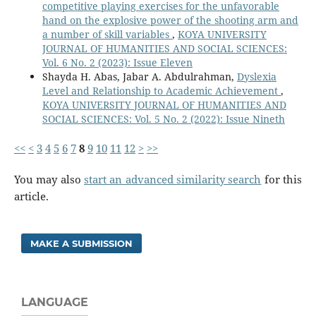
competitive playing exercises for the unfavorable
hand on the explosive power of the shooting arm and
a number of skill variables
,
KOYA UNIVERSITY
JOURNAL OF HUMANITIES AND SOCIAL SCIENCES:
Vol. 6 No. 2 (2023): Issue Eleven
Shayda H. Abas, Jabar A. Abdulrahman,
Dyslexia
Level and Relationship to Academic Achievement
,
KOYA UNIVERSITY JOURNAL OF HUMANITIES AND
SOCIAL SCIENCES: Vol. 5 No. 2 (2022): Issue Nineth
<<
<
3
4
5
6
7
8
9
10
11
12
>
>>
You may also
start an advanced similarity search
for this
article.
MAKE A SUBMISSION
LANGUAGE