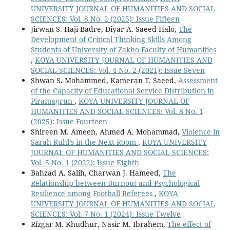
UNIVERSITY JOURNAL OF HUMANITIES AND SOCIAL
SCIENCES: Vol. 8 No. 2 (2025): Issue Fifteen
Jirwan S. Haji Badre, Diyar A. Saeed Halo,
The
Development of Critical Thinking Skills Among
Students of University of Zakho Faculty of Humanities
,
KOYA UNIVERSITY JOURNAL OF HUMANITIES AND
SOCIAL SCIENCES: Vol. 4 No. 2 (2021): Issue Seven
Shwan S. Mohammed, Kameran T. Saeed,
Assessment
of the Capacity of Educational Service Distribution in
Piramagrun
,
KOYA UNIVERSITY JOURNAL OF
HUMANITIES AND SOCIAL SCIENCES: Vol. 8 No. 1
(2025): Issue Fourteen
Shireen M. Ameen, Ahmed A. Mohammad,
Violence in
Sarah Ruhl’s in the Next Room
,
KOYA UNIVERSITY
JOURNAL OF HUMANITIES AND SOCIAL SCIENCES:
Vol. 5 No. 1 (2022): Issue Eighth
Bahzad A. Salih, Charwan J. Hameed,
The
Relationship between Burnout and Psychological
Resilience among Football Referees
,
KOYA
UNIVERSITY JOURNAL OF HUMANITIES AND SOCIAL
SCIENCES: Vol. 7 No. 1 (2024): Issue Twelve
Rizgar M. Khudhur, Nasir M. Ibrahem,
The effect of