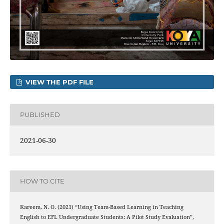
VIEW THE PDF FILE
PUBLISHED
2021-06-30
HOW TO CITE
Kareem, N. O. (2021) “Using Team-Based Learning in Teaching
English to EFL Undergraduate Students: A Pilot Study Evaluation”,