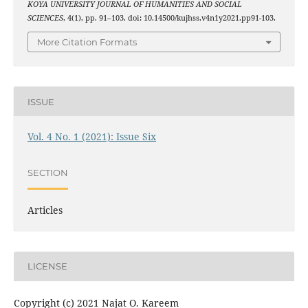
KOYA UNIVERSITY JOURNAL OF HUMANITIES AND SOCIAL
SCIENCES
, 4(1), pp. 91–103. doi: 10.14500/kujhss.v4n1y2021.pp91-103.
More Citation Formats
ISSUE
Vol. 4 No. 1 (2021): Issue Six
SECTION
Articles
LICENSE
Copyright (c) 2021 Najat O. Kareem