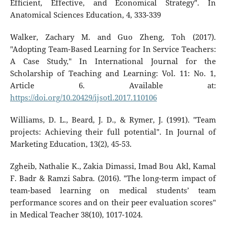
Efﬁcient, Effective, and Economical Strategy". In
Anatomical Sciences Education, 4, 333-339
Walker, Zachary M. and Guo Zheng, Toh (2017).
"Adopting Team-Based Learning for In Service Teachers:
A Case Study," In International Journal for the
Scholarship of Teaching and Learning: Vol. 11: No. 1,
Article 6. Available at:
https://doi.org/10.20429/ijsotl.2017.110106
Williams, D. L., Beard, J. D., & Rymer, J. (1991). "Team
projects: Achieving their full potential". In Journal of
Marketing Education, 13(2), 45-53.
Zgheib, Nathalie K., Zakia Dimassi, Imad Bou Akl, Kamal
F. Badr & Ramzi Sabra. (2016). "The long-term impact of
team-based learning on medical students’ team
performance scores and on their peer evaluation scores"
in Medical Teacher 38(10), 1017-1024.