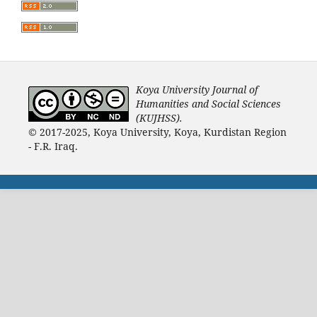
Koya University Journal of
Humanities and Social Sciences
(KUJHSS).
© 2017-2025, Koya University, Koya, Kurdistan Region
- F.R. Iraq.