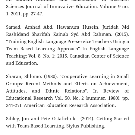
Sciences Journal of Innovative Education. Volume 9 no.
1, 2011, pp. 27-47.
Samad, Arshad Abd, Hawanum Husein, Juridah Md
Rashidand Sharifah Zainab Syd Abd Rahman. (2015).
"Training English Language Pre-service Teachers Using a
Team Based Learning Approach" In English Language
Teaching; Vol. 8, No. 1; 2015. Canadian Center of Science
and Education.
Sharan, Shlomo. (1980). "Cooperative Learning in Small
Groups: Recent Methods and Effects on Achievement,
Attitudes, and Ethnic Relations". In Review of
Educational Research Vol. 50, No. 2 (summer, 1980), pp.
241-27I. American Education Research Association.
Sibley, Jim and Pete Ostafichuk . (2014). Getting Started
with Team-Based Learning. Stylus Publishing.