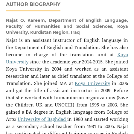
AUTHOR BIOGRAPHY
Najat O. Kareem,
Department of English Language,
Faculty of Humanities and Social Sciences, Koya
University, Kurdistan Region, Iraq
Najat is an assistant instructor of English language in
the Department of English and Translation. She has also
become in charge of the translation unit at
Koya
University
since the academic year 2014-2015. She joined
Koya University in 2004 and worked as an assistant
researcher and later as chief translator at the College of
Translation. She joined MA at
Koya University
in 2006
and got the title of assistant instructor in 2009. Before
that she worked with humanitarian organizations (Save
the Children UK and UNOCHI) from 1995 to 2003. She
gained a BA degree in English language from College of
Arts/
University of Baghdad
in 1980 and started working
as a secondary school teacher from 1981 to 2005. Najat
has participated in different training courses in English