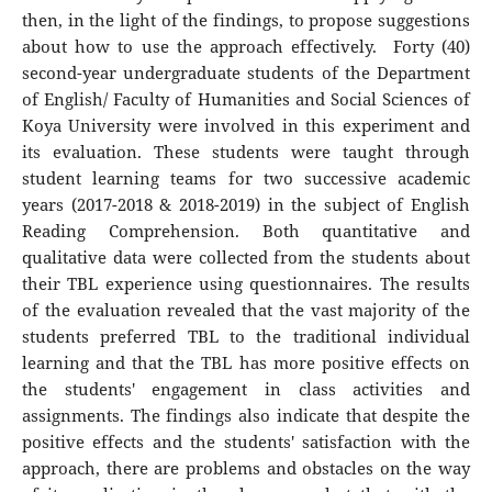
then, in the light of the findings, to propose suggestions
about how to use the approach effectively. Forty (40)
second-year undergraduate students of the Department
of English/ Faculty of Humanities and Social Sciences of
Koya University were involved in this experiment and
its evaluation. These students were taught through
student learning teams for two successive academic
years (2017-2018 & 2018-2019) in the subject of English
Reading Comprehension. Both quantitative and
qualitative data were collected from the students about
their TBL experience using questionnaires. The results
of the evaluation revealed that the vast majority of the
students preferred TBL to the traditional individual
learning and that the TBL has more positive effects on
the students' engagement in class activities and
assignments. The findings also indicate that despite the
positive effects and the students' satisfaction with the
approach, there are problems and obstacles on the way