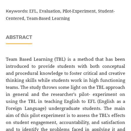
EFL, Evaluation, Pilot-Experiment, Student-
Keywords:
Centered, Team-Based Learning
ABSTRACT
Team Based Learning (TBL) is a method that has been
introduced to provide students with both conceptual
and procedural knowledge to foster critical and creative
thinking skills while students work in high functioning
teams. The study throws some light on the TBL approach
in general and the researcher's pilot- experiment on
using the TBL in teaching English to EFL (English as a
Foreign Language) undergraduate students. The main
aim of this pilot experiment is to assess the TBL's effects
on student engagement, accountability, and satisfaction
and to identify the problems faced in applying it and