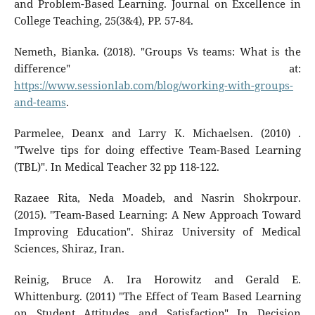
and Problem-Based Learning. Journal on Excellence in
College Teaching, 25(3&4), PP. 57-84.
Nemeth, Bianka. (2018). "Groups Vs teams: What is the
difference" at:
https://www.sessionlab.com/blog/working-with-groups-
and-teams
.
Parmelee, Deanx and Larry K. Michaelsen. (2010) .
"Twelve tips for doing effective Team-Based Learning
(TBL)". In Medical Teacher 32 pp 118-122.
Razaee Rita, Neda Moadeb, and Nasrin Shokrpour.
(2015). "Team-Based Learning: A New Approach Toward
Improving Education". Shiraz University of Medical
Sciences, Shiraz, Iran.
Reinig, Bruce A. Ira Horowitz and Gerald E.
Whittenburg. (2011) "The Effect of Team Based Learning
on Student Attitudes and Satisfaction" In Decision