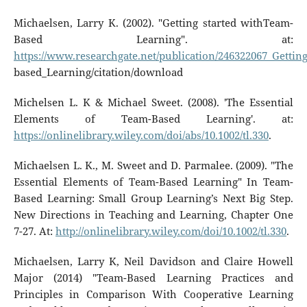
Michaelsen, Larry K. (2002). "Getting started withTeam-
Based Learning". at:
https://www.researchgate.net/publication/246322067_Getti
based_Learning/citation/download
Michelsen L. K & Michael Sweet. (2008). 'The Essential
Elements of Team-Based Learning'. at:
https://onlinelibrary.wiley.com/doi/abs/10.1002/tl.330
.
Michaelsen L. K., M. Sweet and D. Parmalee. (2009). "The
Essential Elements of Team-Based Learning" In Team-
Based Learning: Small Group Learning’s Next Big Step.
New Directions in Teaching and Learning, Chapter One
7-27. At:
http://onlinelibrary.wiley.com/doi/10.1002/tl.330
.
Michaelsen, Larry K, Neil Davidson and Claire Howell
Major (2014) "Team-Based Learning Practices and
Principles in Comparison With Cooperative Learning