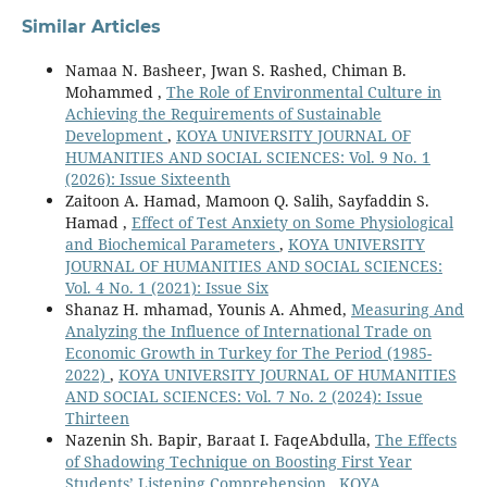
Similar Articles
Namaa N. Basheer, Jwan S. Rashed, Chiman B.
Mohammed ,
The Role of Environmental Culture in
Achieving the Requirements of Sustainable
Development
,
KOYA UNIVERSITY JOURNAL OF
HUMANITIES AND SOCIAL SCIENCES: Vol. 9 No. 1
(2026): Issue Sixteenth
Zaitoon A. Hamad, Mamoon Q. Salih, Sayfaddin S.
Hamad ,
Effect of Test Anxiety on Some Physiological
and Biochemical Parameters
,
KOYA UNIVERSITY
JOURNAL OF HUMANITIES AND SOCIAL SCIENCES:
Vol. 4 No. 1 (2021): Issue Six
Shanaz H. mhamad, Younis A. Ahmed,
Measuring And
Analyzing the Influence of International Trade on
Economic Growth in Turkey for The Period (1985-
2022)
,
KOYA UNIVERSITY JOURNAL OF HUMANITIES
AND SOCIAL SCIENCES: Vol. 7 No. 2 (2024): Issue
Thirteen
Nazenin Sh. Bapir, Baraat I. FaqeAbdulla,
The Effects
of Shadowing Technique on Boosting First Year
Students’ Listening Comprehension
,
KOYA