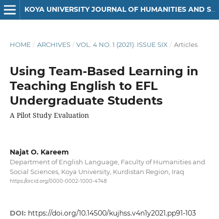
KOYA UNIVERSITY JOURNAL OF HUMANITIES AND SOCIAL SCIENCES
HOME
/
ARCHIVES
/
VOL. 4 NO. 1 (2021): ISSUE SIX
/
Articles
Using Team-Based Learning in
Teaching English to EFL
Undergraduate Students
A Pilot Study Evaluation
Najat O. Kareem
Department of English Language, Faculty of Humanities and
Social Sciences, Koya University, Kurdistan Region, Iraq
https://orcid.org/0000-0002-1000-4748
DOI:
https://doi.org/10.14500/kujhss.v4n1y2021.pp91-103