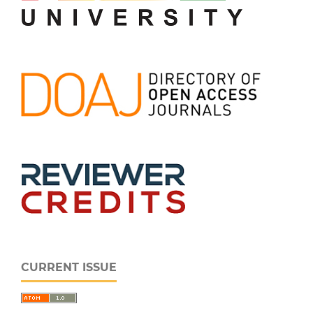
CURRENT ISSUE