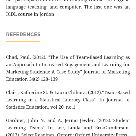
language teaching, and computer. The last one was an
ICDL course in Jordon.
REFERENCES
Chad, Paul. (2012). "The Use of Team-Based Learning as
an Approach to Increased Engagement and Learning for
Marketing Students: A Case Study" Journal of Marketing
Education 34(2) 128–139
Clair , Katherine St. & Laura Chihara. (2012)."Team-Based
Learning in a Statistical Literacy Class". In Journal of
Statistics Education, vol 20, no.1
Gardner, John N. and A. Jermo Jewler. (2012)."Student
Learning Teams" In Lee, Linda and ErikGunderson.
(2013). Select Readings. Oxford: Oxford University Press.