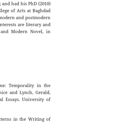
; and had his PhD (2010)
llege of Arts at Baghdad
n modern and postmodern
terests are literary and
an and Modern Novel, in
me: Temporality in the
nice and Lynch, Gerald,
al Essays. University of
atterns in the Writing of