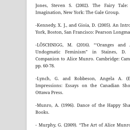
Jones, Steven S. (2002). The Fairy Tale
Imagination, New York: The Gale Group.
-Kennedy, X. J., and Gioia, D. (2005). An Int
York, Boston, San Francisco: Pearson Longma
-LÖSCHNIGG, M. (2016). “‘Oranges and 
Undogmatic Feminism” in Staines, D. 
Companion to Alice Munro. Cambridge: Camb
pp. 60-78.
-Lynch, G. and Robbeson, Angela A. (Ed
Impressions: Essays on the Canadian Shor
Ottawa Press.
-Munro, A. (1996). Dance of the Happy Sha
Books.
- Murphy, G. (2009). “The Art of Alice Munr