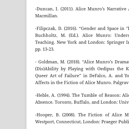
-Duncan, I. (2011). Alice Munro’s Narrative
Macmillan.
-Filipczak, D. (2016). “Gender and Space in 
Buchholtz, M. (Ed.). Alice Munro: Under
Teaching. New York and London: Springer In
pp. 13-23.
- Goldman, M. (2018). “Alice Munro’s Dramat
(Dis)Ability by Playing with Oedipus the 
Queer Art of Failure” in DeFalco, A. and Yor
Affects in the Fiction of Alice Munro. Palgrav
-Heble, A. (1994). The Tumble of Reason: Al
Absence. Toronto, Buffalo, and London: Unive
-Hooper, B. (2008). The Fiction of Alice 
Westport, Connecticut, London: Praeger Publi