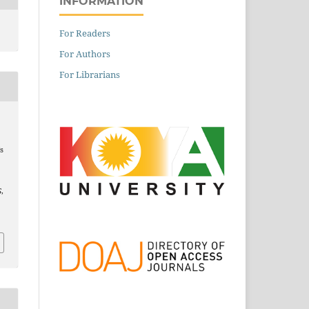
INFORMATION
For Readers
For Authors
For Librarians
s
S
,