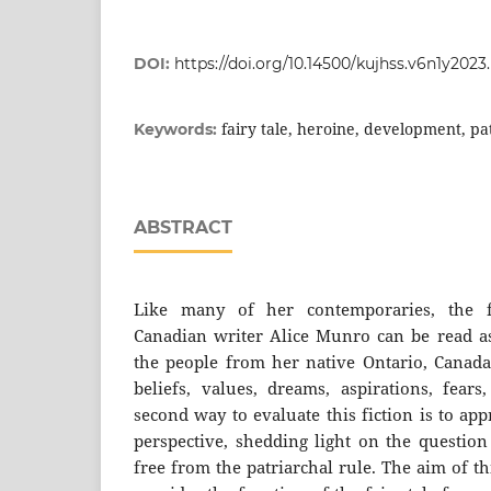
DOI:
https://doi.org/10.14500/kujhss.v6n1y202
fairy tale, heroine, development, pat
Keywords:
ABSTRACT
Like many of her contemporaries, the f
Canadian writer Alice Munro can be read as 
the people from her native Ontario, Canada,
beliefs, values, dreams, aspirations, fear
second way to evaluate this fiction is to ap
perspective, shedding light on the questio
free from the patriarchal rule. The aim of thi