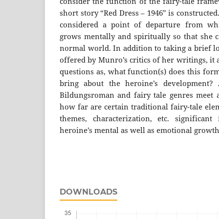
consider the function of the fairy-tale fra
short story “Red Dress – 1946” is constructed.
considered a point of departure from whi
grows mentally and spiritually so that she 
normal world. In addition to taking a brief 
offered by Munro’s critics of her writings, it
questions as, what function(s) does this for
bring about the heroine’s development?
Bildungsroman and fairy tale genres meet 
how far are certain traditional fairy-tale ele
themes, characterization, etc. significan
heroine’s mental as well as emotional growt
DOWNLOADS