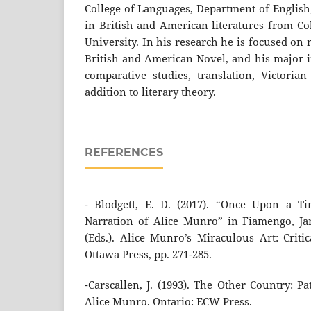
College of Languages, Department of English
in British and American literatures from Co
University. In his research he is focused o
British and American Novel, and his major in
comparative studies, translation, Victori
addition to literary theory.
REFERENCES
- Blodgett, E. D. (2017). “Once Upon a Ti
Narration of Alice Munro” in Fiamengo, Ja
(Eds.). Alice Munro’s Miraculous Art: Critic
Ottawa Press, pp. 271-285.
-Carscallen, J. (1993). The Other Country: P
Alice Munro. Ontario: ECW Press.