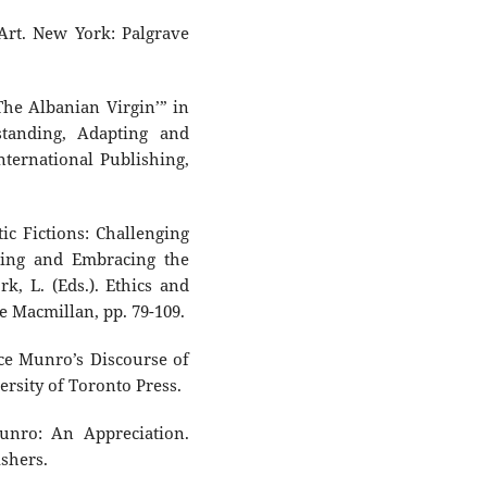
 Art. New York: Palgrave
‘The Albanian Virgin’” in
standing, Adapting and
ternational Publishing,
ic Fictions: Challenging
King and Embracing the
k, L. (Eds.). Ethics and
e Macmillan, pp. 79-109.
ice Munro’s Discourse of
rsity of Toronto Press.
Munro: An Appreciation.
shers.