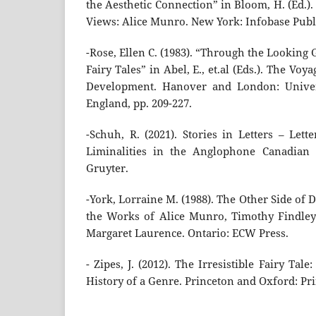
the Aesthetic Connection” in Bloom, H. (Ed.)
Views: Alice Munro. New York: Infobase Publi
-Rose, Ellen C. (1983). “Through the Lookin
Fairy Tales” in Abel, E., et.al (Eds.). The Voy
Development. Hanover and London: Univer
England, pp. 209-227.
-Schuh, R. (2021). Stories in Letters – Lette
Liminalities in the Anglophone Canadian S
Gruyter.
-York, Lorraine M. (1988). The Other Side of 
the Works of Alice Munro, Timothy Findley
Margaret Laurence. Ontario: ECW Press.
- Zipes, J. (2012). The Irresistible Fairy Tal
History of a Genre. Princeton and Oxford: Pri