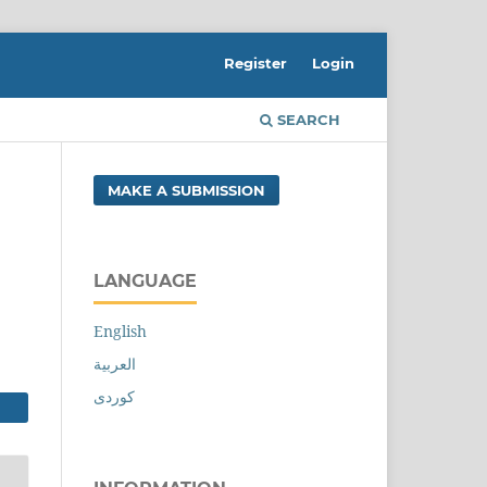
Register
Login
SEARCH
MAKE A SUBMISSION
LANGUAGE
English
العربية
کوردی