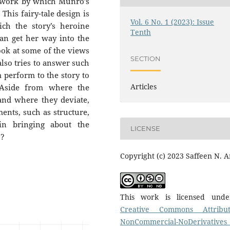
mework by which Munro’s
 This fairy-tale design is
Vol. 6 No. 1 (2023): Issue
ch the story’s heroine
Tenth
can get her way into the
look at some of the views
SECTION
 also tries to answer such
m perform to the story to
Articles
 Aside from where the
and where they deviate,
ments, such as structure,
t in bringing about the
LICENSE
h?
Copyright (c) 2023 Saffeen N. A
This work is licensed und
Creative Commons Attribut
NonCommercial-NoDerivatives