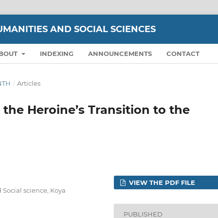
UMANITIES AND SOCIAL SCIENCES
BOUT
INDEXING
ANNOUNCEMENTS
CONTACT
ENTH
/
Articles
 the Heroine’s Transition to the
VIEW THE PDF FILE
 Social science, Koya
PUBLISHED