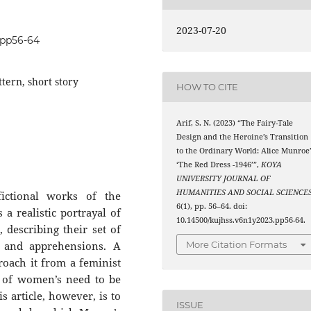
2023-07-20
3.pp56-64
tern, short story
HOW TO CITE
Arif, S. N. (2023) “The Fairy-Tale
Design and the Heroine’s Transition
to the Ordinary World: Alice Munroe’
‘The Red Dress -1946’”,
KOYA
UNIVERSITY JOURNAL OF
HUMANITIES AND SOCIAL SCIENCE
ictional works of the
6(1), pp. 56–64. doi:
a realistic portrayal of
10.14500/kujhss.v6n1y2023.pp56-64.
 describing their set of
s, and apprehensions. A
More Citation Formats
proach it from a feminist
n of women’s need to be
s article, however, is to
ISSUE