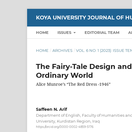
KOYA UNIVERSITY JOURNAL OF H
HOME
ISSUES
EDITORIAL TEAM
A
HOME
/
ARCHIVES
/
VOL. 6 NO. 1 (2023): ISSUE T
The Fairy-Tale Design and
Ordinary World
Alice Munroe’s “The Red Dress -1946”
Saffeen N. Arif
Department of English, Faculty of Humanities and
University, Kurdistan Region, Iraq
https://orcid.org/0000-0002-4859-5176