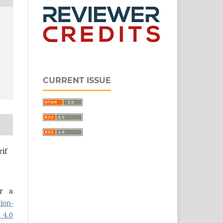
CURRENT ISSUE
rif
er a
ion-
 4.0