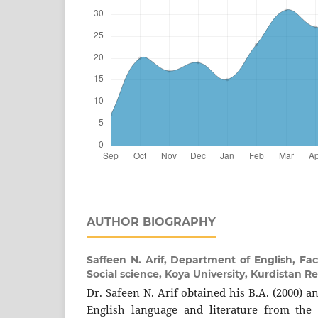
AUTHOR BIOGRAPHY
Saffeen N. Arif,
Department of English, Fac
Social science, Koya University, Kurdistan Re
Dr. Safeen N. Arif obtained his B.A. (2000) a
English language and literature from the 