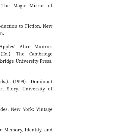
: The Magic Mirror of
roduction to Fiction. New
n.
Apples’ Alice Munro’s
(Ed.). The Cambridge
ridge University Press,
s.). (1999). Dominant
t Story. University of
des. New York: Vintage
o: Memory, Identity, and