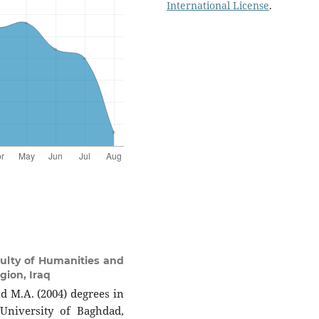
International License
.
ulty of Humanities and
gion, Iraq
nd M.A. (2004) degrees in
University of Baghdad,