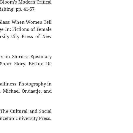
. Bloom’s Modern Critical
shing, pp. 41-57.
g Glass: When Women Tell
age In: Fictions of Female
sity City Press of New
rs in Stories: Epistolary
hort Story. Berlin: De
Dailiness: Photography in
. Michael Ondaatje, and
e: The Cultural and Social
nceton University Press.