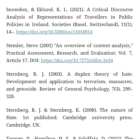
Snowdon, & Eklund. K, L. (2021). A Critical Discourse
Analysis of Representations of Travellers in Public
Policies in Ireland. Societies (Basel, Switzerland), 11(1),
14–.
https://doi.org/10.3390/soc11010014
Stemler, Steve (2001) "An overview of content analysis,"
Practical Assessment, Research, and Evaluation: Vol. 7,
Article 17. DOI:
https://doi.org/10.7275/z6fm-2e34
Sternberg, R. J. (2003). A duplex theory of hate:
Development and application to terrorism, massacres,
and genocide. Review of General Psychology, 7(3), 299–
328.
Sternberg, R. J. & Sternberg, K. (2008). The nature of
Hate. 1st published. Cambridge university press.
Cambridge. UK.
Tannen, D., Hamilton, H. E., & Schiffrin, D. (2015). The