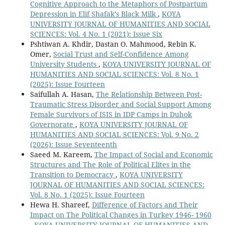
Cognitive Approach to the Metaphors of Postpartum
Depression in Elif Shafak’s Black Milk
,
KOYA
UNIVERSITY JOURNAL OF HUMANITIES AND SOCIAL
SCIENCES: Vol. 4 No. 1 (2021): Issue Six
Pshtiwan A. Khdir, Dastan O. Mahmood, Rebin K.
Omer,
Social Trust and Self-Confidence Among
University Students
,
KOYA UNIVERSITY JOURNAL OF
HUMANITIES AND SOCIAL SCIENCES: Vol. 8 No. 1
(2025): Issue Fourteen
Saifullah A. Hasan,
The Relationship Between Post-
Traumatic Stress Disorder and Social Support Among
Female Survivors of ISIS in IDP Camps in Duhok
Governorate
,
KOYA UNIVERSITY JOURNAL OF
HUMANITIES AND SOCIAL SCIENCES: Vol. 9 No. 2
(2026): Issue Seventeenth
Saeed M. Kareem,
The Impact of Social and Economic
Structures and The Role of Political Elites in the
Transition to Democracy
,
KOYA UNIVERSITY
JOURNAL OF HUMANITIES AND SOCIAL SCIENCES:
Vol. 8 No. 1 (2025): Issue Fourteen
Hewa H. Shareef,
Difference of Factors and Their
Impact on The Political Changes in Turkey 1946- 1960
,
KOYA UNIVERSITY JOURNAL OF HUMANITIES AND