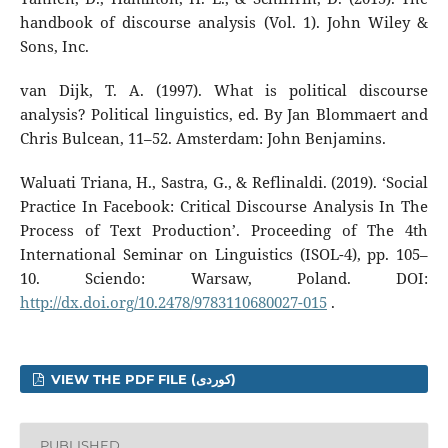
handbook of discourse analysis (Vol. 1). John Wiley &
Sons, Inc.
van Dijk, T. A. (1997). What is political discourse
analysis? Political linguistics, ed. By Jan Blommaert and
Chris Bulcean, 11–52. Amsterdam: John Benjamins.
Waluati Triana, H., Sastra, G., & Reflinaldi. (2019). ‘Social
Practice In Facebook: Critical Discourse Analysis In The
Process of Text Production’. Proceeding of The 4th
International Seminar on Linguistics (ISOL-4), pp. 105–
10. Sciendo: Warsaw, Poland. DOI:
http://dx.doi.org/10.2478/9783110680027-015
.
VIEW THE PDF FILE (کوردی)
PUBLISHED