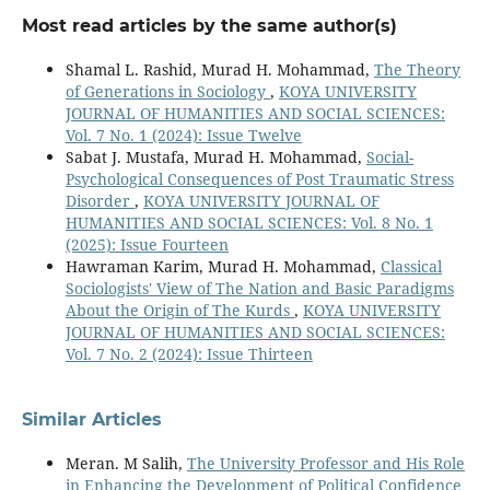
Most read articles by the same author(s)
Shamal L. Rashid, Murad H. Mohammad,
The Theory
of Generations in Sociology
,
KOYA UNIVERSITY
JOURNAL OF HUMANITIES AND SOCIAL SCIENCES:
Vol. 7 No. 1 (2024): Issue Twelve
Sabat J. Mustafa, Murad H. Mohammad,
Social-
Psychological Consequences of Post Traumatic Stress
Disorder
,
KOYA UNIVERSITY JOURNAL OF
HUMANITIES AND SOCIAL SCIENCES: Vol. 8 No. 1
(2025): Issue Fourteen
Hawraman Karim, Murad H. Mohammad,
Classical
Sociologists' View of The Nation and Basic Paradigms
About the Origin of The Kurds
,
KOYA UNIVERSITY
JOURNAL OF HUMANITIES AND SOCIAL SCIENCES:
Vol. 7 No. 2 (2024): Issue Thirteen
Similar Articles
Meran. M Salih,
The University Professor and His Role
in Enhancing the Development of Political Confidence