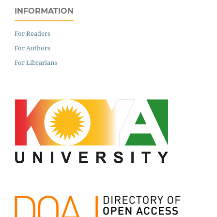
INFORMATION
For Readers
For Authors
For Librarians