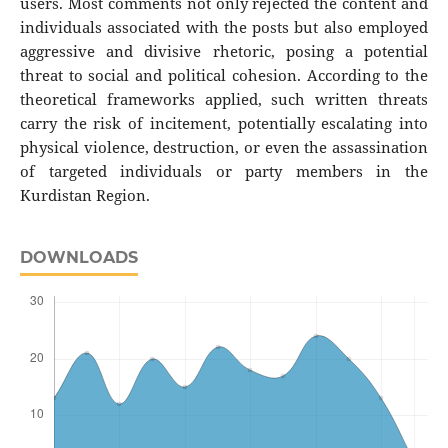
users. Most comments not only rejected the content and
individuals associated with the posts but also employed
aggressive and divisive rhetoric, posing a potential
threat to social and political cohesion. According to the
theoretical frameworks applied, such written threats
carry the risk of incitement, potentially escalating into
physical violence, destruction, or even the assassination
of targeted individuals or party members in the
Kurdistan Region.
DOWNLOADS