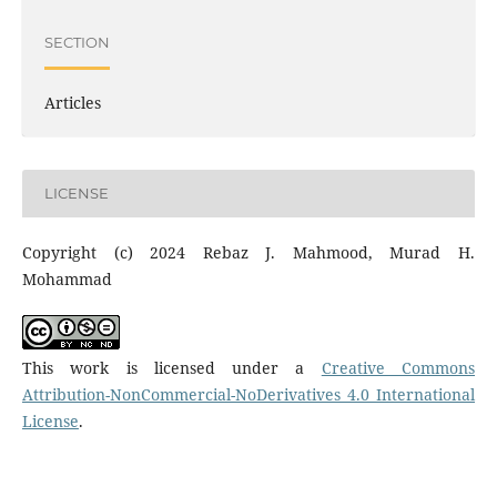
SECTION
Articles
LICENSE
Copyright (c) 2024 Rebaz J. Mahmood, Murad H.
Mohammad
This work is licensed under a
Creative Commons
Attribution-NonCommercial-NoDerivatives 4.0 International
License
.