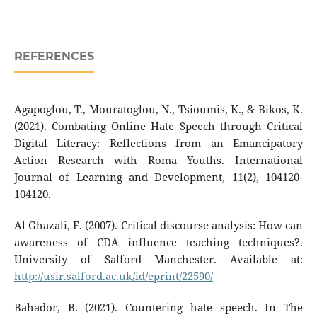
REFERENCES
Agapoglou, T., Mouratoglou, N., Tsioumis, K., & Bikos, K.
(2021). Combating Online Hate Speech through Critical
Digital Literacy: Reflections from an Emancipatory
Action Research with Roma Youths. International
Journal of Learning and Development, 11(2), 104120-
104120.
Al Ghazali, F. (2007). Critical discourse analysis: How can
awareness of CDA influence teaching techniques?.
University of Salford Manchester. Available at:
http://usir.salford.ac.uk/id/eprint/22590/
Bahador, B. (2021). Countering hate speech. In The