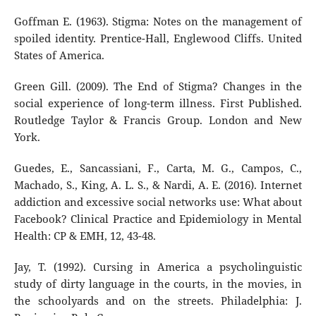
Goffman E. (1963). Stigma: Notes on the management of
spoiled identity. Prentice-Hall, Englewood Cliffs. United
States of America.
Green Gill. (2009). The End of Stigma? Changes in the
social experience of long-term illness. First Published.
Routledge Taylor & Francis Group. London and New
York.
Guedes, E., Sancassiani, F., Carta, M. G., Campos, C.,
Machado, S., King, A. L. S., & Nardi, A. E. (2016). Internet
addiction and excessive social networks use: What about
Facebook? Clinical Practice and Epidemiology in Mental
Health: CP & EMH, 12, 43-48.
Jay, T. (1992). Cursing in America a psycholinguistic
study of dirty language in the courts, in the movies, in
the schoolyards and on the streets. Philadelphia: J.