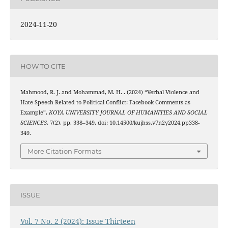
2024-11-20
HOW TO CITE
Mahmood, R. J. and Mohammad, M. H. . (2024) “Verbal Violence and
Hate Speech Related to Political Conflict: Facebook Comments as
Example”,
KOYA UNIVERSITY JOURNAL OF HUMANITIES AND SOCIAL
SCIENCES
, 7(2), pp. 338–349. doi: 10.14500/kujhss.v7n2y2024.pp338-
349.
More Citation Formats
ISSUE
Vol. 7 No. 2 (2024): Issue Thirteen