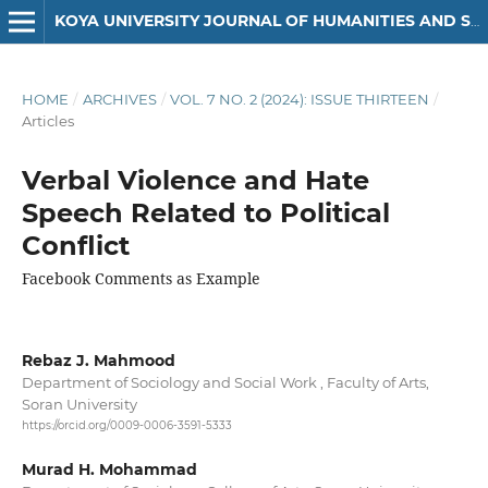
KOYA UNIVERSITY JOURNAL OF HUMANITIES AND SOCIAL SCIENCES
HOME
/
ARCHIVES
/
VOL. 7 NO. 2 (2024): ISSUE THIRTEEN
/
Articles
Verbal Violence and Hate
Speech Related to Political
Conflict
Facebook Comments as Example
Rebaz J. Mahmood
Department of Sociology and Social Work , Faculty of Arts,
Soran University
https://orcid.org/0009-0006-3591-5333
Murad H. Mohammad