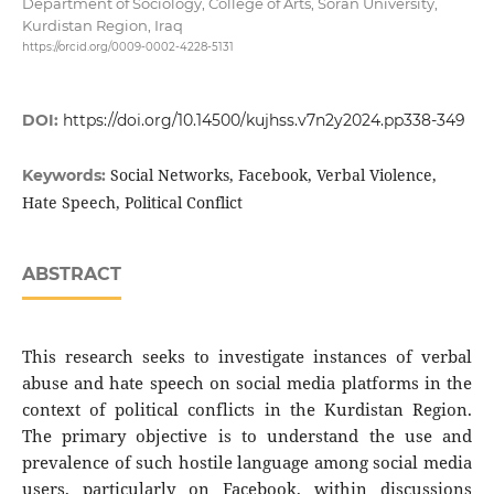
Department of Sociology, College of Arts, Soran University,
Kurdistan Region, Iraq
https://orcid.org/0009-0002-4228-5131
DOI:
https://doi.org/10.14500/kujhss.v7n2y2024.pp338-349
Social Networks, Facebook, Verbal Violence,
Keywords:
Hate Speech, Political Conflict
ABSTRACT
This research seeks to investigate instances of verbal
abuse and hate speech on social media platforms in the
context of political conflicts in the Kurdistan Region.
The primary objective is to understand the use and
prevalence of such hostile language among social media
users, particularly on Facebook, within discussions