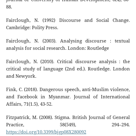
88.
Fairclough, N. (1992) Discourse and Social Change.
Cambridge: Polity Press.
Fairclough, N. (2003). Analysing discourse : textual
analysis for social research. London: Routledge
Fairclough, N. (2010). Critical discourse analysis : the
critical study of language (2nd ed.). Routledge. London
and Newyork.
Fink, C. (2018). Dangerous speech, anti-Muslim violence,
and Facebook in Myanmar. Journal of International
Affairs, 71(1.5), 43-52.
Fitzpatrick, M. (2008). Stigma. British Journal of General
Practice, 58(549), 294–294.
https://doi.org/10.3399/bjgp08X280092