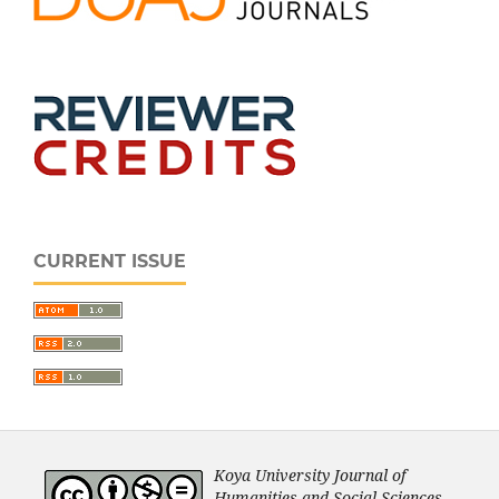
CURRENT ISSUE
Koya University Journal of
Humanities and Social Sciences