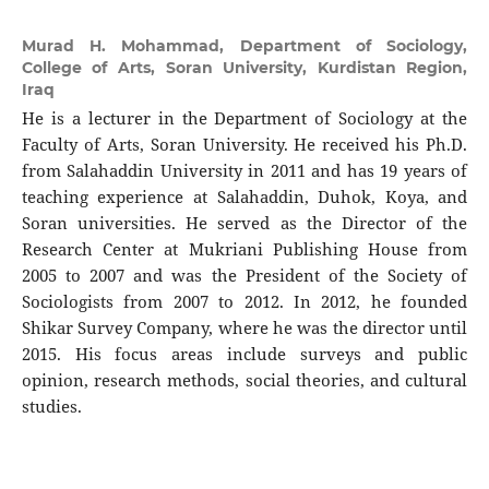
Murad H. Mohammad,
Department of Sociology,
College of Arts, Soran University, Kurdistan Region,
Iraq
He is a lecturer in the Department of Sociology at the
Faculty of Arts, Soran University. He received his Ph.D.
from Salahaddin University in 2011 and has 19 years of
teaching experience at Salahaddin, Duhok, Koya, and
Soran universities. He served as the Director of the
Research Center at Mukriani Publishing House from
2005 to 2007 and was the President of the Society of
Sociologists from 2007 to 2012. In 2012, he founded
Shikar Survey Company, where he was the director until
2015. His focus areas include surveys and public
opinion, research methods, social theories, and cultural
studies.