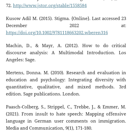
72.
http://www.jstor.org/stable/1558584
Kusow Adil M. (2015). Stigma. {Online}. Last accessed 23
December 2022 at:
https://doi.org/10.1002/9781118663202.wberen316
Machin, D., & Mayr, A. (2012). How to do critical
discourse analysis: A Multimodal Introduction. Los
Angeles: Sage.
Mertens, Donna. M. (2010). Research and evaluation in
education and psychology: Integrating diversity with
quantitative, qualitative, and mixed methods. 3rd
edition. Sage publications. London.
Paasch-Colberg, S., Strippel, C., Trebbe, J., & Emmer, M.
(2021). From insult to hate speech: Mapping offensive
language in German user comments on immigration.
Media and Communication, 9(1), 171-180.