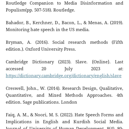
Routledge Companion to Media Disinformation and
Populism(pp. 507-518). Routledge.
Bahador, B., Kerchner, D., Bacon, L., & Menas, A. (2019).
Monitoring hate speech in the US media.
Bryman, A. (2016). Social research methods (Fifth
edition.). Oxford University Press.
Cambridge Dictionary (2023). Slave. {Online}. Last
accessed 20 July 2023 at:
https://dictionary.cambridge.org/dictionary/english/slave
Creswell, John., W. (2014). Research Design, Qualitative,
Quantitative, and Mixed Methods Approaches. 4th
edition. Sage publications. London
Faiq, A. M., & Noori, M. S. (2022). Hate Speech Forms and
Implications in English and Kurdish Social Media.
Journal of University of Human Development, 8(4), 80-