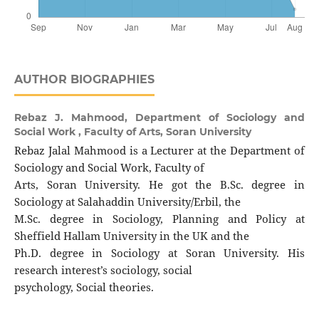
AUTHOR BIOGRAPHIES
Rebaz J. Mahmood,
Department of Sociology and
Social Work , Faculty of Arts, Soran University
Rebaz Jalal Mahmood is a Lecturer at the Department of
Sociology and Social Work, Faculty of
Arts, Soran University. He got the B.Sc. degree in
Sociology at Salahaddin University/Erbil, the
M.Sc. degree in Sociology, Planning and Policy at
Sheffield Hallam University in the UK and the
Ph.D. degree in Sociology at Soran University. His
research interest’s sociology, social
psychology, Social theories.