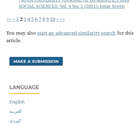
SOCIAL SCIENCES: Vol. 4 No. 2 (2021): Issue Seven
<<
<
1
2
3
4
5
6
7
8
9
10
>
>>
You may also
start an advanced similarity search
for this
article.
MAKE A SUBMISSION
LANGUAGE
English
العربية
کوردی