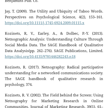
Benjamins Pub. Co.
Jay, T. (2009). The Utility and Ubiquity of Taboo Words.
Perspectives on Psychological Science, 4(2), 153–161.
https://doi.org/10.1111/j.1745-6924.2009.01115.x
Kozinets, R, V., Earley, A., & Dolbec, P.-Y. (2013).
Netnographic Analysis: Understanding Culture Through
Social Media Data. The SAGE Handbook of Qualitative
Data Analysis(pp. 262–276). SAGE Publications, Limited.
https://doi.org/10.4135/9781446282243.n18
Kozinets, R. (2017). Netnography: Radical participative
understanding for a networked communications society.
The SAGE handbook of qualitative research in
psychology, 374.
Kozinets, R. V. (2002). The Field behind the Screen: Using
Netnography for Marketing Research in Online
Communities. Journal of Marketing Research, 39(1), 61–