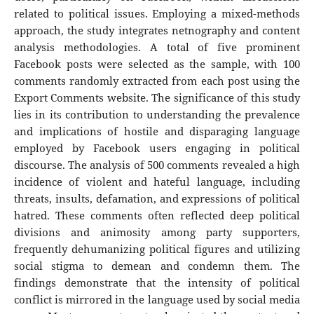
related to political issues. Employing a mixed-methods
approach, the study integrates netnography and content
analysis methodologies. A total of five prominent
Facebook posts were selected as the sample, with 100
comments randomly extracted from each post using the
Export Comments website. The significance of this study
lies in its contribution to understanding the prevalence
and implications of hostile and disparaging language
employed by Facebook users engaging in political
discourse. The analysis of 500 comments revealed a high
incidence of violent and hateful language, including
threats, insults, defamation, and expressions of political
hatred. These comments often reflected deep political
divisions and animosity among party supporters,
frequently dehumanizing political figures and utilizing
social stigma to demean and condemn them. The
findings demonstrate that the intensity of political
conflict is mirrored in the language used by social media