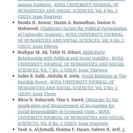
Among Students
,
KOYA UNIVERSITY JOURNAL OF
HUMANITIES AND SOCIAL SCIENCES: Vol. 8 No. 1
(2025): Issue Fourteen
Basida H. Anwar, Hazim A. Ramadhan, Dastan O.
Mahmood,
Challenges Facing the Political Participation
of University Students
,
KOYA UNIVERSITY JOURNAL
OF HUMANITIES AND SOCIAL SCIENCES: Vol. 8 No. 2
(2025): Issue Fifteen
Rozhgar M. Ali, Tahir H. Zebari,
Multi-Party
Relationship with Political and Social Stability
,
KOYA
UNIVERSITY JOURNAL OF HUMANITIES AND SOCIAL
SCIENCES: Vol. 7 No. 2 (2024): Issue Thirteen
Salim R. Salih, Abdulla R. Awla,
Social Relations in The
Kurdish Novel
,
KOYA UNIVERSITY JOURNAL OF
HUMANITIES AND SOCIAL SCIENCES: Vol. 2 No. 2
(2019): Issue Three
Blesa N. Kakarash, Vian S. Saeed,
Obstacles To the
Application and Measurement of Accounting for
Social Responsibility in Economic Units
,
KOYA
UNIVERSITY JOURNAL OF HUMANITIES AND SOCIAL
SCIENCES: Vol. 8 No. 1 (2025): Issue Fourteen
Yasir A. Al-Jumaili, Shaima F. Hasan, Safeen N. Arif,
A