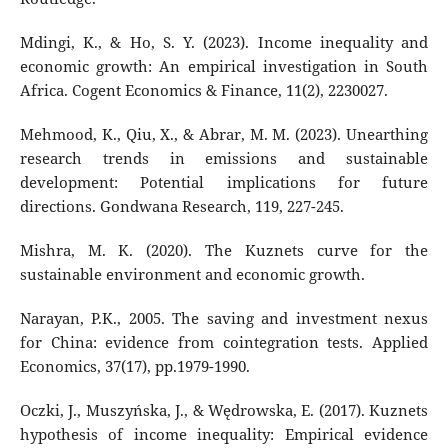
Mdingi, K., & Ho, S. Y. (2023). Income inequality and
economic growth: An empirical investigation in South
Africa. Cogent Economics & Finance, 11(2), 2230027.
Mehmood, K., Qiu, X., & Abrar, M. M. (2023). Unearthing
research trends in emissions and sustainable
development: Potential implications for future
directions. Gondwana Research, 119, 227-245.
Mishra, M. K. (2020). The Kuznets curve for the
sustainable environment and economic growth.
Narayan, P.K., 2005. The saving and investment nexus
for China: evidence from cointegration tests. Applied
Economics, 37(17), pp.1979-1990.
Oczki, J., Muszyńska, J., & Wędrowska, E. (2017). Kuznets
hypothesis of income inequality: Empirical evidence