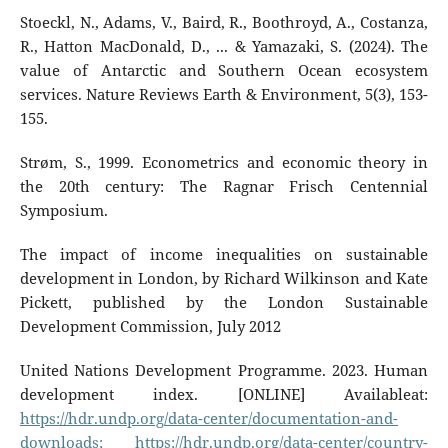
Stoeckl, N., Adams, V., Baird, R., Boothroyd, A., Costanza,
R., Hatton MacDonald, D., ... & Yamazaki, S. (2024). The
value of Antarctic and Southern Ocean ecosystem
services. Nature Reviews Earth & Environment, 5(3), 153-
155.
Strøm, S., 1999. Econometrics and economic theory in
the 20th century: The Ragnar Frisch Centennial
Symposium.
The impact of income inequalities on sustainable
development in London, by Richard Wilkinson and Kate
Pickett, published by the London Sustainable
Development Commission, July 2012
United Nations Development Programme. 2023. Human
development index. [ONLINE] Availableat:
https://hdr.undp.org/data-center/documentation-and-
downloads;
https://hdr.undp.org/data-center/country-