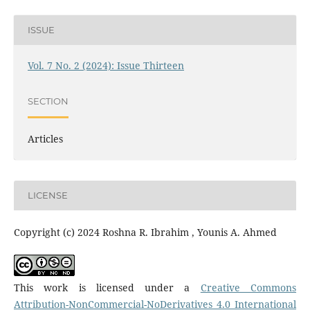
ISSUE
Vol. 7 No. 2 (2024): Issue Thirteen
SECTION
Articles
LICENSE
Copyright (c) 2024 Roshna R. Ibrahim , Younis A. Ahmed
This work is licensed under a
Creative Commons
Attribution-NonCommercial-NoDerivatives 4.0 International