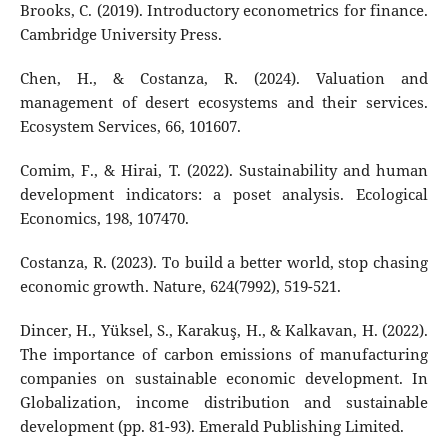
Brooks, C. (2019). Introductory econometrics for finance.
Cambridge University Press.
Chen, H., & Costanza, R. (2024). Valuation and
management of desert ecosystems and their services.
Ecosystem Services, 66, 101607.
Comim, F., & Hirai, T. (2022). Sustainability and human
development indicators: a poset analysis. Ecological
Economics, 198, 107470.
Costanza, R. (2023). To build a better world, stop chasing
economic growth. Nature, 624(7992), 519-521.
Dincer, H., Yüksel, S., Karakuş, H., & Kalkavan, H. (2022).
The importance of carbon emissions of manufacturing
companies on sustainable economic development. In
Globalization, income distribution and sustainable
development (pp. 81-93). Emerald Publishing Limited.