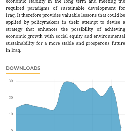
economic stability in the long term and meeting the
required paradigms of sustainable development for
Iraq. It therefore provides valuable lessons that could be
applied by policymakers in their attempt to devise a
strategy that enhances the possibility of achieving
economic growth with social equity and environmental
sustainability for a more stable and prosperous future
in Iraq.
DOWNLOADS