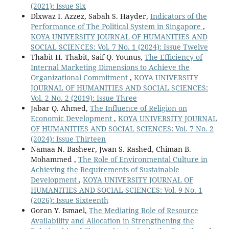
(2021): Issue Six
Dlxwaz I. Azzez, Sabah S. Hayder,
Indicators of the
Performance of The Political System in Singapore
,
KOYA UNIVERSITY JOURNAL OF HUMANITIES AND
SOCIAL SCIENCES: Vol. 7 No. 1 (2024): Issue Twelve
Thabit H. Thabit, Saif Q. Younus,
The Efficiency of
Internal Marketing Dimensions to Achieve the
Organizational Commitment
,
KOYA UNIVERSITY
JOURNAL OF HUMANITIES AND SOCIAL SCIENCES:
Vol. 2 No. 2 (2019): Issue Three
Jabar Q. Ahmed,
The Influence of Religion on
Economic Development
,
KOYA UNIVERSITY JOURNAL
OF HUMANITIES AND SOCIAL SCIENCES: Vol. 7 No. 2
(2024): Issue Thirteen
Namaa N. Basheer, Jwan S. Rashed, Chiman B.
Mohammed ,
The Role of Environmental Culture in
Achieving the Requirements of Sustainable
Development
,
KOYA UNIVERSITY JOURNAL OF
HUMANITIES AND SOCIAL SCIENCES: Vol. 9 No. 1
(2026): Issue Sixteenth
Goran Y. Ismael,
The Mediating Role of Resource
Availability and Allocation in Strengthening the