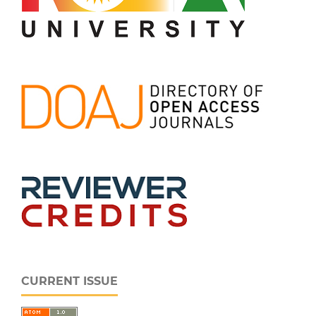
CURRENT ISSUE