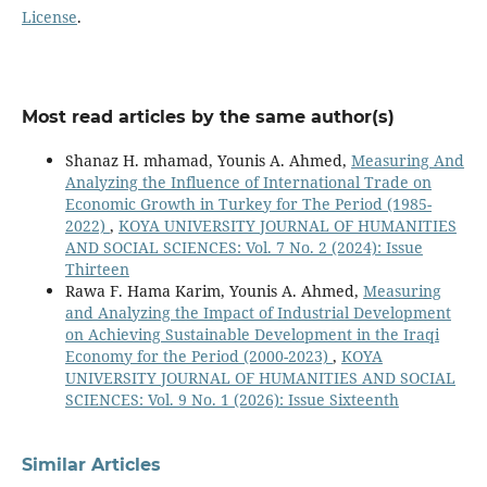
License
.
Most read articles by the same author(s)
Shanaz H. mhamad, Younis A. Ahmed,
Measuring And
Analyzing the Influence of International Trade on
Economic Growth in Turkey for The Period (1985-
2022)
,
KOYA UNIVERSITY JOURNAL OF HUMANITIES
AND SOCIAL SCIENCES: Vol. 7 No. 2 (2024): Issue
Thirteen
Rawa F. Hama Karim, Younis A. Ahmed,
Measuring
and Analyzing the Impact of Industrial Development
on Achieving Sustainable Development in the Iraqi
Economy for the Period (2000-2023)
,
KOYA
UNIVERSITY JOURNAL OF HUMANITIES AND SOCIAL
SCIENCES: Vol. 9 No. 1 (2026): Issue Sixteenth
Similar Articles