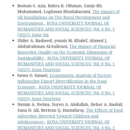
Rostam S. Aziz, Bahra R. Othman, Ganjo Kh.
Muhammed, Loghman Khodakarami,
The Impact of
Oil Installations on The Rural Development and
Environment
,
KOYA UNIVERSITY JOURNAL OF
HUMANITIES AND SOCIAL SCIENCES: Vol. 4 No. 1
(2021): Issue Six
Shiler A. Rasheed, younis M. Khalef, Ahmed J.
Abdulrahman Al-Sulivani,
The Impact of Financial
Reporting Quality on the Economic Dimension of
Sustainability
,
KOYA UNIVERSITY JOURNAL OF
HUMANITIES AND SOCIAL SCIENCES: Vol. 8 No. 1
(2025): Issue Fourteen
hewa O. Ismael,
Econometric Analysis of Factors
Influencing Export Diversification in the Iraqi
Economy
,
KOYA UNIVERSITY JOURNAL OF
HUMANITIES AND SOCIAL SCIENCES: Vol. 8 No. 1
(2025): Issue Fourteen
Hemin A. Neima, Suren A. Abdullah, Debar A. Rashid,
Sana D. Ali, Berivan Q. Hamafaraj,
The Effects of Food
Adverting Directed Toward Children and
Adolescences
,
KOYA UNIVERSITY JOURNAL OF
HUMANITIES AND SOCIAL SCIENCES: Vol. 4 No. 1