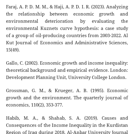
Faraj, A. P. D. M. M., & Haji, A. P. D. I. R. (2023). Analyzing
the relationship between economic growth and
environmental deterioration by evaluating the
environmental Kuznets curve hypothesis: a case study
of a group of oil-producing countries from 2003-2022. Al
Kut Journal of Economics and Administrative Sciences,
15(49).
Gallo, C. (2002). Economic growth and income inequality:
theoretical background and empirical evidence. London:
Development Planning Unit, University College London.
Grossman, G. M., & Krueger, A. B. (1995). Economic
growth and the environment. The quarterly journal of
economics, 110(2), 353-377.
Habib, M. A., & Shahab, S. A. (2019). Causes and
Consequences of the Income Inequality in the Kurdistan
Region of Iraq during 2018. Al-Anbar University Journal