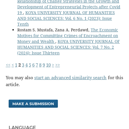
Relationship of Change Strategies in the Growth and
Development of Entrepreneurial Projects after Covid
19
,
KOYA UNIVERSITY JOURNAL OF HUMANITIES
AND SOCIAL SCIENCES: Vol. 6 No. 1 (2023): Issue
Tenth
Rostam S. Mustafa, Zana A. Perdawd,
The Economic
Motives for Committing Crimes of Encroachment on
Money and Wealth
,
KOYA UNIVERSITY JOURNAL OF
HUMANITIES AND SOCIAL SCIENCES: Vol. 7 No. 2
(2024): Issue Thirteen
<<
<
1
2
3
4
5
6
7
8
9
10
>
>>
You may also
start an advanced similarity search
for this
article.
MAKE A SUBMISSION
LANGUAGE