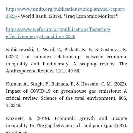
https://www.undp.org/publications/undp-annual-report-
2023-
- World Bank. (2019). *Iraq Economic Monitor*.
https://www.weforum.org/publications/fostering-
effective-energy-transition-2023/
Kubiszewski, I., Ward, C., Pickett, K. E., & Costanza, R.
(2024). The complex relationships between economic
inequality and biodiversity: A scoping review. The
Anthropocene Review, 11(1), 49-66.
Kumar, A., Singh, P., Raizada, P., & Hussain, C. M. (2022).
Impact of COVID-19 on greenhouse gas emissions: A
critical review. Science of the total environment, 806,
150349.
Kuznets, S. (2019). Economic growth and income
inequality. In The gap between rich and poor (pp. 25-37).
Routledge.