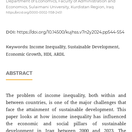
Department of Economics, Faculty of Administration and
Economics, Sulaimani University, Kurdistan Region, Iraq
https://orcid.org/0000-0002-1158-2451
DOI:
https://doi.org/10.14500/kujhss.v7n2y2024.pp544-554
Income Inequality, Sustainable Development,
Keywords:
Economic Growth, HDI, ARDL
ABSTRACT
The problem of income inequality, both within and
between countries, is one of the major challenges that
face the attainment of sustainable development. This
paper looks at how income inequality has influenced
the economic and social pillars of sustainable
development in Iraq between 2000 and 2023. The