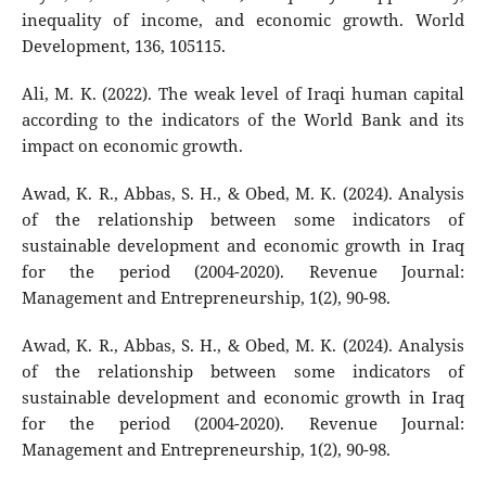
inequality of income, and economic growth. World
Development, 136, 105115.
Ali, M. K. (2022). The weak level of Iraqi human capital
according to the indicators of the World Bank and its
impact on economic growth.
Awad, K. R., Abbas, S. H., & Obed, M. K. (2024). Analysis
of the relationship between some indicators of
sustainable development and economic growth in Iraq
for the period (2004-2020). Revenue Journal:
Management and Entrepreneurship, 1(2), 90-98.
Awad, K. R., Abbas, S. H., & Obed, M. K. (2024). Analysis
of the relationship between some indicators of
sustainable development and economic growth in Iraq
for the period (2004-2020). Revenue Journal:
Management and Entrepreneurship, 1(2), 90-98.