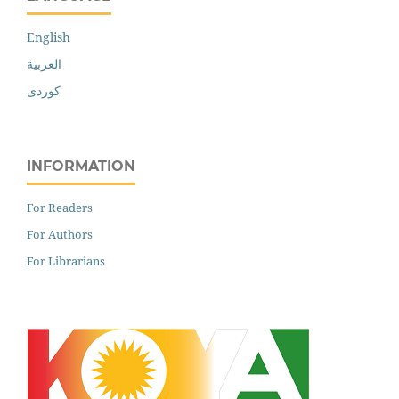
English
العربية
کوردی
INFORMATION
For Readers
For Authors
For Librarians