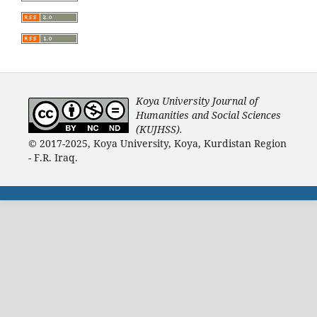
Koya University Journal of
Humanities and Social Sciences
(KUJHSS).
© 2017-2025, Koya University, Koya, Kurdistan Region
- F.R. Iraq.