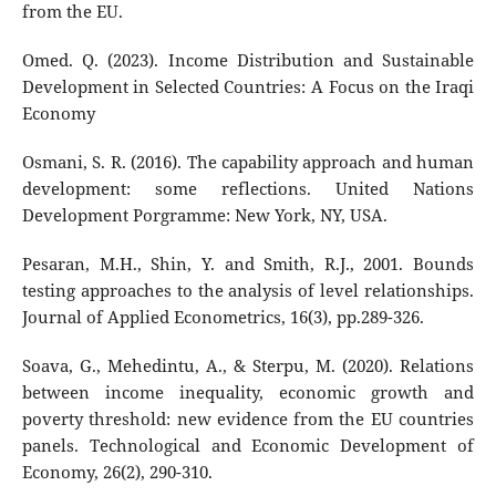
from the EU.
Omed. Q. (2023). Income Distribution and Sustainable
Development in Selected Countries: A Focus on the Iraqi
Economy
Osmani, S. R. (2016). The capability approach and human
development: some reflections. United Nations
Development Porgramme: New York, NY, USA.
Pesaran, M.H., Shin, Y. and Smith, R.J., 2001. Bounds
testing approaches to the analysis of level relationships.
Journal of Applied Econometrics, 16(3), pp.289-326.
Soava, G., Mehedintu, A., & Sterpu, M. (2020). Relations
between income inequality, economic growth and
poverty threshold: new evidence from the EU countries
panels. Technological and Economic Development of
Economy, 26(2), 290-310.