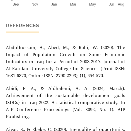
REFERENCES
Abdulhussain, A., Abed, M., & Rahi, W. (2020). The
Impact of Population Growth on Some Economic
Indicators in Iraq for a Period of 2003-2017. Journal of
Al-Rafidain University College for Sciences (Print ISSN:
1681-6870, Online ISSN: 2790-2293), (1), 554-570.
Abidi, F. A., & Aldhalemi, A. A. (2024, March).
Achievement of the sustainable development goals
(SDGs) in Iraq 2022: A statistical comparative study. In
AIP Conference Proceedings (Vol. 3092, No. 1). AIP
Publishing.
Aiyar, S., & Ebeke, C. (2020). Inequality of opportunity,