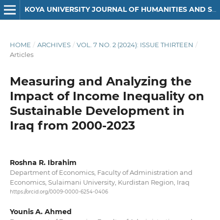
KOYA UNIVERSITY JOURNAL OF HUMANITIES AND SOCIAL SCIENCES
HOME
/
ARCHIVES
/
VOL. 7 NO. 2 (2024): ISSUE THIRTEEN
/
Articles
Measuring and Analyzing the
Impact of Income Inequality on
Sustainable Development in
Iraq from 2000-2023
Roshna R. Ibrahim
Department of Economics, Faculty of Administration and
Economics, Sulaimani University, Kurdistan Region, Iraq
https://orcid.org/0009-0000-6254-0406
Younis A. Ahmed