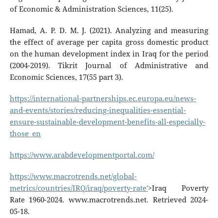
of Economic & Administration Sciences, 11(25).
Hamad, A. P. D. M. J. (2021). Analyzing and measuring
the effect of average per capita gross domestic product
on the human development index in Iraq for the period
(2004-2019). Tikrit Journal of Administrative and
Economic Sciences, 17(55 part 3).
https://international-partnerships.ec.europa.eu/news-
and-events/stories/reducing-inequalities-essential-
ensure-sustainable-development-benefits-all-especially-
those_en
https://www.arabdevelopmentportal.com/
https://www.macrotrends.net/global-
metrics/countries/IRQ/iraq/poverty-rate'
>Iraq Poverty
Rate 1960-2024. www.macrotrends.net. Retrieved 2024-
05-18.