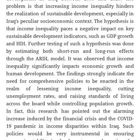
problem is that increasing income inequality hinders
the realization of sustainable development, especially in
Iraq's peculiar socioeconomic context. The hypothesis is
that income inequality paces a negative impact on key
sustainable development indicators, such as GDP growth
and HDI. Further testing of such a hypothesis was done
by estimating both short-run and long-run effects
through the ARDL model. It was observed that income
inequality significantly impacts economic growth and
human development. The findings strongly indicate the
need for comprehensive policies to be enacted in the
realm of lessening income inequality, cutting
unemployment rates, and raising standards of living
across the board while controlling population growth.
In fact, this research has pointed out the alarming
increase induced by the financial crisis and the COVID-
19 pandemic in income disparities within Iraq. Such
policies would be very instrumental in ensuring