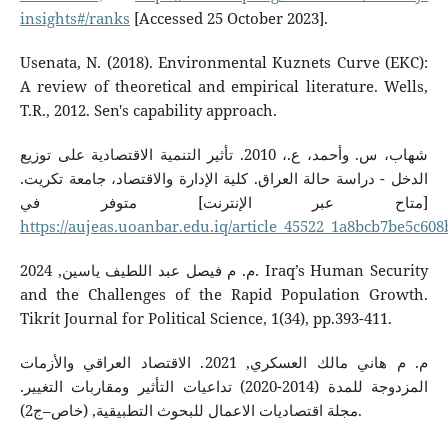
insights#/ranks
[Accessed 25 October 2023].
Usenata, N. (2018). Environmental Kuznets Curve (EKC):
A review of theoretical and empirical literature. Wells,
T.R., 2012. Sen's capability approach.
شهاب، س. وأحمد، ع.، 2010. تأثير التنمية الاقتصادية على توزيع
الدخل - دراسة حالة العراق. كلية الإدارة والاقتصاد، جامعة تكريت.
[متاح عبر الإنترنت] متوفر في
https://aujeas.uoanbar.edu.iq/article_45522_1a8bcb7be5c60
م. م فيصل عبد اللطيف ياسين, 2024. Iraq’s Human Security
and the Challenges of the Rapid Population Growth.
Tikrit Journal for Political Science, 1(34), pp.393-411.
م. م هاني مالك العسكري, 2021. الاقتصاد العراقي والأزمات
المزدوجة للمدة (2014-2020) تداعيات التأثير ومقاربات التغيير.
مجلة اقتصاديات الاعمال للبحوث التطبيقية, (خاص–ج2).‎