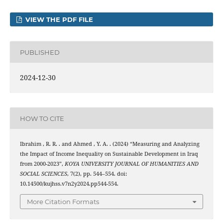
VIEW THE PDF FILE
PUBLISHED
2024-12-30
HOW TO CITE
Ibrahim , R. R. . and Ahmed , Y. A. . (2024) “Measuring and Analyzing
the Impact of Income Inequality on Sustainable Development in Iraq
from 2000-2023”,
KOYA UNIVERSITY JOURNAL OF HUMANITIES AND
SOCIAL SCIENCES
, 7(2), pp. 544–554. doi:
10.14500/kujhss.v7n2y2024.pp544-554.
More Citation Formats