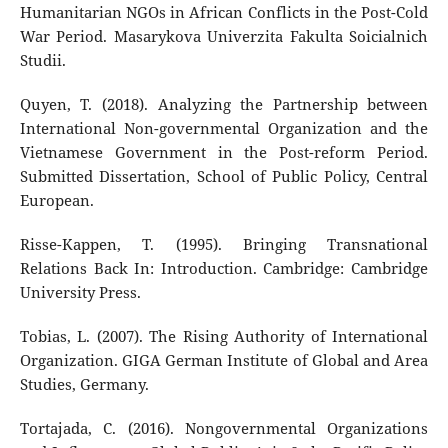
Humanitarian NGOs in African Conflicts in the Post-Cold
War Period. Masarykova Univerzita Fakulta Soicialnich
Studii.
Quyen, T. (2018). Analyzing the Partnership between
International Non-governmental Organization and the
Vietnamese Government in the Post-reform Period.
Submitted Dissertation, School of Public Policy, Central
European.
Risse-Kappen, T. (1995). Bringing Transnational
Relations Back In: Introduction. Cambridge: Cambridge
University Press.
Tobias, L. (2007). The Rising Authority of International
Organization. GIGA German Institute of Global and Area
Studies, Germany.
Tortajada, C. (2016). Nongovernmental Organizations