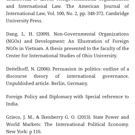
and International Law. The American Journal of
International Law, Vol. 100, No. 2, pp. 348-372. Cambridge
University Press.
Dang, L. H. (2009). Non-Governmental Organizations
(NGOs) and Development: An Illustration of Foreign
NGOs in Vietnam. A thesis presented to the faculty of the
Center for International Studies of Ohio University.
Deitelhoff, N. (2006). Persuasion in politics: outline of a
discourse theory of international governance.
Unpublished article. Berlin, Germany.
Foreign Policy and Diplomacy with Special reference to
India.
Grieco, J. M., & Ikenberry G. O. (2013). State Power and
World Markets: The International Political Economy.
New York: p 116.