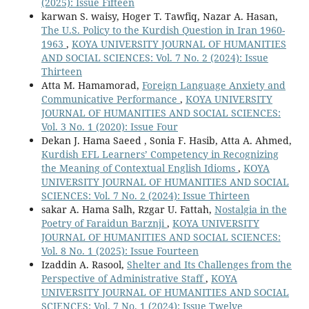
(2025): Issue Fifteen
karwan S. waisy, Hoger T. Tawfiq, Nazar A. Hasan,
The U.S. Policy to the Kurdish Question in Iran 1960-
1963
,
KOYA UNIVERSITY JOURNAL OF HUMANITIES
AND SOCIAL SCIENCES: Vol. 7 No. 2 (2024): Issue
Thirteen
Atta M. Hamamorad,
Foreign Language Anxiety and
Communicative Performance
,
KOYA UNIVERSITY
JOURNAL OF HUMANITIES AND SOCIAL SCIENCES:
Vol. 3 No. 1 (2020): Issue Four
Dekan J. Hama Saeed , Sonia F. Hasib, Atta A. Ahmed,
Kurdish EFL Learners’ Competency in Recognizing
the Meaning of Contextual English Idioms
,
KOYA
UNIVERSITY JOURNAL OF HUMANITIES AND SOCIAL
SCIENCES: Vol. 7 No. 2 (2024): Issue Thirteen
sakar A. Hama Salh, Rzgar U. Fattah,
Nostalgia in the
Poetry of Faraidun Barznji
,
KOYA UNIVERSITY
JOURNAL OF HUMANITIES AND SOCIAL SCIENCES:
Vol. 8 No. 1 (2025): Issue Fourteen
Izaddin A. Rasool,
Shelter and Its Challenges from the
Perspective of Administrative Staff
,
KOYA
UNIVERSITY JOURNAL OF HUMANITIES AND SOCIAL
SCIENCES: Vol. 7 No. 1 (2024): Issue Twelve