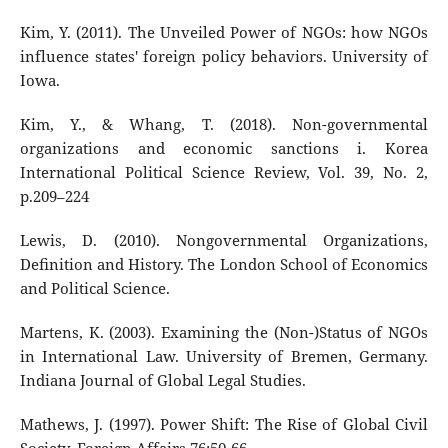
Kim, Y. (2011). The Unveiled Power of NGOs: how NGOs
influence states' foreign policy behaviors. University of
Iowa.
Kim, Y., & Whang, T. (2018). Non-governmental
organizations and economic sanctions i. Korea
International Political Science Review, Vol. 39, No. 2,
p.209–224
Lewis, D. (2010). Nongovernmental Organizations,
Deﬁnition and History. The London School of Economics
and Political Science.
Martens, K. (2003). Examining the (Non-)Status of NGOs
in International Law. University of Bremen, Germany.
Indiana Journal of Global Legal Studies.
Mathews, J. (1997). Power Shift: The Rise of Global Civil