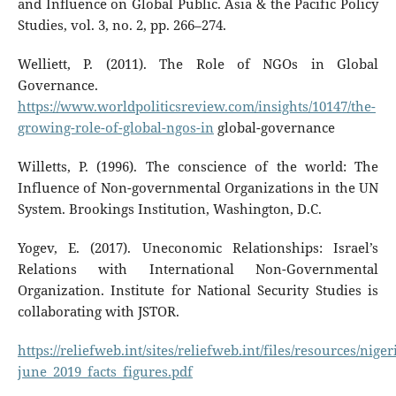
and Inﬂuence on Global Public. Asia & the Pacific Policy
Studies, vol. 3, no. 2, pp. 266–274.
Welliett, P. (2011). The Role of NGOs in Global
Governance.
https://www.worldpoliticsreview.com/insights/10147/the-
growing-role-of-global-ngos-in
global-governance
Willetts, P. (1996). The conscience of the world: The
Influence of Non-governmental Organizations in the UN
System. Brookings Institution, Washington, D.C.
Yogev, E. (2017). Uneconomic Relationships: Israel’s
Relations with International Non-Governmental
Organization. Institute for National Security Studies is
collaborating with JSTOR.
https://reliefweb.int/sites/reliefweb.int/files/resources/niger
june_2019_facts_figures.pdf