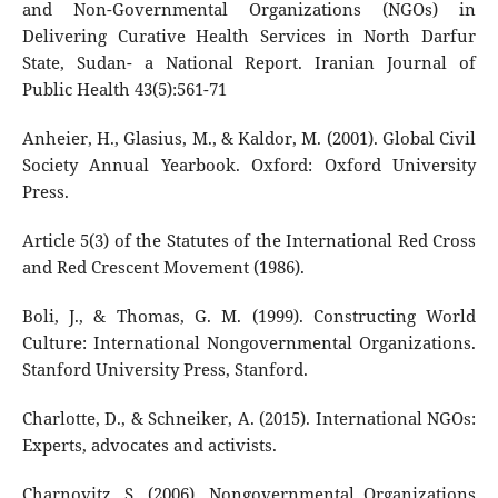
and Non-Governmental Organizations (NGOs) in
Delivering Curative Health Services in North Darfur
State, Sudan- a National Report. Iranian Journal of
Public Health 43(5):561-71
Anheier, H., Glasius, M., & Kaldor, M. (2001). Global Civil
Society Annual Yearbook. Oxford: Oxford University
Press.
Article 5(3) of the Statutes of the International Red Cross
and Red Crescent Movement (1986).
Boli, J., & Thomas, G. M. (1999). Constructing World
Culture: International Nongovernmental Organizations.
Stanford University Press, Stanford.
Charlotte, D., & Schneiker, A. (2015). International NGOs:
Experts, advocates and activists.
Charnovitz, S. (2006). Nongovernmental Organizations