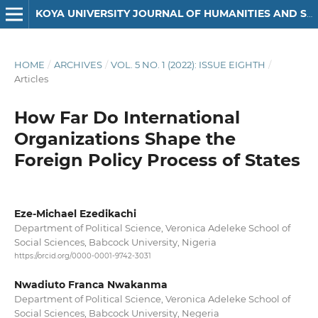
KOYA UNIVERSITY JOURNAL OF HUMANITIES AND SOCIAL SCIENCES
HOME
/
ARCHIVES
/
VOL. 5 NO. 1 (2022): ISSUE EIGHTH
/
Articles
How Far Do International
Organizations Shape the
Foreign Policy Process of States
Eze-Michael Ezedikachi
Department of Political Science, Veronica Adeleke School of
Social Sciences, Babcock University, Nigeria
https://orcid.org/0000-0001-9742-3031
Nwadiuto Franca Nwakanma
Department of Political Science, Veronica Adeleke School of
Social Sciences, Babcock University, Negeria