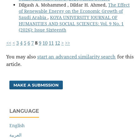
Dilgash A. Mohammed , Dildar H. Ahmed,
The Effect
of Renewable Energy on the Economic Growth of
Saudi Arabia
,
KOYA UNIVERSITY JOURNAL OF
HUMANITIES AND SOCIAL SCIENCES: Vol. 9 No. 1
(2026): Issue Sixteenth
<<
<
3
4
5
6
7
8
9
10
11
12
>
>>
You may also
start an advanced similarity search
for this
article.
MAKE A SUBMISSION
LANGUAGE
English
العربية