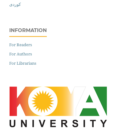
کوردی
INFORMATION
For Readers
For Authors
For Librarians