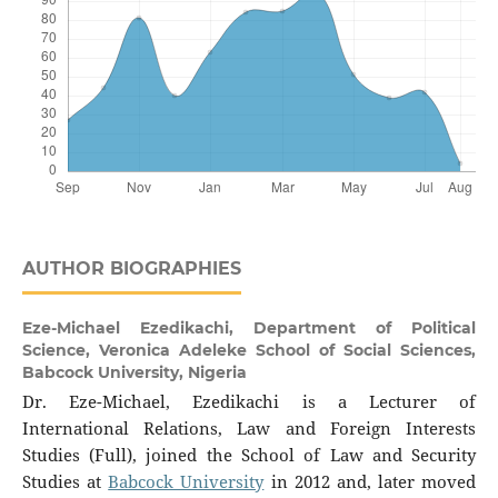
AUTHOR BIOGRAPHIES
Eze-Michael Ezedikachi,
Department of Political
Science, Veronica Adeleke School of Social Sciences,
Babcock University, Nigeria
Dr. Eze-Michael, Ezedikachi is a Lecturer of
International Relations, Law and Foreign Interests
Studies (Full), joined the School of Law and Security
Studies at
Babcock University
in 2012 and, later moved