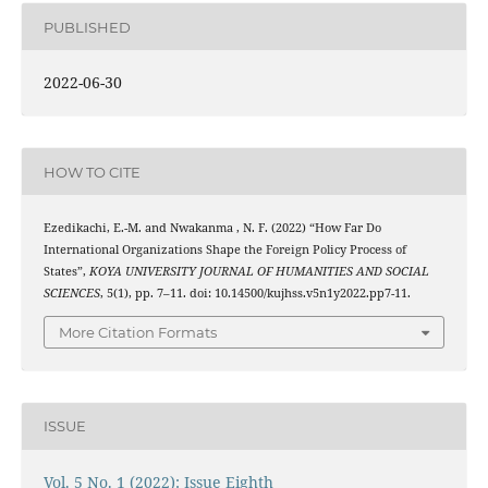
PUBLISHED
2022-06-30
HOW TO CITE
Ezedikachi, E.-M. and Nwakanma , N. F. (2022) “How Far Do
International Organizations Shape the Foreign Policy Process of
States”,
KOYA UNIVERSITY JOURNAL OF HUMANITIES AND SOCIAL
SCIENCES
, 5(1), pp. 7–11. doi: 10.14500/kujhss.v5n1y2022.pp7-11.
More Citation Formats
ISSUE
Vol. 5 No. 1 (2022): Issue Eighth