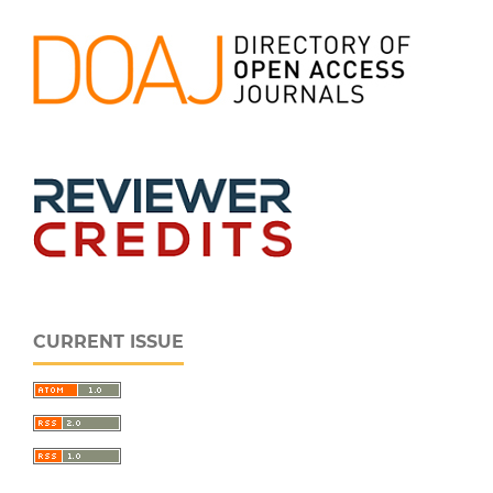
CURRENT ISSUE