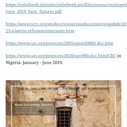
https://reliefweb.int/sites/reliefweb.int/files/resources/niger
june_2019_facts_figures.pdf
https://www.icrc.org/en/doc/resources/documents/update/20
23-nigeria-refugeesreturnees.htm
https://www.un.org/press/en/2005/sgsm10085.doc.htm
https://www.un.org/press/en/2020/ngo900.doc.htmICRC
in
Nigeria. January - June 2019.