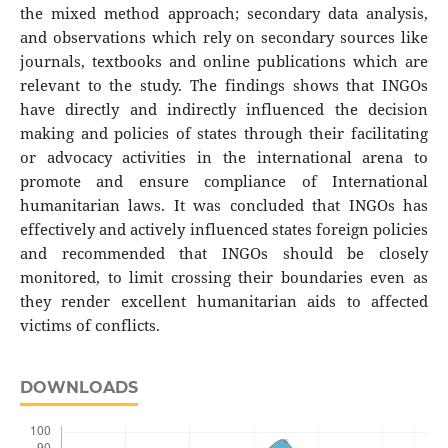
the mixed method approach; secondary data analysis,
and observations which rely on secondary sources like
journals, textbooks and online publications which are
relevant to the study. The findings shows that INGOs
have directly and indirectly influenced the decision
making and policies of states through their facilitating
or advocacy activities in the international arena to
promote and ensure compliance of International
humanitarian laws. It was concluded that INGOs has
effectively and actively influenced states foreign policies
and recommended that INGOs should be closely
monitored, to limit crossing their boundaries even as
they render excellent humanitarian aids to affected
victims of conflicts.
DOWNLOADS