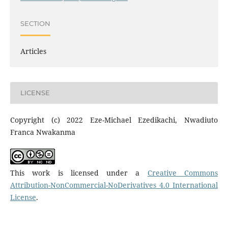
SECTION
Articles
LICENSE
Copyright (c) 2022 Eze-Michael Ezedikachi, Nwadiuto
Franca Nwakanma
This work is licensed under a
Creative Commons
Attribution-NonCommercial-NoDerivatives 4.0 International
License
.