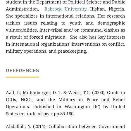
student in the Department of Political Science and Public
Administration,
Babcock University
, Ilishan, Nigeria.
She specializes in international relations. Her research
tackles issues relating to youth and demographic
vulnerabilities, inter-tribal and/ or communal clashes as
a result of forced migration. She also has key interests
in international organizations' interventions on conflict,
military operations, and peacekeeping.
REFERENCES
Aall, P., Miltenberger, D. T. & Weiss, T.G. (2000). Guide to
IGOs, NGOs, and the Military in Peace and Relief
Operations. Published in Washington DC) by United
States institute of peac pp.85-180.
Abdallah, Y. (2014). Collaboration between Government