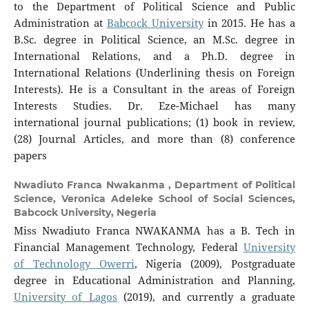
to the Department of Political Science and Public
Administration at
Babcock University
in 2015. He has a
B.Sc. degree in Political Science, an M.Sc. degree in
International Relations, and a Ph.D. degree in
International Relations (Underlining thesis on Foreign
Interests). He is a Consultant in the areas of Foreign
Interests Studies. Dr. Eze-Michael has many
international journal publications; (1) book in review,
(28) Journal Articles, and more than (8) conference
papers
Nwadiuto Franca Nwakanma ,
Department of Political
Science, Veronica Adeleke School of Social Sciences,
Babcock University, Negeria
Miss Nwadiuto Franca NWAKANMA has a B. Tech in
Financial Management Technology, Federal
University
of Technology Owerri
, Nigeria (2009), Postgraduate
degree in Educational Administration and Planning,
University of Lagos
(2019), and currently a graduate