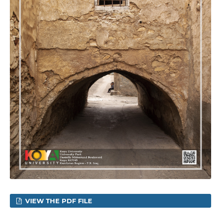
VIEW THE PDF FILE