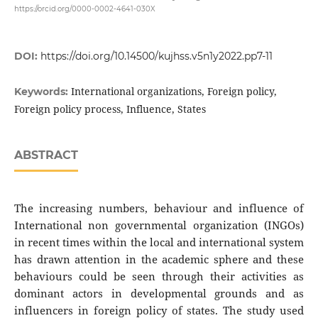
https://orcid.org/0000-0002-4641-030X
DOI:
https://doi.org/10.14500/kujhss.v5n1y2022.pp7-11
International organizations, Foreign policy,
Keywords:
Foreign policy process, Influence, States
ABSTRACT
The increasing numbers, behaviour and influence of
International non governmental organization (INGOs)
in recent times within the local and international system
has drawn attention in the academic sphere and these
behaviours could be seen through their activities as
dominant actors in developmental grounds and as
influencers in foreign policy of states. The study used