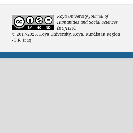
Koya University Journal of
Humanities and Social Sciences
(KUJHSS).
© 2017-2025, Koya University, Koya, Kurdistan Region
- F.R. Iraq.