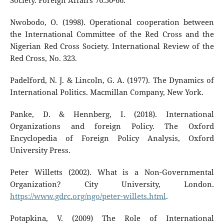
Society. Foreign Affairs 76:50-66.
Nwobodo, O. (1998). Operational cooperation between
the International Committee of the Red Cross and the
Nigerian Red Cross Society. International Review of the
Red Cross, No. 323.
Padelford, N. J. & Lincoln, G. A. (1977). The Dynamics of
International Politics. Macmillan Company, New York.
Panke, D. & Hennberg, I. (2018). International
Organizations and foreign Policy. The Oxford
Encyclopedia of Foreign Policy Analysis, Oxford
University Press.
Peter Willetts (2002). What is a Non-Governmental
Organization? City University, London.
https://www.gdrc.org/ngo/peter-willets.html
.
Potapkina, V. (2009) The Role of International