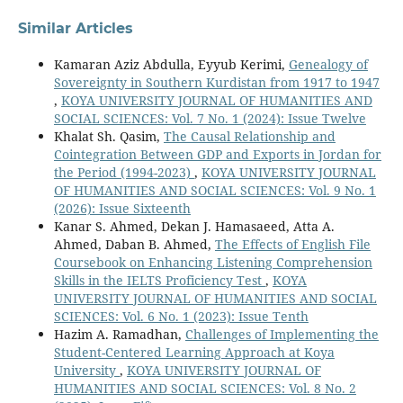
Similar Articles
Kamaran Aziz Abdulla, Eyyub Kerimi,
Genealogy of
Sovereignty in Southern Kurdistan from 1917 to 1947
,
KOYA UNIVERSITY JOURNAL OF HUMANITIES AND
SOCIAL SCIENCES: Vol. 7 No. 1 (2024): Issue Twelve
Khalat Sh. Qasim,
The Causal Relationship and
Cointegration Between GDP and Exports in Jordan for
the Period (1994-2023)
,
KOYA UNIVERSITY JOURNAL
OF HUMANITIES AND SOCIAL SCIENCES: Vol. 9 No. 1
(2026): Issue Sixteenth
Kanar S. Ahmed, Dekan J. Hamasaeed, Atta A.
Ahmed, Daban B. Ahmed,
The Effects of English File
Coursebook on Enhancing Listening Comprehension
Skills in the IELTS Proficiency Test
,
KOYA
UNIVERSITY JOURNAL OF HUMANITIES AND SOCIAL
SCIENCES: Vol. 6 No. 1 (2023): Issue Tenth
Hazim A. Ramadhan,
Challenges of Implementing the
Student-Centered Learning Approach at Koya
University
,
KOYA UNIVERSITY JOURNAL OF
HUMANITIES AND SOCIAL SCIENCES: Vol. 8 No. 2