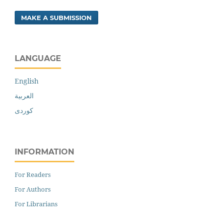
MAKE A SUBMISSION
LANGUAGE
English
العربية
کوردی
INFORMATION
For Readers
For Authors
For Librarians