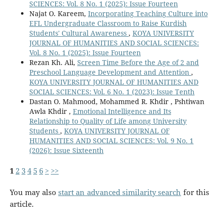
SCIENCES: Vol. 8 No. 1 (2025): Issue Fourteen
Najat O. Kareem,
Incorporating Teaching Culture into
EFL Undergraduate Classroom to Raise Kurdish
Students' Cultural Awareness
,
KOYA UNIVERSITY
JOURNAL OF HUMANITIES AND SOCIAL SCIENCES:
Vol. 8 No. 1 (2025): Issue Fourteen
Rezan Kh. Ali,
Screen Time Before the Age of 2 and
Preschool Language Development and Attention
,
KOYA UNIVERSITY JOURNAL OF HUMANITIES AND
SOCIAL SCIENCES: Vol. 6 No. 1 (2023): Issue Tenth
Dastan O. Mahmood, Mohammed R. Khdir , Pshtiwan
Awla Khdir ,
Emotional Intelligence and Its
Relationship to Quality of Life among University
Students
,
KOYA UNIVERSITY JOURNAL OF
HUMANITIES AND SOCIAL SCIENCES: Vol. 9 No. 1
(2026): Issue Sixteenth
1
2
3
4
5
6
>
>>
You may also
start an advanced similarity search
for this
article.