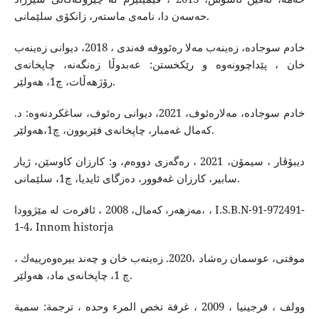
حه‌سه‌ن دا، نامه‌ی ماسته‌ر، زانكۆی سلێمانی.
خادم سوجاده‌، زه‌ینه‌ب مه‌لا ره‌ئووفه ‌فه‌ندی ، 2018، دیوانی زه‌ینه‌ب
خان ، پێداچوونه‌وه‌ و رێكخستن: عه‌بدوڵا زه‌نگه‌نه‌، چاپخانه‌ی
رۆژهه‌ڵات، چ1، هه‌ولێر.
خادم سوجاده‌، مه‌لاره‌ئوف، 2021، دیوانی ره‌ئوف، ساغكردنه‌وه‌: د.
كه‌مال غه‌مبار، چاپخانه‌ی فێربوون، چ1،هه‌ولێر.
دیبۆڤار ، سیمۆن، 2021 ، ره‌گه‌زی دووه‌م، و: كارزان كاوسێن، ژیار
سابیر، كارزان غه‌فوور، ده‌زگای ئایدیا، چ1، سلێمانی.
مه‌زهه‌ر، كه‌مال، 2008 ، ئافره‌ت له‌ مێژوودا، ، I.S.B.N-91-972491-
1-4، Innom historja
موفتی، عوسمان ره‌شاد ،2020. زه‌ینه‌ب خان و چه‌ند بیره‌وه‌رییه‌ك ،
چ 1، چاپخانه‌ی ماد، هه‌ولێر.
وولف ، فرجینیا ، 2009 ، غرفة تخص المرء وحده ، ترجمة: سمية