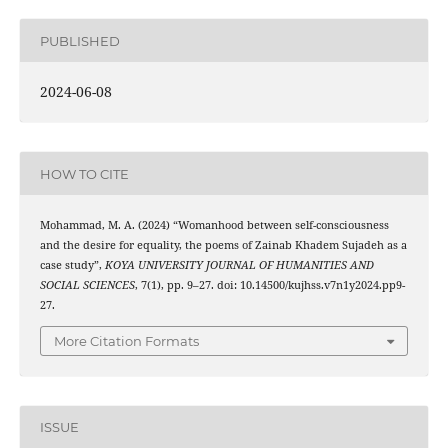
PUBLISHED
2024-06-08
HOW TO CITE
Mohammad, M. A. (2024) “Womanhood between self-consciousness
and the desire for equality, the poems of Zainab Khadem Sujadeh as a
case study”,
KOYA UNIVERSITY JOURNAL OF HUMANITIES AND
SOCIAL SCIENCES
, 7(1), pp. 9–27. doi: 10.14500/kujhss.v7n1y2024.pp9-
27.
More Citation Formats
ISSUE