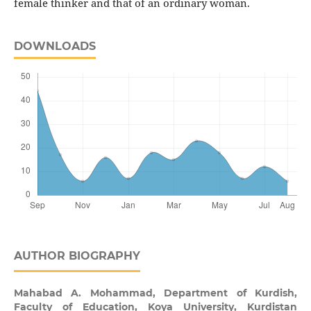
female thinker and that of an ordinary woman.
DOWNLOADS
AUTHOR BIOGRAPHY
Mahabad A. Mohammad,
Department of Kurdish,
Faculty of Education, Koya University, Kurdistan