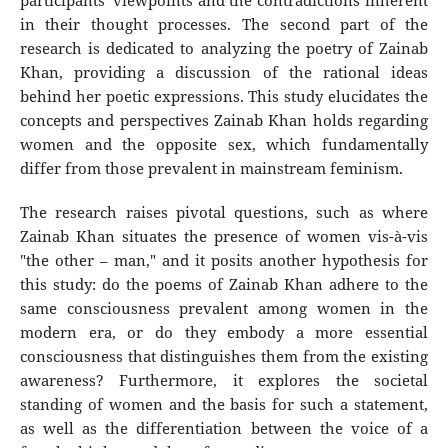
participants' viewpoints and the contradictions inherent
in their thought processes. The second part of the
research is dedicated to analyzing the poetry of Zainab
Khan, providing a discussion of the rational ideas
behind her poetic expressions. This study elucidates the
concepts and perspectives Zainab Khan holds regarding
women and the opposite sex, which fundamentally
differ from those prevalent in mainstream feminism.
The research raises pivotal questions, such as where
Zainab Khan situates the presence of women vis-à-vis
"the other – man," and it posits another hypothesis for
this study: do the poems of Zainab Khan adhere to the
same consciousness prevalent among women in the
modern era, or do they embody a more essential
consciousness that distinguishes them from the existing
awareness? Furthermore, it explores the societal
standing of women and the basis for such a statement,
as well as the differentiation between the voice of a