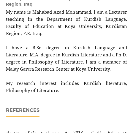
Region, Iraq
My name is Mahabad Azad Mohammad. I am a Lecturer
teaching in the Department of Kurdish Language,
Faculty of Education at Koya University, Kurdistan
Region, F.R. Iraq.
I have a B.Sc. degree in Kurdish Language and
Literature, M.A. degree in Kurdish Literature and a Ph.D.
degree in Philosophy of Literature. I am a member of
Malay Gawra Research Center at Koya University.
My research interest includes Kurdish literature,
Philosophy of Literature.
REFERENCES
حه‌مه‌، ئه‌ڤین ئاسۆس، 2013 ، فیمینیزم له‌ چیرۆكه‌كانی شێرزاد