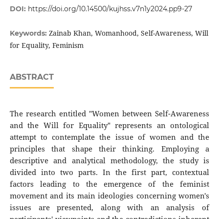
DOI:
https://doi.org/10.14500/kujhss.v7n1y2024.pp9-27
Zainab Khan, Womanhood, Self-Awareness, Will
Keywords:
for Equality, Feminism
ABSTRACT
The research entitled "Women between Self-Awareness
and the Will for Equality" represents an ontological
attempt to contemplate the issue of women and the
principles that shape their thinking. Employing a
descriptive and analytical methodology, the study is
divided into two parts. In the first part, contextual
factors leading to the emergence of the feminist
movement and its main ideologies concerning women's
issues are presented, along with an analysis of