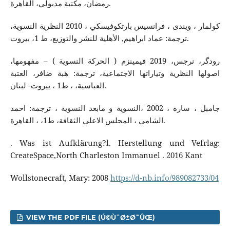
رمضان، مكتبة مدبولي، القاهرة.
كولمار ، ويندى ، فرانسيس بارتكوفيسكي ، 2010 النظرية النسوية،
ترجمة: عماد ابراهيم, الأهلية للنشر والتوزيع، ط 1، بيروت.
رودگر، نرجس، 2019 فیمینزم ( الحركة النسوية ) – مفهومها،
اصولها النظرية وتياراتها الاجتماعية، ترجمة: هبة ضافر، العتبة
العباسية، ، ط1 ، بيروت- لبنان.
جامبل ، سارة ، 2002 ،النسویة و مابعد النسوية ، ترجمة: احمد
الشامي ، المجلس الاعلي الثقافة، ط1، ، القاهرة.
. Was ist Aufklärung?l. Herstellung und Vefrlag:
CreateSpace,North Charleston Immanuel . 2016 Kant
Wollstonecraft, Mary: 2008
https://d-nb.info/989082733/04
VIEW THE PDF FILE (Ú©ÙˆØ±Ø¯ÛŒ)