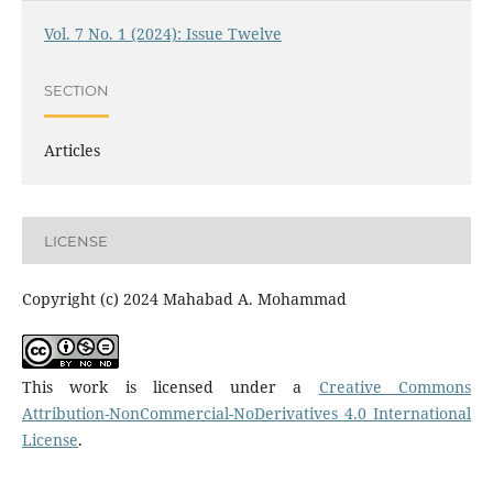
Vol. 7 No. 1 (2024): Issue Twelve
SECTION
Articles
LICENSE
Copyright (c) 2024 Mahabad A. Mohammad
This work is licensed under a
Creative Commons
Attribution-NonCommercial-NoDerivatives 4.0 International
License
.