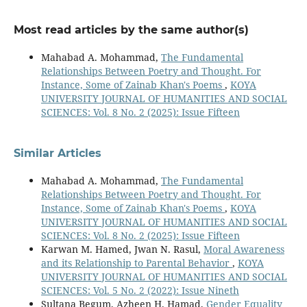
Most read articles by the same author(s)
Mahabad A. Mohammad,
The Fundamental
Relationships Between Poetry and Thought. For
Instance, Some of Zainab Khan's Poems
,
KOYA
UNIVERSITY JOURNAL OF HUMANITIES AND SOCIAL
SCIENCES: Vol. 8 No. 2 (2025): Issue Fifteen
Similar Articles
Mahabad A. Mohammad,
The Fundamental
Relationships Between Poetry and Thought. For
Instance, Some of Zainab Khan's Poems
,
KOYA
UNIVERSITY JOURNAL OF HUMANITIES AND SOCIAL
SCIENCES: Vol. 8 No. 2 (2025): Issue Fifteen
Karwan M. Hamed, Jwan N. Rasul,
Moral Awareness
and its Relationship to Parental Behavior
,
KOYA
UNIVERSITY JOURNAL OF HUMANITIES AND SOCIAL
SCIENCES: Vol. 5 No. 2 (2022): Issue Nineth
Sultana Begum, Azheen H. Hamad,
Gender Equality