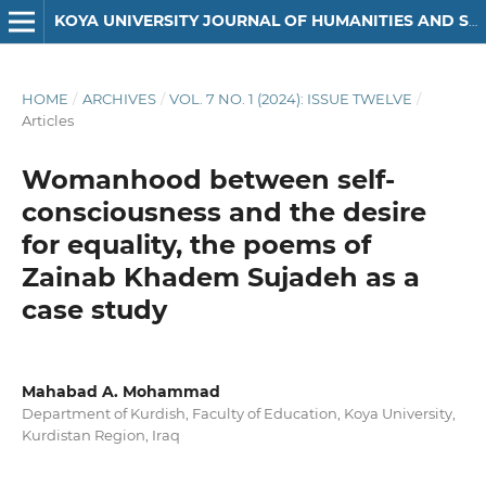
KOYA UNIVERSITY JOURNAL OF HUMANITIES AND SOCIAL SCIENCES
HOME
/
ARCHIVES
/
VOL. 7 NO. 1 (2024): ISSUE TWELVE
/
Articles
Womanhood between self-
consciousness and the desire
for equality, the poems of
Zainab Khadem Sujadeh as a
case study
Mahabad A. Mohammad
Department of Kurdish, Faculty of Education, Koya University,
Kurdistan Region, Iraq