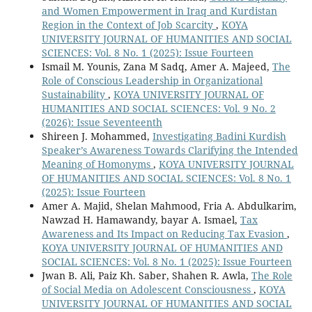
and Women Empowerment in Iraq and Kurdistan
Region in the Context of Job Scarcity
,
KOYA
UNIVERSITY JOURNAL OF HUMANITIES AND SOCIAL
SCIENCES: Vol. 8 No. 1 (2025): Issue Fourteen
Ismail M. Younis, Zana M Sadq, Amer A. Majeed,
The
Role of Conscious Leadership in Organizational
Sustainability
,
KOYA UNIVERSITY JOURNAL OF
HUMANITIES AND SOCIAL SCIENCES: Vol. 9 No. 2
(2026): Issue Seventeenth
Shireen J. Mohammed,
Investigating Badini Kurdish
Speaker’s Awareness Towards Clarifying the Intended
Meaning of Homonyms
,
KOYA UNIVERSITY JOURNAL
OF HUMANITIES AND SOCIAL SCIENCES: Vol. 8 No. 1
(2025): Issue Fourteen
Amer A. Majid, Shelan Mahmood, Fria A. Abdulkarim,
Nawzad H. Hamawandy, bayar A. Ismael,
Tax
Awareness and Its Impact on Reducing Tax Evasion
,
KOYA UNIVERSITY JOURNAL OF HUMANITIES AND
SOCIAL SCIENCES: Vol. 8 No. 1 (2025): Issue Fourteen
Jwan B. Ali, Paiz Kh. Saber, Shahen R. Awla,
The Role
of Social Media on Adolescent Consciousness
,
KOYA
UNIVERSITY JOURNAL OF HUMANITIES AND SOCIAL