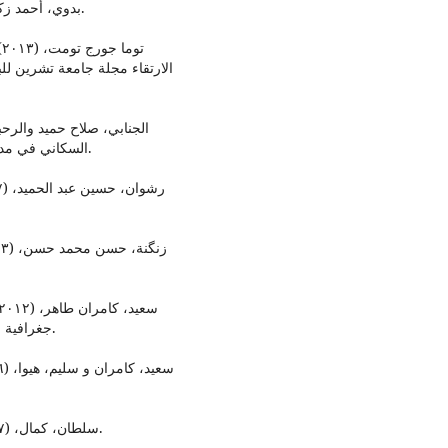
بدوي، أحمد زكي معجم المصطلحات العلوم الاجتماعية، بدون سنة الطبع.
ت
لسلة العلوم الهندسية (المجلد
السكاني في مدينة الموصل، مجلة أدب الرافدين، كلية الآداب ل، العدد٥٣.
جغرافية المدن، مركز كردستان للدراسات الاستراتيجية، السليماني.
سلطان، كمال، (٢٠٠٧)، دراسة عن المناطق المتخلفة عمرانيا والعشواءيات.