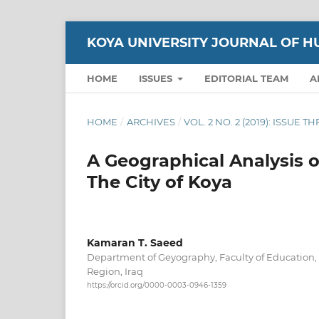
KOYA UNIVERSITY JOURNAL OF H
HOME
ISSUES
EDITORIAL TEAM
A
HOME
/
ARCHIVES
/
VOL. 2 NO. 2 (2019): ISSUE T
A Geographical Analysis 
The City of Koya
Kamaran T. Saeed
Department of Geyography, Faculty of Education, 
Region, Iraq
https://orcid.org/0000-0003-0946-1359