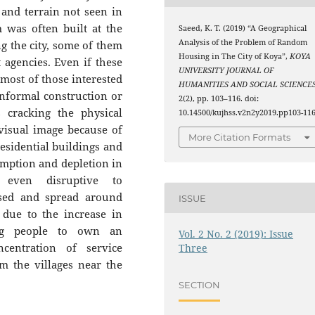
and terrain not seen in
 was often built at the
Saeed, K. T. (2019) “A Geographical
Analysis of the Problem of Random
g the city, some of them
Housing in The City of Koya”,
KOYA
 agencies. Even if these
UNIVERSITY JOURNAL OF
 most of those interested
HUMANITIES AND SOCIAL SCIENCE
nformal construction or
2(2), pp. 103–116. doi:
cracking the physical
10.14500/kujhss.v2n2y2019.pp103-116
visual image because of
More Citation Formats
residential buildings and
mption and depletion in
 even disruptive to
sed and spread around
ISSUE
g due to the increase in
ung people to own an
Vol. 2 No. 2 (2019): Issue
entration of service
Three
om the villages near the
SECTION