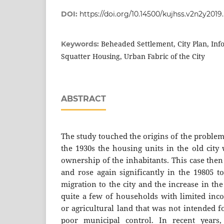
DOI:
https://doi.org/10.14500/kujhss.v2n2y2019
Beheaded Settlement, City Plan, Inf
Keywords:
Squatter Housing, Urban Fabric of the City
ABSTRACT
The study touched the origins of the problem
the 1930s the housing units in the old city
ownership of the inhabitants. This case the
and rose again significantly in the 19805 t
migration to the city and the increase in the
quite a few of households with limited inco
or agricultural land that was not intended f
poor municipal control. In recent years