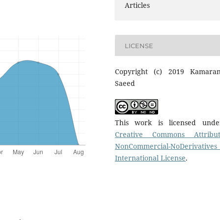
Articles
LICENSE
Copyright (c) 2019 Kamara
Saeed
This work is licensed und
Creative Commons Attribut
NonCommercial-NoDerivatives
International License
.