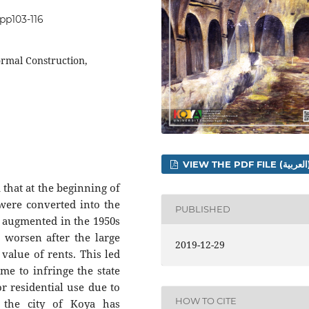
.pp103-116
ormal Construction,
VIEW THE 
 that at the beginning of
 were converted into the
PUBLISHED
n augmented in the 1950s
o worsen after the large
2019-12-29
 value of rents. This led
me to infringe the state
or residential use due to
HOW TO CITE
, the city of Koya has