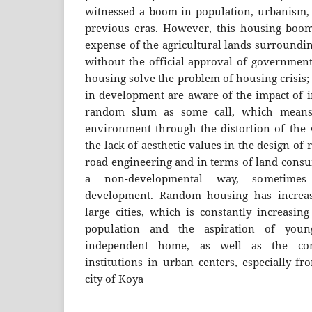
witnessed a boom in population, urbanism, 
previous eras. However, this housing boom
expense of the agricultural lands surroundin
without the official approval of government
housing solve the problem of housing crisis;
in development are aware of the impact of i
random slum as some call, which means 
environment through the distortion of the 
the lack of aesthetic values in the design of 
road engineering and in terms of land consu
a non-developmental way, sometimes
development. Random housing has increa
large cities, which is constantly increasin
population and the aspiration of yo
independent home, as well as the conc
institutions in urban centers, especially fr
city of Koya