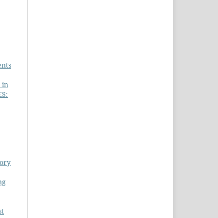
ents
 in
S:
eory
ng
st