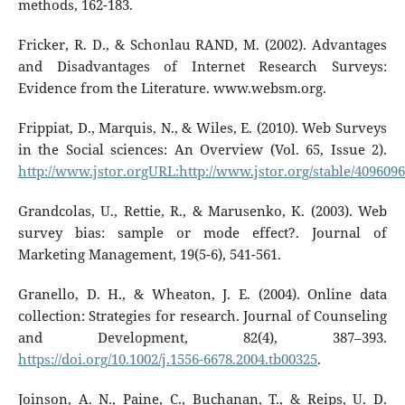
methods, 162-183.
Fricker, R. D., & Schonlau RAND, M. (2002). Advantages
and Disadvantages of Internet Research Surveys:
Evidence from the Literature. www.websm.org.
Frippiat, D., Marquis, N., & Wiles, E. (2010). Web Surveys
in the Social sciences: An Overview (Vol. 65, Issue 2).
http://www.jstor.orgURL:http://www.jstor.org/stable/409609
Grandcolas, U., Rettie, R., & Marusenko, K. (2003). Web
survey bias: sample or mode effect?. Journal of
Marketing Management, 19(5-6), 541-561.
Granello, D. H., & Wheaton, J. E. (2004). Online data
collection: Strategies for research. Journal of Counseling
and Development, 82(4), 387–393.
https://doi.org/10.1002/j.1556-6678.2004.tb00325
.
Joinson, A. N., Paine, C., Buchanan, T., & Reips, U. D.