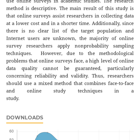
use online surveys in academic studies. The research
method is descriptive. The main result of this study is
that online surveys assist researchers in collecting data
at a lower cost and in a shorter time. Additionally, since
there is no clear list of the target population and
Internet users are unknown, the majority of online
survey researchers apply nonprobability sampling
techniques. However, due to the methodological
problems that online surveys face, a high level of online
data quality cannot be guaranteed, particularly
concerning reliability and validity. Thus, researchers
should use a mixed method that combines face-to-face
and online study techniques in a
study.
DOWNLOADS