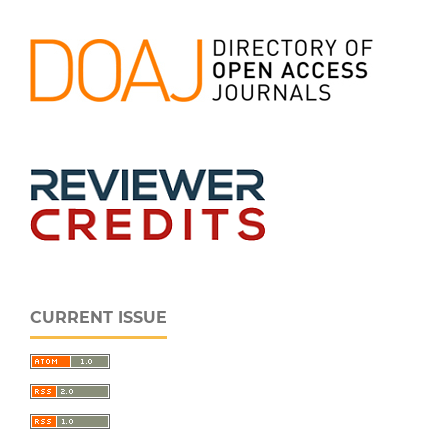
CURRENT ISSUE