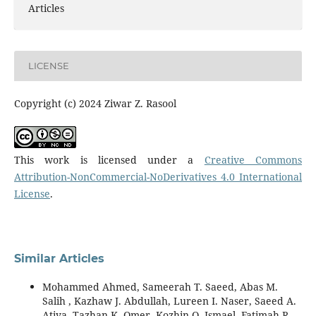
Articles
LICENSE
Copyright (c) 2024 Ziwar Z. Rasool
This work is licensed under a
Creative Commons
Attribution-NonCommercial-NoDerivatives 4.0 International
License
.
Similar Articles
Mohammed Ahmed, Sameerah T. Saeed, Abas M.
Salih , Kazhaw J. Abdullah, Lureen I. Naser, Saeed A.
Atiya, Tazhan K. Omer, Kozhin O. Ismael, Fatimah R.