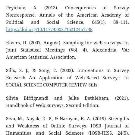
Peytchev, A. (2013). Consequences of Survey
Nonresponse. Annals of the American Academy of
Political and Social Science, 645(1), 88–111.
https://doi.org/10.1177/0002716212461748
Rivers, D. (2007, August). Sampling for web surveys. In
Joint Statistical Meetings (Vol. 4). Alexandria, VA:
American Statistical Association.
Sills, S. J., & Song, C. (2002). Innovations in Survey
Research An Application of Web-Based Surveys. In
SOCIAL SCIENCE COMPUTER REVIEW Sills.
Silvia Biffignandi and Jelke Bethlehem. (2021).
Handbook of Web Surveys, Second Edition.
Siva, M., Nayak, D. P., & Narayan, K. A. (2019). Strengths
and Weakness of Online Surveys. IOSR Journal of
Humanities and Social Sciences (IOSR-JHSS, 24(5).