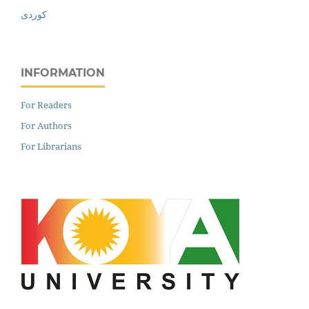
کوردی
INFORMATION
For Readers
For Authors
For Librarians