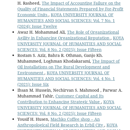
H. Rasheed,
The Impact of Accounting Failure on the
Quality of Financial Statements Prepared by For-Profit
Economic Units
,
KOYA UNIVERSITY JOURNAL OF
HUMANITIES AND SOCIAL SCIENCES: Vol. 7 No. 1
(2024): Issue Twelve
Awaz H. Mohammad Ali,
The Role of Organizational
Agility in Enhancing Organizational Reputation
,
KOYA
UNIVERSITY JOURNAL OF HUMANITIES AND SOCIAL
SCIENCES: Vol. 8 No. 2 (2025): Issue Fifteen
Rostam S. Aziz, Bahra R. Othman, Ganjo Kh.
Muhammed, Loghman Khodakarami,
The Impact of
Oil Installations on The Rural Development and
Environment
,
KOYA UNIVERSITY JOURNAL OF
HUMANITIES AND SOCIAL SCIENCES: Vol. 4 No. 1
(2021): Issue Six
Ihsan M. Hussein, Nechirvan S. Mahmood , Parwar A.
Muhammad Tahir,
Customer Capital and Its
Contribution to Enhancing Strategic Value
,
KOYA
UNIVERSITY JOURNAL OF HUMANITIES AND SOCIAL
SCIENCES: Vol. 8 No. 2 (2025): Issue Fifteen
Yousif H. Husen,
Machko Coffee shop – An
Anthropological Field Research in Erbil City
,
KOYA