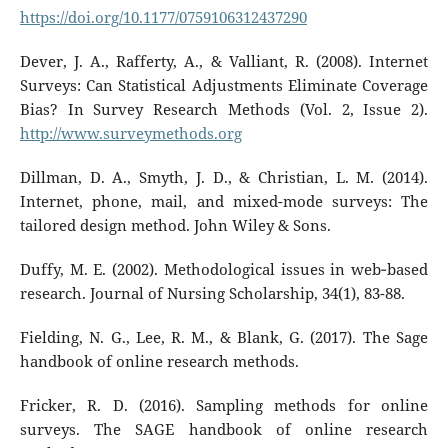
https://doi.org/10.1177/0759106312437290
Dever, J. A., Rafferty, A., & Valliant, R. (2008). Internet
Surveys: Can Statistical Adjustments Eliminate Coverage
Bias? In Survey Research Methods (Vol. 2, Issue 2).
http://www.surveymethods.org
Dillman, D. A., Smyth, J. D., & Christian, L. M. (2014).
Internet, phone, mail, and mixed-mode surveys: The
tailored design method. John Wiley & Sons.
Duffy, M. E. (2002). Methodological issues in web‐based
research. Journal of Nursing Scholarship, 34(1), 83-88.
Fielding, N. G., Lee, R. M., & Blank, G. (2017). The Sage
handbook of online research methods.
Fricker, R. D. (2016). Sampling methods for online
surveys. The SAGE handbook of online research