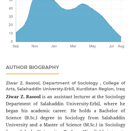
AUTHOR BIOGRAPHY
Ziwar Z. Rasool,
Department of Sociology , College of
Arts, Salahaddin Universty-Erbil, Kurdistan Region, Iraq
Ziwar Z. Rasool
is an assistant lecturer at the Sociology
Department of Salahaddin University-Erbil, where he
began his academic career. He holds a Bachelor of
Science (B.Sc.) degree in Sociology from Salahaddin
University and a Master of Science (M.Sc.) in Sociology