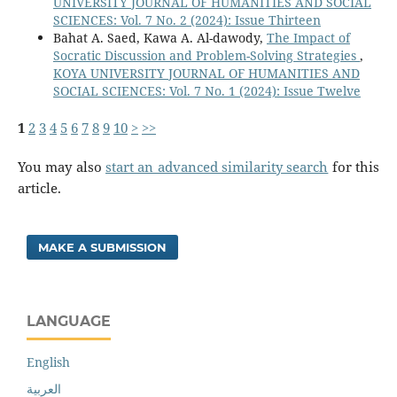
UNIVERSITY JOURNAL OF HUMANITIES AND SOCIAL
SCIENCES: Vol. 7 No. 2 (2024): Issue Thirteen
Bahat A. Saed, Kawa A. Al-dawody,
The Impact of
Socratic Discussion and Problem-Solving Strategies
,
KOYA UNIVERSITY JOURNAL OF HUMANITIES AND
SOCIAL SCIENCES: Vol. 7 No. 1 (2024): Issue Twelve
1
2
3
4
5
6
7
8
9
10
>
>>
You may also
start an advanced similarity search
for this
article.
MAKE A SUBMISSION
LANGUAGE
English
العربية