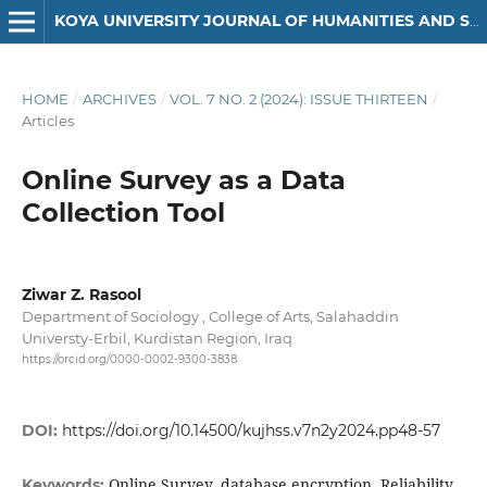
KOYA UNIVERSITY JOURNAL OF HUMANITIES AND SOCIAL SCIENCES
HOME
/
ARCHIVES
/
VOL. 7 NO. 2 (2024): ISSUE THIRTEEN
/
Articles
Online Survey as a Data
Collection Tool
Ziwar Z. Rasool
Department of Sociology , College of Arts, Salahaddin
Universty-Erbil, Kurdistan Region, Iraq
https://orcid.org/0000-0002-9300-3838
DOI:
https://doi.org/10.14500/kujhss.v7n2y2024.pp48-57
Online Survey, database encryption, Reliability,
Keywords: