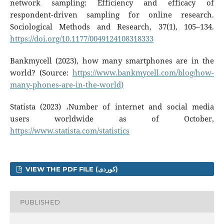
network sampling: Efficiency and efficacy of
respondent-driven sampling for online research.
Sociological Methods and Research, 37(1), 105–134.
https://doi.org/10.1177/0049124108318333
Bankmycell (2023), how many smartphones are in the
world? (Source:
https://www.bankmycell.com/blog/how-
many-phones-are-in-the-world)
Statista (2023) ،Number of internet and social media
users worldwide as of October,
https://www.statista.com/statistics
VIEW THE PDF FILE (کوردی)
PUBLISHED