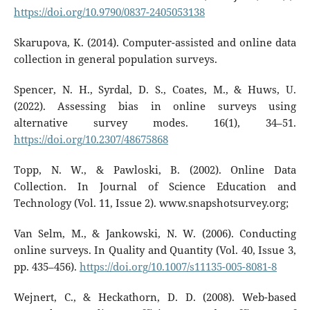
https://doi.org/10.9790/0837-2405053138
Skarupova, K. (2014). Computer-assisted and online data
collection in general population surveys.
Spencer, N. H., Syrdal, D. S., Coates, M., & Huws, U.
(2022). Assessing bias in online surveys using
alternative survey modes. 16(1), 34–51.
https://doi.org/10.2307/48675868
Topp, N. W., & Pawloski, B. (2002). Online Data
Collection. In Journal of Science Education and
Technology (Vol. 11, Issue 2). www.snapshotsurvey.org;
Van Selm, M., & Jankowski, N. W. (2006). Conducting
online surveys. In Quality and Quantity (Vol. 40, Issue 3,
pp. 435–456).
https://doi.org/10.1007/s11135-005-8081-8
Wejnert, C., & Heckathorn, D. D. (2008). Web-based