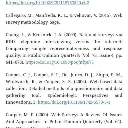
https://doi.org/10.1002/9781118763520.ch2
Callegaro, M., Manfreda, K. L., & Vehovar, V. (2015). Web
survey methodology. Sage.
Chang, L., & Krosnick, J. A. (2009). National surveys via
RDD telephone interviewing versus the internet:
Comparing sample representativeness and response
quality. In Public Opinion Quarterly (Vol. 73, Issue 4, pp.
641–678).
https://doi.org/10.1093/poq/nfp075
Cooper, C. J., Cooper, S. P., Del Junco, D. J., Shipp, E. M.,
Whitworth, R., & Cooper, S. R. (2006). Web-based data
collection: Detailed methods of a questionnaire and data
gathering tool. Epidemiologic Perspectives and
Innovations, 3.
https://doi.org/10.1186/1742-5573-3-1
Couper, M. P. (2000). Web Surveys A Review Of Issues
And Approaches. In Public Opinion Quarterly (Vol. 64).