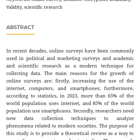
Validity, scientific research
ABSTRACT
In recent decades, online surveys have been commonly
used in political and marketing surveys and academic
and scientific research as a modern technique for
collecting data. The main reasons for the growth of
online surveys are: firstly, increasing the use of the
internet, computers, and smartphones; furthermore,
according to statistics, in 2023, more than 65% of the
world population uses internet, and 85% of the world
population use smartphones. Secondly, researchers need
new data collection techniques to analyze
phenomena related to modern societies. The purpose of
this study is to provide a theoretical review as a way to