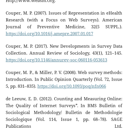
Http://Www.Websm.Org.
Couper, M. P. (2007). Issues of Representation in eHealth
Research (with a Focus on Web Surveys). American
Journal of Preventive Medicine, 32(5 SUPPL.).
https://doi.org/10.1016/j.amepre.2007.01.017
Couper, M. P. (2017). New Developments in Survey Data
Collection. Annual Review of Sociology, 43(1), 121–145.
https://doi.org/10.1146/annurev-soc-060116-053613
Couper, M. P., & Miller, P. V. (2008). Web survey methods:
Introduction. In Public Opinion Quarterly (Vol. 72, Issue
5, pp. 831–835).
https://doi.org/10.1093/poq/nfn066
de Leeuw, E. D. (2012). Counting and Measuring Online:
The Quality of Internet Surveys*. In BMS Bulletin of
Sociological Methodology/ Bulletin de Methodologie
Sociologique (Vol. 114, Issue 1, pp. 68–78). SAGE
Publications Ltd.