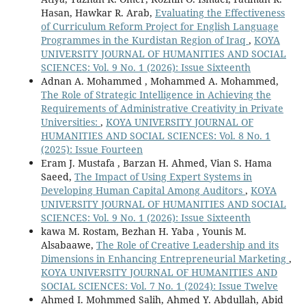
Hasan, Hawkar R. Arab,
Evaluating the Effectiveness
of Curriculum Reform Project for English Language
Programmes in the Kurdistan Region of Iraq
,
KOYA
UNIVERSITY JOURNAL OF HUMANITIES AND SOCIAL
SCIENCES: Vol. 9 No. 1 (2026): Issue Sixteenth
Adnan A. Mohammed , Mohammed A. Mohammed,
The Role of Strategic Intelligence in Achieving the
Requirements of Administrative Creativity in Private
Universities:
,
KOYA UNIVERSITY JOURNAL OF
HUMANITIES AND SOCIAL SCIENCES: Vol. 8 No. 1
(2025): Issue Fourteen
Eram J. Mustafa , Barzan H. Ahmed, Vian S. Hama
Saeed,
The Impact of Using Expert Systems in
Developing Human Capital Among Auditors
,
KOYA
UNIVERSITY JOURNAL OF HUMANITIES AND SOCIAL
SCIENCES: Vol. 9 No. 1 (2026): Issue Sixteenth
kawa M. Rostam, Bezhan H. Yaba , Younis M.
Alsabaawe,
The Role of Creative Leadership and its
Dimensions in Enhancing Entrepreneurial Marketing
,
KOYA UNIVERSITY JOURNAL OF HUMANITIES AND
SOCIAL SCIENCES: Vol. 7 No. 1 (2024): Issue Twelve
Ahmed I. Mohmmed Salih, Ahmed Y. Abdullah, Abid