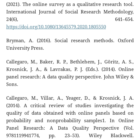
(2021). The online survey as a qualitative research tool.
International Journal of Social Research Methodology,
24(6), 641–654.
https://doi.org/10.1080/13645579.2020.1805550
Bryman, A. (2016). Social research methods. Oxford
University Press.
Callegaro, M., Baker, R. P., Bethlehem, J., Göritz, A. S.,
Krosnick, J. A., & Lavrakas, P. J. (Eds.). (2014). Online
panel research: A data quality perspective. John Wiley &
Sons.
Callegaro, M., Villar, A., Yeager, D., & Krosnick, J. A.
(2014). A critical review of studies investigating the
quality of data obtained with online panels based on
probability and nonprobability samples1. In Online
Panel Research: A Data Quality Perspective (Vol.
9781119941774, pp. 23–53). Wiley Blackwell.