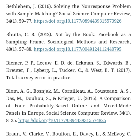
Bethlehem, J. (2016). Solving the Nonresponse Problem
with Sample Matching? Social Science Computer Review,
34(1), 59–77.
https://doi.org/10.1177/0894439315573926
Bhutta, C. B. (2012). Not by the Book: Facebook as a
Sampling Frame. Sociological Methods and Research,
40(1), 57–88.
https://doi.org/10.1177/0049124112440795
Biemer, P. P., Leeuw, E. D. de, Eckman, S., Edwards, B.,
Kreuter, F., Lyberg, L., Tucker, C., & West, B. T. (2017).
Total survey error in practice.
Blom, A. G., Bosnjak, M., Cornilleau, A., Cousteaux, A. S.,
Das, M., Douhou, S., & Krieger, U. (2016). A Comparison
of Four Probability-Based Online and Mixed-Mode
Panels in Europe. Social Science Computer Review, 34(1),
8–25.
https://doi.org/10.1177/0894439315574825
Braun, V., Clarke, V., Boulton, E., Davey, L., & McEvoy, C.