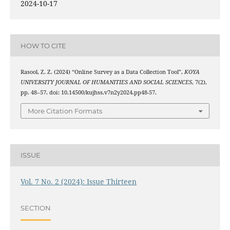
2024-10-17
HOW TO CITE
Rasool, Z. Z. (2024) “Online Survey as a Data Collection Tool”,
KOYA
UNIVERSITY JOURNAL OF HUMANITIES AND SOCIAL SCIENCES
, 7(2),
pp. 48–57. doi: 10.14500/kujhss.v7n2y2024.pp48-57.
More Citation Formats
ISSUE
Vol. 7 No. 2 (2024): Issue Thirteen
SECTION