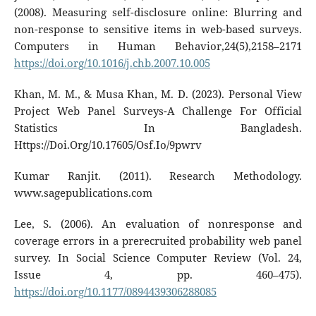
(2008). Measuring self-disclosure online: Blurring and
non-response to sensitive items in web-based surveys.
Computers in Human Behavior,24(5),2158–2171
https://doi.org/10.1016/j.chb.2007.10.005
Khan, M. M., & Musa Khan, M. D. (2023). Personal View
Project Web Panel Surveys-A Challenge For Official
Statistics In Bangladesh.
Https://Doi.Org/10.17605/Osf.Io/9pwrv
Kumar Ranjit. (2011). Research Methodology.
www.sagepublications.com
Lee, S. (2006). An evaluation of nonresponse and
coverage errors in a prerecruited probability web panel
survey. In Social Science Computer Review (Vol. 24,
Issue 4, pp. 460–475).
https://doi.org/10.1177/0894439306288085