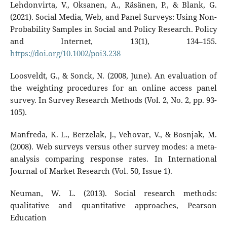
Lehdonvirta, V., Oksanen, A., Räsänen, P., & Blank, G.
(2021). Social Media, Web, and Panel Surveys: Using Non-
Probability Samples in Social and Policy Research. Policy
and Internet, 13(1), 134–155.
https://doi.org/10.1002/poi3.238
Loosveldt, G., & Sonck, N. (2008, June). An evaluation of
the weighting procedures for an online access panel
survey. In Survey Research Methods (Vol. 2, No. 2, pp. 93-
105).
Manfreda, K. L., Berzelak, J., Vehovar, V., & Bosnjak, M.
(2008). Web surveys versus other survey modes: a meta-
analysis comparing response rates. In International
Journal of Market Research (Vol. 50, Issue 1).
Neuman, W. L. (2013). Social research methods:
qualitative and quantitative approaches, Pearson
Education