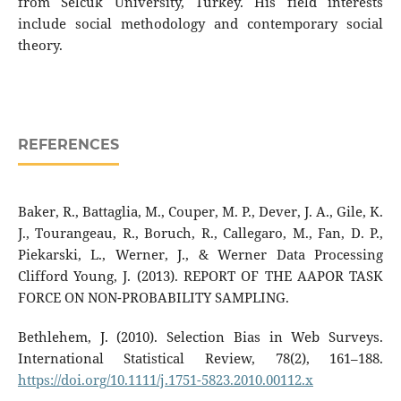
from Selcuk University, Turkey. His field interests
include social methodology and contemporary social
theory.
REFERENCES
Baker, R., Battaglia, M., Couper, M. P., Dever, J. A., Gile, K.
J., Tourangeau, R., Boruch, R., Callegaro, M., Fan, D. P.,
Piekarski, L., Werner, J., & Werner Data Processing
Clifford Young, J. (2013). REPORT OF THE AAPOR TASK
FORCE ON NON-PROBABILITY SAMPLING.
Bethlehem, J. (2010). Selection Bias in Web Surveys.
International Statistical Review, 78(2), 161–188.
https://doi.org/10.1111/j.1751-5823.2010.00112.x