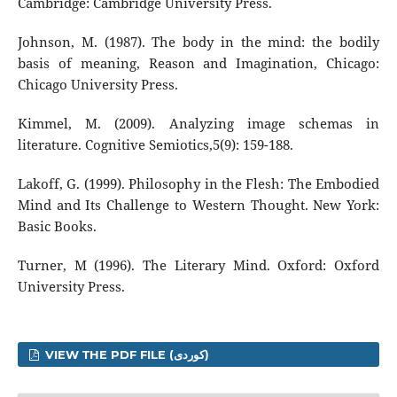
Cambridge: Cambridge University Press.
Johnson, M. (1987). The body in the mind: the bodily
basis of meaning, Reason and Imagination, Chicago:
Chicago University Press.
Kimmel, M. (2009). Analyzing image schemas in
literature. Cognitive Semiotics,5(9): 159-188.
Lakoff, G. (1999). Philosophy in the Flesh: The Embodied
Mind and Its Challenge to Western Thought. New York:
Basic Books.
Turner, M (1996). The Literary Mind. Oxford: Oxford
University Press.
VIEW THE PDF FILE (کوردی)