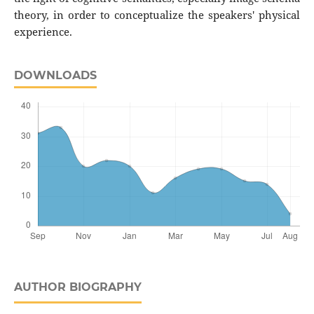
theory, in order to conceptualize the speakers' physical
experience.
DOWNLOADS
AUTHOR BIOGRAPHY