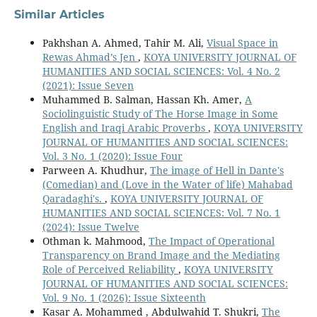
Similar Articles
Pakhshan A. Ahmed, Tahir M. Ali,
Visual Space in
Rewas Ahmad’s Jen
,
KOYA UNIVERSITY JOURNAL OF
HUMANITIES AND SOCIAL SCIENCES: Vol. 4 No. 2
(2021): Issue Seven
Muhammed B. Salman, Hassan Kh. Amer,
A
Sociolinguistic Study of The Horse Image in Some
English and Iraqi Arabic Proverbs
,
KOYA UNIVERSITY
JOURNAL OF HUMANITIES AND SOCIAL SCIENCES:
Vol. 3 No. 1 (2020): Issue Four
Parween A. Khudhur,
The image of Hell in Dante's
(Comedian) and (Love in the Water of life) Mahabad
Qaradaghi's.
,
KOYA UNIVERSITY JOURNAL OF
HUMANITIES AND SOCIAL SCIENCES: Vol. 7 No. 1
(2024): Issue Twelve
Othman k. Mahmood,
The Impact of Operational
Transparency on Brand Image and the Mediating
Role of Perceived Reliability
,
KOYA UNIVERSITY
JOURNAL OF HUMANITIES AND SOCIAL SCIENCES:
Vol. 9 No. 1 (2026): Issue Sixteenth
Kasar A. Mohammed , Abdulwahid T. Shukri,
The