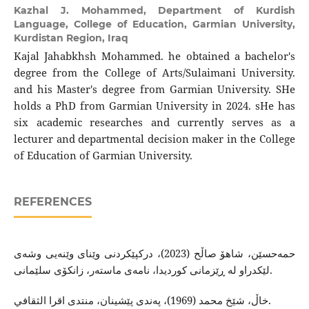
Kazhal J. Mohammed,
Department of Kurdish
Language, College of Education, Garmian University,
Kurdistan Region, Iraq
Kajal Jahabkhsh Mohammed. he obtained a bachelor's
degree from the College of Arts/Sulaimani University.
and his Master's degree from Garmian University. SHe
holds a PhD from Garmian University in 2024. sHe has
six academic researches and currently serves as a
lecturer and departmental decision maker in the College
of Education of Garmian University.
REFERENCES
حمه‌حسێن، شاهۆ صاڵح (2023)، دركپێكردنی وێنای وێنه‌یی وشه‌ی
لێكدراو له‌ ڕێزمانی كوردیدا، نامه‌ی ماسته‌ر، زانكۆی سلێمانی.
خاڵ، شێخ محمد (1969)، په‌ندی پێشینان، منتدی اقرا الثقافي.