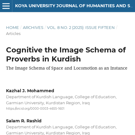
KOYA UNIVERSITY JOURNAL OF HUMANITIES AND SOCIAL SCIENCES
HOME
/
ARCHIVES
/
VOL. 8 NO. 2 (2025): ISSUE FIFTEEN
/
Articles
Cognitive the Image Schema of
Proverbs in Kurdish
The Image Schema of Space and Locomotion as an Instance
Kazhal J. Mohammed
Department of Kurdish Language, College of Education,
Garmian University, Kurdistan Region, Iraq
https://orcid.org/0000-0003-4655-1601
Salam R. Rashid
Department of Kurdish Language, College of Education,
Garmian University, Kurdistan Region, Iraq