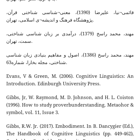
قائمی¬نیا، علیرضا (1390)، معنی¬شناسی شناختی قرآن،
پژوهشگاه فرهنگ و اندیشه¬ی اسلامی، تهران.
مهند، محمد راسخ (1379)، درآمدی بر زبان شناسی شناختی،
سمت، تهران.
مهند، محمد راسخ (1386)، اصول و مفاهیم بنیادی زبان شناسی
شناختی، مجله‌ بخارا، شماره‌63.
Evans, V & Green, M. (2006). Cognitive Linguistics: An
Introduction. Edinburgh University Press.
Gibbs, Jr, W. Raymond, M. D. Johnson, and H. L. Coiston
(1996). How to study proverbunderstanding, Metaohor &
symbol, vol. 11, Issue 3.
Gibbs, R.W. Jr. (2017). Embodiment. In B. Dancygier (Ed.),
The Handbook of Cognitive Linguistics (pp. 449-462),