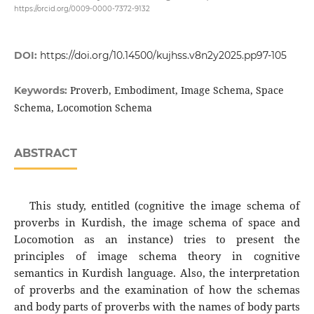
https://orcid.org/0009-0000-7372-9132
DOI:
https://doi.org/10.14500/kujhss.v8n2y2025.pp97-105
Proverb, Embodiment, Image Schema, Space
Keywords:
Schema, Locomotion Schema
ABSTRACT
This study, entitled (cognitive the image schema of
proverbs in Kurdish, the image schema of space and
Locomotion‌ as an instance) tries to present the
principles of image schema theory in cognitive
semantics in Kurdish language. Also, the interpretation
of proverbs and the examination of how the schemas
and body parts of proverbs with the names of body parts