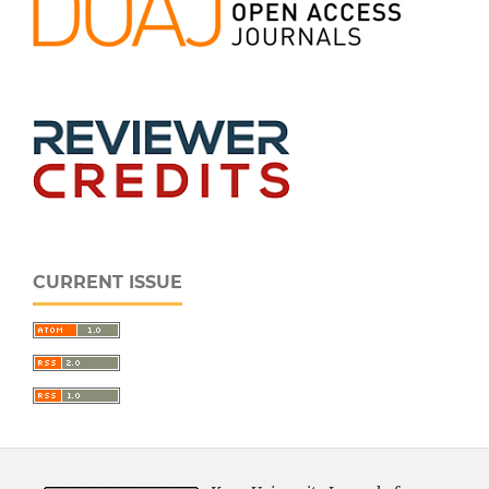
CURRENT ISSUE