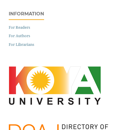
INFORMATION
For Readers
For Authors
For Librarians