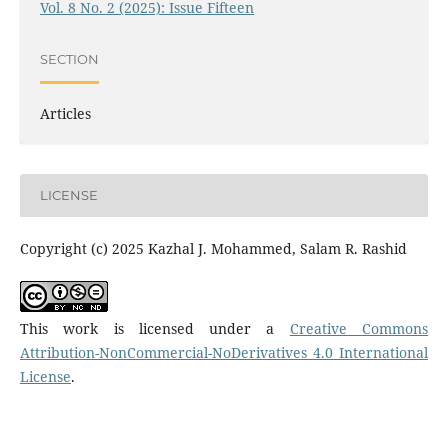
Vol. 8 No. 2 (2025): Issue Fifteen
SECTION
Articles
LICENSE
Copyright (c) 2025 Kazhal J. Mohammed, Salam R. Rashid
This work is licensed under a
Creative Commons
Attribution-NonCommercial-NoDerivatives 4.0 International
License
.