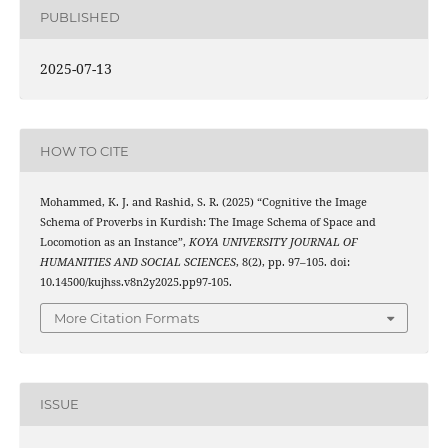
PUBLISHED
2025-07-13
HOW TO CITE
Mohammed, K. J. and Rashid, S. R. (2025) “Cognitive the Image
Schema of Proverbs in Kurdish: The Image Schema of Space and
Locomotion as an Instance”,
KOYA UNIVERSITY JOURNAL OF
HUMANITIES AND SOCIAL SCIENCES
, 8(2), pp. 97–105. doi:
10.14500/kujhss.v8n2y2025.pp97-105.
More Citation Formats
ISSUE