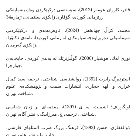
قادر، كاروان عومه‌ر (2012)، سیسته‌می دركپێكردن وه‌ك بنه‌مایه‌كی
ڕێزمانی كوردی، گۆڤاری زانكۆی سلێمانی، ژماره‌34.
محمد، كژاڵ جهابخش (2024)، ئاوه‌زمه‌ندی و دركپێكردنی
سیمانتیكی ده‌ربڕاوه‌چه‌سپاوه‌كان له‌ زمانی كوردیدا، نامه‌ی دكتۆرا،
زانكۆی گه‌رمیان.
نوری له‌ك، هوشیار (2006)، گوڵبژێرێك له‌ په‌ندی كوردی، چاپخانه‌ی
چوارچرا.
استرنبرگ،رابرت (1392)، روانشناسی شناختی، ترجمه‌ سید كمال
خرازی و الهه‌ حجازی، انتشارات سمت و پژوهشكده‌ی علوم
شناخت تهران.
اونگرر.ف؛ اشمیت، ه، ی (1397)، مقدمه‌ای بر زبان شناسی
شناختی، ترجمه‌، ج، میرزابیگی، نشر آگاه‌، تهران.
ذوالفقاری، حسن (1392)، فرهنگ بزرگ ضرب المثلهای فارسی،
چاپ اول، نشر علم، تهران.