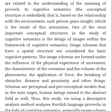
are related to the understanding of the meaning of
proverb. In cognitive semantics (the conceptual
structure is embodied), that is, based on the relationship
with the environment, each person gains insight, which
is the result of this interaction. One of the most
important conceptual structures in the study of
cognitive semantics is the design of images within the
framework of cognitive semantics, Image schemas that
have a spatial structure are considered the basic
cognitive patterns. The image schemas are formed under
the influence of the physical experience of movement,
the characteristic of the container and the volume of the
phenomena, the application of force, the breaking of
obstacles, distance and proximity, and other things.
Schemas are perceptual and pre-conceptual models that,
in the next stages, human beings extend to the abstract
field as well. Thus, this study, via using a descriptive
analysis method analyzes Kurdish language proverbs in
the light of cognitive semantics, especially image schema