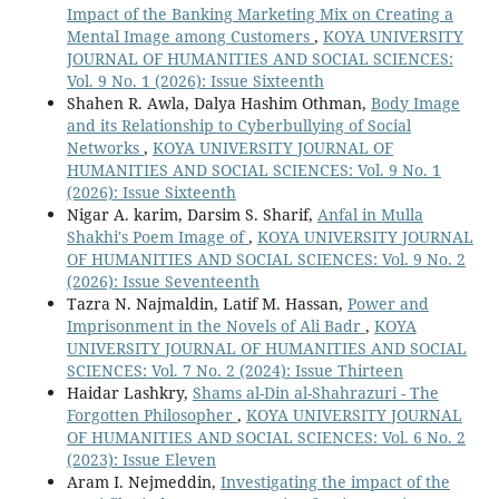
Impact of the Banking Marketing Mix on Creating a
Mental Image among Customers
,
KOYA UNIVERSITY
JOURNAL OF HUMANITIES AND SOCIAL SCIENCES:
Vol. 9 No. 1 (2026): Issue Sixteenth
Shahen R. Awla, Dalya Hashim Othman,
Body Image
and its Relationship to Cyberbullying of Social
Networks
,
KOYA UNIVERSITY JOURNAL OF
HUMANITIES AND SOCIAL SCIENCES: Vol. 9 No. 1
(2026): Issue Sixteenth
Nigar A. karim, Darsim S. Sharif,
Anfal in Mulla
Shakhi's Poem Image of
,
KOYA UNIVERSITY JOURNAL
OF HUMANITIES AND SOCIAL SCIENCES: Vol. 9 No. 2
(2026): Issue Seventeenth
Tazra N. Najmaldin, Latif M. Hassan,
Power and
Imprisonment in the Novels of Ali Badr
,
KOYA
UNIVERSITY JOURNAL OF HUMANITIES AND SOCIAL
SCIENCES: Vol. 7 No. 2 (2024): Issue Thirteen
Haidar Lashkry,
Shams al-Din al-Shahrazuri - The
Forgotten Philosopher
,
KOYA UNIVERSITY JOURNAL
OF HUMANITIES AND SOCIAL SCIENCES: Vol. 6 No. 2
(2023): Issue Eleven
Aram I. Nejmeddin,
Investigating the impact of the