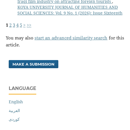
Iraqi film industry on attracting foreign tourists
,
KOYA UNIVERSITY JOURNAL OF HUMANITIES AND
SOCIAL SCIENCES: Vol. 9 No. 1 (2026): Issue Sixteenth
1
2
3
4
5
>
>>
You may also
start an advanced similarity search
for this
article.
MAKE A SUBMISSION
LANGUAGE
English
العربية
کوردی